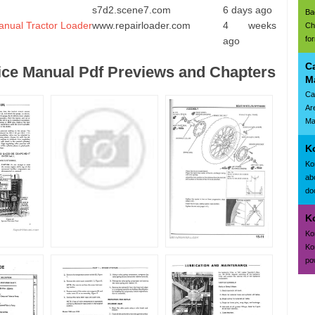
s7d2.scene7.com
6 days ago
Ba
anual Tractor Loader
www.repairloader.com
4 weeks
Ch
fo
ago
C
ce Manual Pdf Previews and Chapters
M
Ca
Ar
Ma
K
Ko
ab
doc
K
Ko
Ko
po