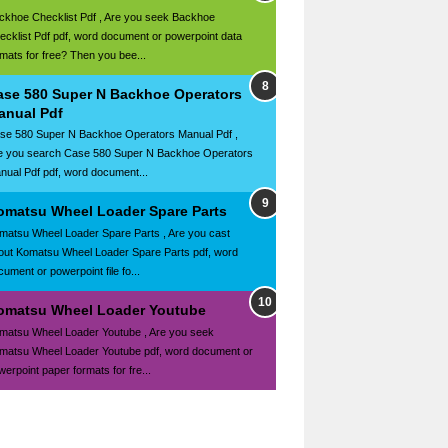
ckhoe Checklist Pdf , Are you seek Backhoe
ecklist Pdf pdf, word document or powerpoint data
rmats for free? Then you bee...
ase 580 Super N Backhoe Operators
anual Pdf
se 580 Super N Backhoe Operators Manual Pdf ,
e you search Case 580 Super N Backhoe Operators
nual Pdf pdf, word document...
omatsu Wheel Loader Spare Parts
matsu Wheel Loader Spare Parts , Are you cast
out Komatsu Wheel Loader Spare Parts pdf, word
ument or powerpoint file fo...
omatsu Wheel Loader Youtube
matsu Wheel Loader Youtube , Are you seek
matsu Wheel Loader Youtube pdf, word document or
werpoint paper formats for fre...