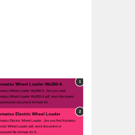
omatsu Wheel Loader Wa380-6
matsu Wheel Loader Wa380-6 , Are you seek
matsu Wheel Loader Wa380-6 pdf, word document
 powerpoint document formats for ...
omatsu Electric Wheel Loader
matsu Electric Wheel Loader , Are you find Komatsu
ectric Wheel Loader pdf, word document or
erpoint file formats for fr...