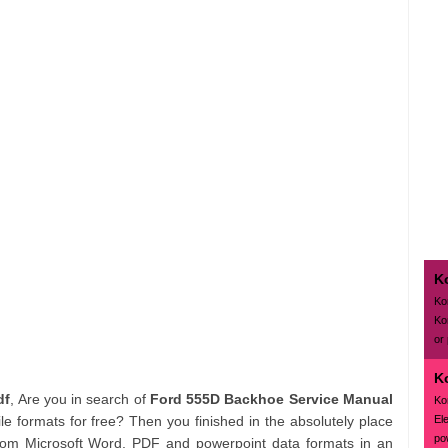
K
Ko
Ko
or
K
df
, Are you in search of
Ford 555D Backhoe Service Manual
Ko
El
e formats for free? Then you finished in the absolutely place
pow
rom Microsoft Word, PDF and powerpoint data formats in an