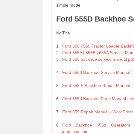
simple mode.
Ford 555D Backhoe S
No
Title
.
1
Ford 550 | 555 Tractor Loader Backh
2
Ford 555A | 555B | 655A Service Man
3
Ford 555 backhoe service manual pdf
4
Ford 555d Backhoe Service Manual 
5
Ford 555 E Backhoe Repair Manual -
6
Ford 555d Backhoe Parts Manual - w
7
Ford 555 Repair Manual - WordPres
8
Ford Backhoe 655d Operators 
jeunesse.com