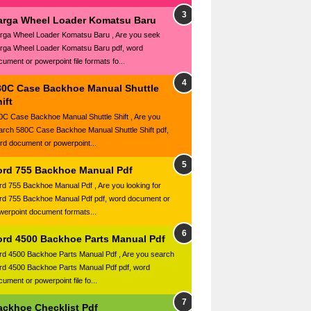
arga Wheel Loader Komatsu Baru
rga Wheel Loader Komatsu Baru , Are you seek
rga Wheel Loader Komatsu Baru pdf, word
cument or powerpoint file formats fo...
80C Case Backhoe Manual Shuttle
ift
0C Case Backhoe Manual Shuttle Shift , Are you
arch 580C Case Backhoe Manual Shuttle Shift pdf,
rd document or powerpoint...
ord 755 Backhoe Manual Pdf
rd 755 Backhoe Manual Pdf , Are you looking for
rd 755 Backhoe Manual Pdf pdf, word document or
werpoint document formats...
ord 4500 Backhoe Parts Manual Pdf
rd 4500 Backhoe Parts Manual Pdf , Are you search
rd 4500 Backhoe Parts Manual Pdf pdf, word
ument or powerpoint file fo...
ackhoe Checklist Pdf