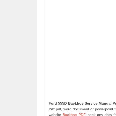
Ford 555D Backhoe Service Manual P
Pdf
pdf, word document or powerpoint fil
website
Backhoe PDF
. seek any data f