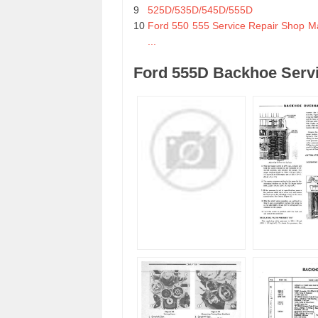
9
525D/535D/545D/555D
10
Ford 550 555 Service Repair Shop M
...
Ford 555D Backhoe Servi