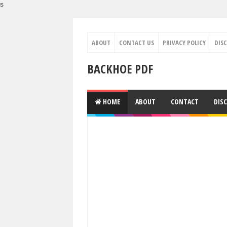
s
ABOUT
CONTACT US
PRIVACY POLICY
DIS
BACKHOE PDF
HOME
ABOUT
CONTACT
DIS