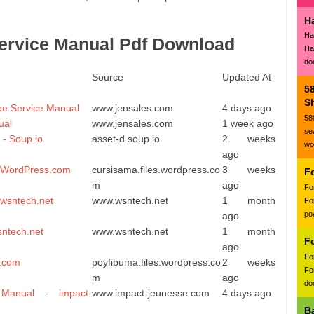
H
Ha
ervice Manual Pdf Download
Ha
do
Source
Updated At
5
Sh
oe Service Manual
www.jensales.com
4 days ago
58
ual
www.jensales.com
1 week ago
se
 - Soup.io
asset-d.soup.io
2 weeks
wo
ago
- WordPress.com
cursisama.files.wordpress.co
3 weeks
F
m
ago
Fo
 wsntech.net
www.wsntech.net
1 month
Fo
po
ago
sntech.net
www.wsntech.net
1 month
F
ago
Fo
s.com
poyfibuma.files.wordpress.co
2 weeks
Fo
m
ago
doc
Manual - impact-
www.impact-jeunesse.com
4 days ago
B