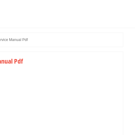
rvice Manual Pdf
anual Pdf