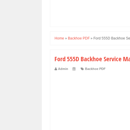
Home
»
Backhoe PDF
»
Ford 555D Backhoe Se
Ford 555D Backhoe Service M
Admin
Backhoe PDF