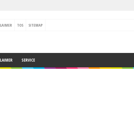
CLAIMER
TOS
SITEMAP
CLAIMER
SERVICE