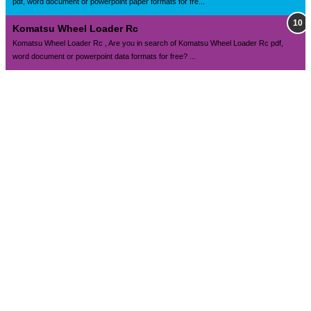
pdf, word document or powerpoint paper formats for fre...
Komatsu Wheel Loader Rc
Komatsu Wheel Loader Rc , Are you in search of Komatsu Wheel Loader Rc pdf,
word document or powerpoint data formats for free? ...