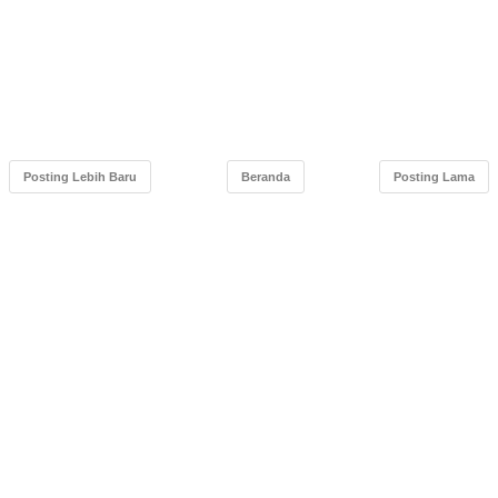
Posting Lebih Baru
Beranda
Posting Lama