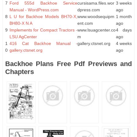
7
Ford 555d Backhoe Service
cursisama.files.wor
3 weeks
Manual - WordPress.com
dpress.com
ago
8
L U for Backhoe Models BH70-X,
www.woodsequipm
1 month
BH80-X N A
ent.com
ago
9
Implements for Compact Tractors -
www.lsuagcenter.co
4 days
LSU AgCenter
m
ago
1
416 Cat Backhoe Manual -
gallery.ctsnet.org
4 weeks
0
gallery.ctsnet.org
ago
Backhoe Plans Free Pdf Previews and
Chapters