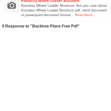
Komatsu Wheel Loader Brochure
Komatsu Wheel Loader Brochure, Are you cast about
Komatsu Wheel Loader Brochure pdf, word document
or powerpoint document format…
Read More...
0 Response to "Backhoe Plans Free Pdf"