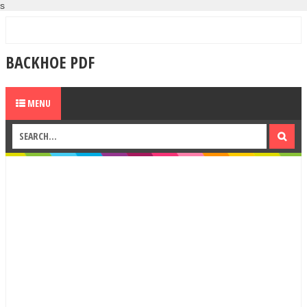
s
BACKHOE PDF
MENU