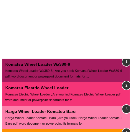
Komatsu Wheel Loader Wa380-6
Komatsu Wheel Loader Wa380-6 , Are you seek Komatsu Wheel Loader Wa380-6
pdf, word document or powerpoint document formats for ...
Komatsu Electric Wheel Loader
Komatsu Electric Wheel Loader , Are you find Komatsu Electric Wheel Loader pdf,
word document or powerpoint file formats for fr...
Harga Wheel Loader Komatsu Baru
Harga Wheel Loader Komatsu Baru , Are you seek Harga Wheel Loader Komatsu
Baru pdf, word document or powerpoint file formats fo...