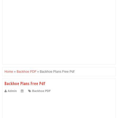
Home
»
Backhoe PDF
»
Backhoe Plans Free Pdf
Backhoe Plans Free Pdf
Admin
Backhoe PDF