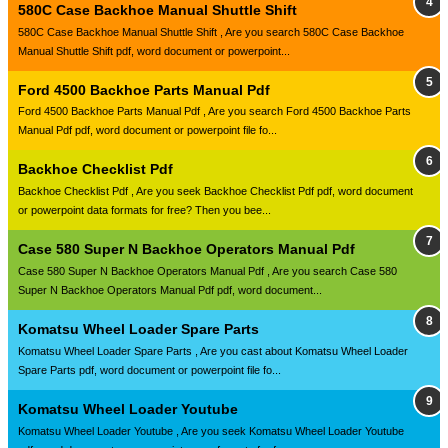
580C Case Backhoe Manual Shuttle Shift
580C Case Backhoe Manual Shuttle Shift , Are you search 580C Case Backhoe
Manual Shuttle Shift pdf, word document or powerpoint...
Ford 4500 Backhoe Parts Manual Pdf
Ford 4500 Backhoe Parts Manual Pdf , Are you search Ford 4500 Backhoe Parts
Manual Pdf pdf, word document or powerpoint file fo...
Backhoe Checklist Pdf
Backhoe Checklist Pdf , Are you seek Backhoe Checklist Pdf pdf, word document
or powerpoint data formats for free? Then you bee...
Case 580 Super N Backhoe Operators Manual Pdf
Case 580 Super N Backhoe Operators Manual Pdf , Are you search Case 580
Super N Backhoe Operators Manual Pdf pdf, word document...
Komatsu Wheel Loader Spare Parts
Komatsu Wheel Loader Spare Parts , Are you cast about Komatsu Wheel Loader
Spare Parts pdf, word document or powerpoint file fo...
Komatsu Wheel Loader Youtube
Komatsu Wheel Loader Youtube , Are you seek Komatsu Wheel Loader Youtube