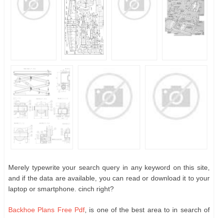
Merely typewrite your search query in any keyword on this site,
and if the data are available, you can read or download it to your
laptop or smartphone. cinch right?
Backhoe Plans Free Pdf
, is one of the best area to in search of