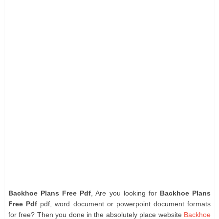
Backhoe Plans Free Pdf
, Are you looking for
Backhoe Plans
Free Pdf
pdf, word document or powerpoint document formats
for free? Then you done in the absolutely place website
Backhoe