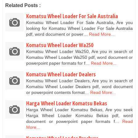
Related Posts :
Komatsu Wheel Loader For Sale Australia
Komatsu Wheel Loader For Sale Australia, Are you
looking for Komatsu Wheel Loader For Sale Australia
pdf, word document or power…
Read More...
Komatsu Wheel Loader Wa250
Komatsu Wheel Loader Wa250, Are you in search of
Komatsu Wheel Loader Wa250 pdf, word document or
powerpoint paper formats for f…
Read More...
Komatsu Wheel Loader Dealers
Komatsu Wheel Loader Dealers, Are you in search of
Komatsu Wheel Loader Dealers pdf, word document
or powerpoint contents format…
Read More...
Harga Wheel Loader Komatsu Bekas
Harga Wheel Loader Komatsu Bekas, Are you seek
Harga Wheel Loader Komatsu Bekas pdf, word
document or powerpoint paper formats f…
Read
More...