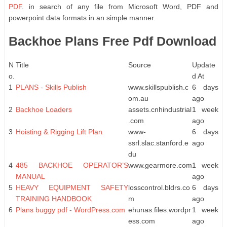
PDF
. in search of any file from Microsoft Word, PDF and
powerpoint data formats in an simple manner.
Backhoe Plans Free Pdf Download
N
Title
Source
Update
o.
d At
1
PLANS - Skills Publish
www.skillspublish.c
6 days
om.au
ago
2
Backhoe Loaders
assets.cnhindustrial
1 week
.com
ago
3
Hoisting & Rigging Lift Plan
www-
6 days
ssrl.slac.stanford.e
ago
du
4
485 BACKHOE OPERATOR’S
www.gearmore.com
1 week
MANUAL
ago
5
HEAVY EQUIPMENT SAFETY
losscontrol.bldrs.co
6 days
TRAINING HANDBOOK
m
ago
6
Plans buggy pdf - WordPress.com
ehunas.files.wordpr
1 week
ess.com
ago