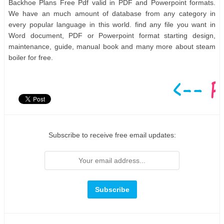
Backhoe Plans Free Pdf valid in PDF and Powerpoint formats.
We have an much amount of database from any category in
every popular language in this world. find any file you want in
Word document, PDF or Powerpoint format starting design,
maintenance, guide, manual book and many more about steam
boiler for free.
Subscribe to receive free email updates: