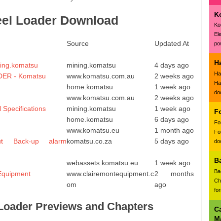
K
eel Loader Download
Ko
El
Source
Updated At
pow
H
ning.komatsu
mining.komatsu
4 days ago
Ha
ER - Komatsu
www.komatsu.com.au
2 weeks ago
Ha
home.komatsu
1 week ago
do
www.komatsu.com.au
2 weeks ago
Specifications
mining.komatsu
1 week ago
F
home.komatsu
6 days ago
Fo
www.komatsu.eu
1 month ago
Fo
ut Back-up alarm
komatsu.co.za
5 days ago
doc
B
u
webassets.komatsu.eu
1 week ago
Ba
Equipment
www.clairemontequipment.c
2 months
Ch
om
ago
fo
Loader Previews and Chapters
C
M