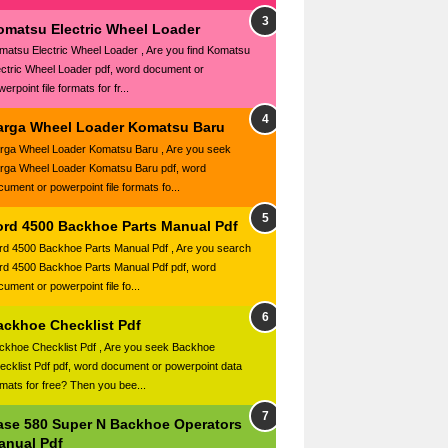
omatsu Electric Wheel Loader
matsu Electric Wheel Loader , Are you find Komatsu
ectric Wheel Loader pdf, word document or
erpoint file formats for fr...
arga Wheel Loader Komatsu Baru
rga Wheel Loader Komatsu Baru , Are you seek
rga Wheel Loader Komatsu Baru pdf, word
cument or powerpoint file formats fo...
ord 4500 Backhoe Parts Manual Pdf
rd 4500 Backhoe Parts Manual Pdf , Are you search
rd 4500 Backhoe Parts Manual Pdf pdf, word
ument or powerpoint file fo...
ackhoe Checklist Pdf
ckhoe Checklist Pdf , Are you seek Backhoe
ecklist Pdf pdf, word document or powerpoint data
rmats for free? Then you bee...
ase 580 Super N Backhoe Operators
anual Pdf