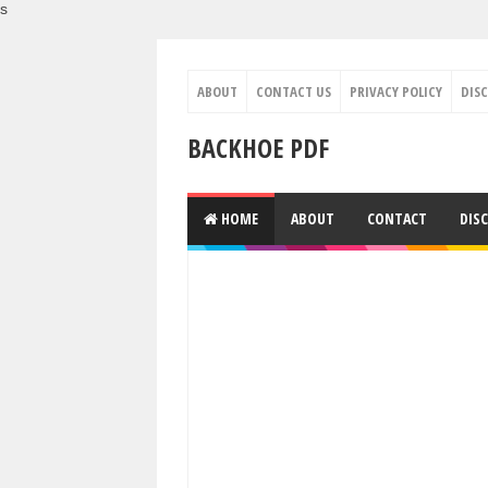
s
ABOUT
CONTACT US
PRIVACY POLICY
DIS
BACKHOE PDF
HOME
ABOUT
CONTACT
DIS