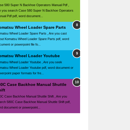
se 580 Super N Backhoe Operators Manual Pdf ,
e you search Case 580 Super N Backhoe Operators
nual Pdf pdf, word document...
omatsu Wheel Loader Spare Parts
matsu Wheel Loader Spare Parts , Are you cast
out Komatsu Wheel Loader Spare Parts pdf, word
ument or powerpoint file fo...
omatsu Wheel Loader Youtube
matsu Wheel Loader Youtube , Are you seek
matsu Wheel Loader Youtube pdf, word document or
werpoint paper formats for fre...
80C Case Backhoe Manual Shuttle
ift
0C Case Backhoe Manual Shuttle Shift , Are you
arch 580C Case Backhoe Manual Shuttle Shift pdf,
rd document or powerpoint...