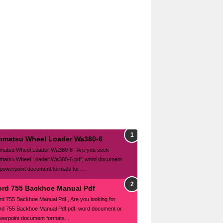
omatsu Wheel Loader Wa380-6
matsu Wheel Loader Wa380-6 , Are you seek
matsu Wheel Loader Wa380-6 pdf, word document
 powerpoint document formats for ...
ord 755 Backhoe Manual Pdf
rd 755 Backhoe Manual Pdf , Are you looking for
rd 755 Backhoe Manual Pdf pdf, word document or
werpoint document formats...