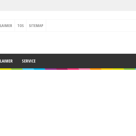
CLAIMER
TOS
SITEMAP
CLAIMER
SERVICE