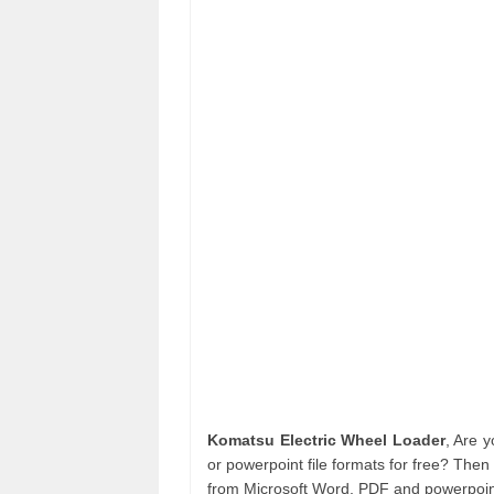
Komatsu Electric Wheel Loader
, Are 
or powerpoint file formats for free? Then
from Microsoft Word, PDF and powerpoint