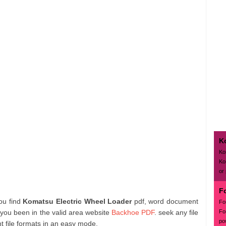
K
Ko
Ko
or
F
you find
Komatsu Electric Wheel Loader
pdf, word document
Fo
Fo
 you been in the valid area website
Backhoe PDF
. seek any file
po
 file formats in an easy mode.