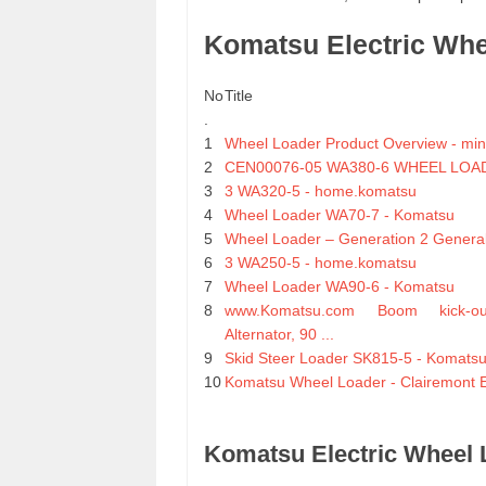
Komatsu Electric Wh
No
Title
.
1
Wheel Loader Product Overview - mi
2
CEN00076-05 WA380-6 WHEEL LOAD
3
3 WA320-5 - home.komatsu
4
Wheel Loader WA70-7 - Komatsu
5
Wheel Loader – Generation 2 General 
6
3 WA250-5 - home.komatsu
7
Wheel Loader WA90-6 - Komatsu
8
www.Komatsu.com Boom kick-o
Alternator, 90 ...
9
Skid Steer Loader SK815-5 - Komats
10
Komatsu Wheel Loader - Clairemont 
Komatsu Electric Wheel 