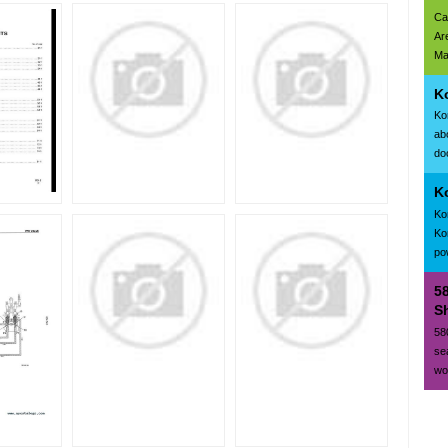
Ca
Ar
Ma
K
Ko
ab
doc
K
Ko
Ko
po
5
Sh
58
se
wo