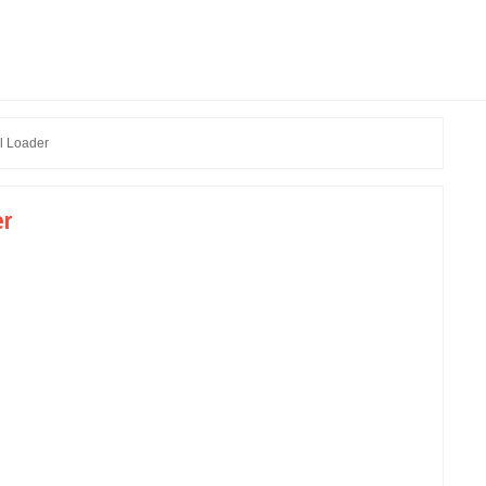
l Loader
er