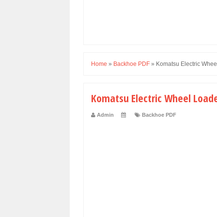
Home
»
Backhoe PDF
»
Komatsu Electric Whee
Komatsu Electric Wheel Load
Admin
Backhoe PDF