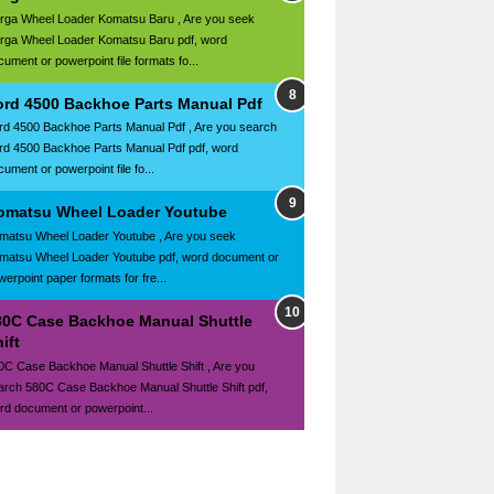
rga Wheel Loader Komatsu Baru , Are you seek
rga Wheel Loader Komatsu Baru pdf, word
cument or powerpoint file formats fo...
ord 4500 Backhoe Parts Manual Pdf
rd 4500 Backhoe Parts Manual Pdf , Are you search
rd 4500 Backhoe Parts Manual Pdf pdf, word
ument or powerpoint file fo...
omatsu Wheel Loader Youtube
matsu Wheel Loader Youtube , Are you seek
matsu Wheel Loader Youtube pdf, word document or
werpoint paper formats for fre...
80C Case Backhoe Manual Shuttle
ift
0C Case Backhoe Manual Shuttle Shift , Are you
arch 580C Case Backhoe Manual Shuttle Shift pdf,
rd document or powerpoint...