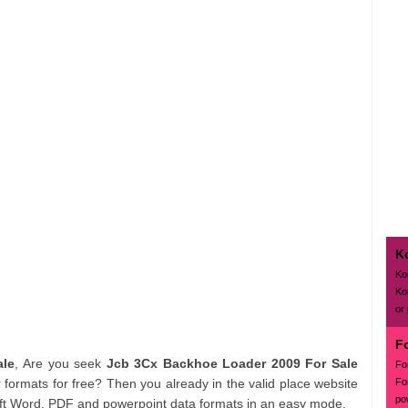
K
Ko
Ko
or
F
ale
, Are you seek
Jcb 3Cx Backhoe Loader 2009 For Sale
Fo
Fo
formats for free? Then you already in the valid place website
po
soft Word, PDF and powerpoint data formats in an easy mode.