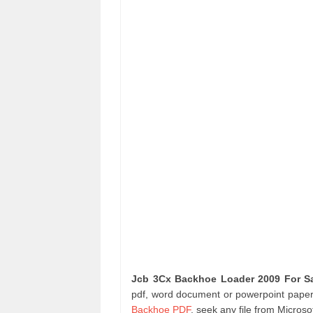
Jcb 3Cx Backhoe Loader 2009 For S
pdf, word document or powerpoint paper 
Backhoe PDF
. seek any file from Micro