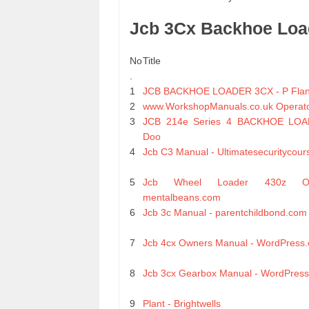
Jcb 3Cx Backhoe Loa
No
Title
.
1
JCB BACKHOE LOADER 3CX - P Flann
2
www.WorkshopManuals.co.uk Operat
3
JCB 214e Series 4 BACKHOE LOAD
Doo
4
Jcb C3 Manual - Ultimatesecuritycour
5
Jcb Wheel Loader 430z 
mentalbeans.com
6
Jcb 3c Manual - parentchildbond.com
7
Jcb 4cx Owners Manual - WordPress
8
Jcb 3cx Gearbox Manual - WordPres
9
Plant - Brightwells