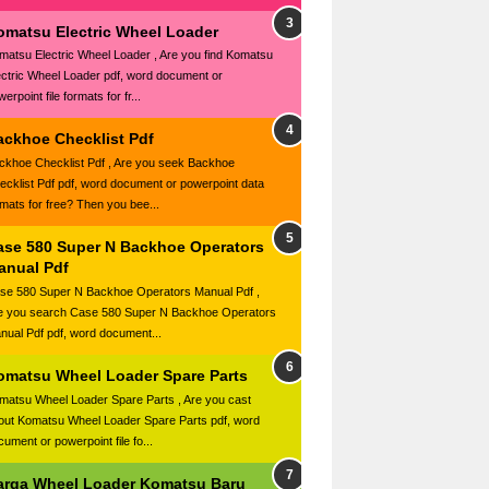
omatsu Electric Wheel Loader
matsu Electric Wheel Loader , Are you find Komatsu
ectric Wheel Loader pdf, word document or
erpoint file formats for fr...
ackhoe Checklist Pdf
ckhoe Checklist Pdf , Are you seek Backhoe
ecklist Pdf pdf, word document or powerpoint data
rmats for free? Then you bee...
ase 580 Super N Backhoe Operators
anual Pdf
se 580 Super N Backhoe Operators Manual Pdf ,
e you search Case 580 Super N Backhoe Operators
nual Pdf pdf, word document...
omatsu Wheel Loader Spare Parts
matsu Wheel Loader Spare Parts , Are you cast
out Komatsu Wheel Loader Spare Parts pdf, word
ument or powerpoint file fo...
arga Wheel Loader Komatsu Baru