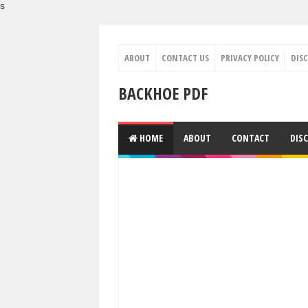
s
ABOUT
CONTACT US
PRIVACY POLICY
DIS
BACKHOE PDF
HOME
ABOUT
CONTACT
DIS