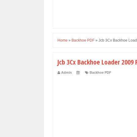
Home
»
Backhoe PDF
»
Jcb 3Cx Backhoe Load
Jcb 3Cx Backhoe Loader 2009 F
Admin
Backhoe PDF