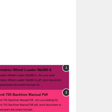
omatsu Wheel Loader Wa380-6
matsu Wheel Loader Wa380-6 , Are you seek
matsu Wheel Loader Wa380-6 pdf, word document
 powerpoint document formats for ...
ord 755 Backhoe Manual Pdf
rd 755 Backhoe Manual Pdf , Are you looking for
rd 755 Backhoe Manual Pdf pdf, word document or
werpoint document formats...