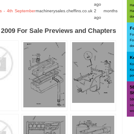
ago
Ha
s - 4th September
machinerysales.cheffins.co.uk
2 months
Ha
do
ago
F
2009 For Sale Previews and Chapters
Fo
Fo
doc
K
Ko
Ko
po
5
Sh
58
se
wo