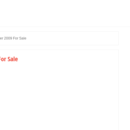
er 2009 For Sale
or Sale