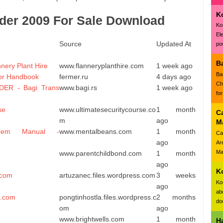
K
der 2009 For Sale Download
Ko
El
Source
Updated At
pow
B
ery Plant Hire
www.flanneryplanthire.com
1 week ago
Ba
or Handbook
fermer.ru
4 days ago
Ch
ER - Bagi Trans
www.bagi.rs
1 week ago
fo
se
www.ultimatesecuritycourse.co
1 month
C
m
ago
M
Oem Manual -
www.mentalbeans.com
1 month
Ca
ago
Ar
Ma
www.parentchildbond.com
1 month
ago
K
.com
artuzanec.files.wordpress.com
3 weeks
Ko
ago
ab
s.com
pongtinhostla.files.wordpress.c
2 months
doc
om
ago
www.brightwells.com
1 month
H