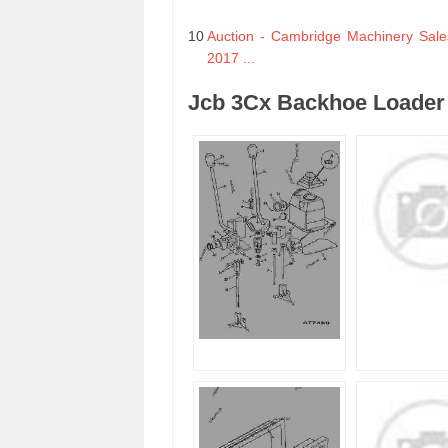
10
Auction - Cambridge Machinery Sale
2017 ...
Jcb 3Cx Backhoe Loader 