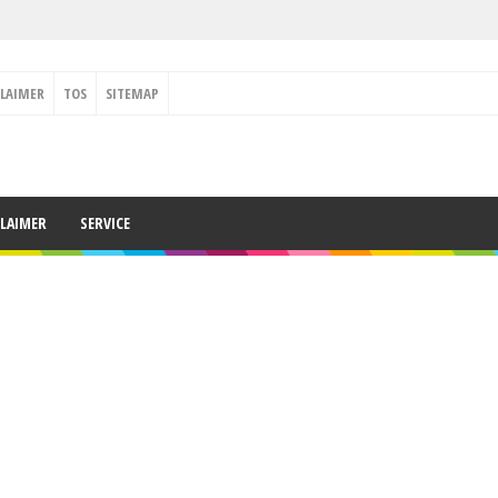
CLAIMER
TOS
SITEMAP
CLAIMER
SERVICE