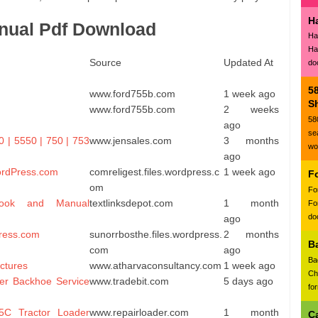
H
nual Pdf Download
Ha
Ha
Source
Updated At
do
5
www.ford755b.com
1 week ago
Sh
www.ford755b.com
2 weeks
58
ago
se
0 | 5550 | 750 | 753
www.jensales.com
3 months
wo
ago
ordPress.com
comreligest.files.wordpress.c
1 week ago
F
om
Fo
ook and Manual
textlinksdepot.com
1 month
Fo
doc
ago
ress.com
sunorrbosthe.files.wordpress.
2 months
B
com
ago
Ba
ctures
www.atharvaconsultancy.com
1 week ago
Ch
er Backhoe Service
www.tradebit.com
5 days ago
fo
C Tractor Loader
www.repairloader.com
1 month
C