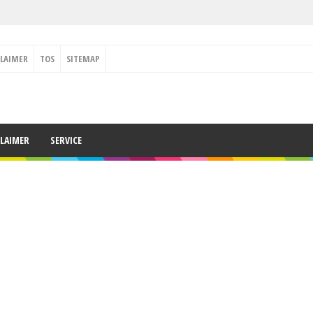
CLAIMER
TOS
SITEMAP
CLAIMER
SERVICE