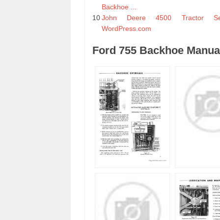
Backhoe ...
10
John Deere 4500 Tractor Se
WordPress.com
Ford 755 Backhoe Manual