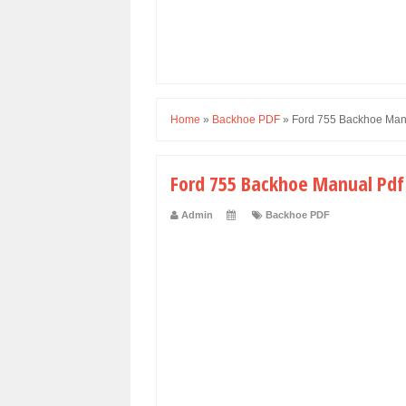
Home
»
Backhoe PDF
»
Ford 755 Backhoe Man
Ford 755 Backhoe Manual Pdf
Admin
Backhoe PDF