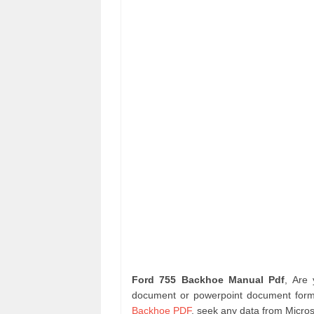
Ford 755 Backhoe Manual Pdf
, Are
document or powerpoint document format
Backhoe PDF
. seek any data from Micros