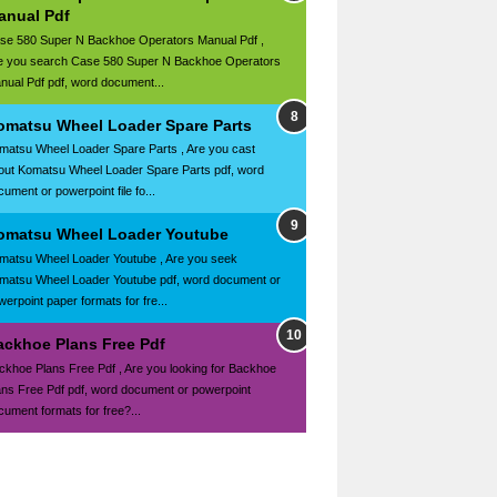
anual Pdf
se 580 Super N Backhoe Operators Manual Pdf ,
e you search Case 580 Super N Backhoe Operators
nual Pdf pdf, word document...
omatsu Wheel Loader Spare Parts
matsu Wheel Loader Spare Parts , Are you cast
out Komatsu Wheel Loader Spare Parts pdf, word
ument or powerpoint file fo...
omatsu Wheel Loader Youtube
matsu Wheel Loader Youtube , Are you seek
matsu Wheel Loader Youtube pdf, word document or
werpoint paper formats for fre...
ackhoe Plans Free Pdf
ckhoe Plans Free Pdf , Are you looking for Backhoe
ans Free Pdf pdf, word document or powerpoint
cument formats for free?...