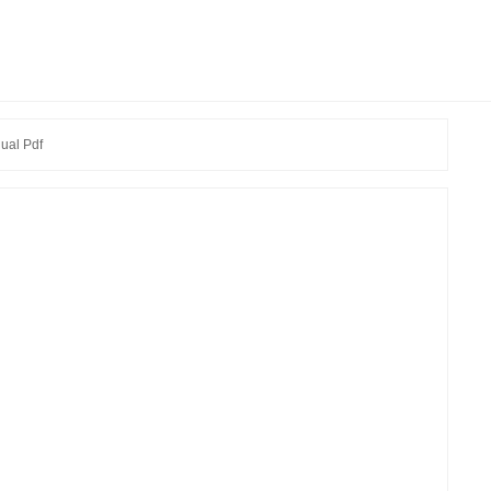
ual Pdf