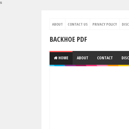
s
ABOUT
CONTACT US
PRIVACY POLICY
DIS
BACKHOE PDF
HOME
ABOUT
CONTACT
DIS