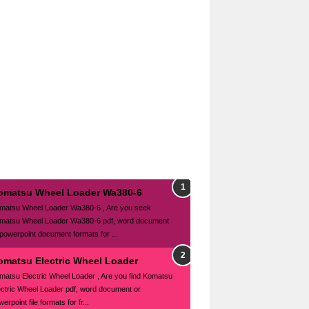
omatsu Wheel Loader Wa380-6
matsu Wheel Loader Wa380-6 , Are you seek
matsu Wheel Loader Wa380-6 pdf, word document
 powerpoint document formats for ...
omatsu Electric Wheel Loader
matsu Electric Wheel Loader , Are you find Komatsu
ectric Wheel Loader pdf, word document or
erpoint file formats for fr...