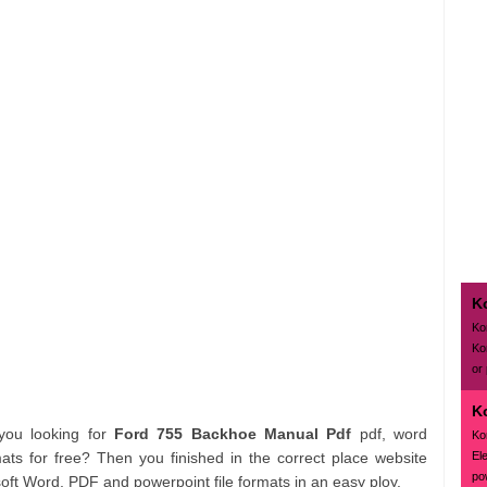
K
Ko
Ko
or
K
 you looking for
Ford 755 Backhoe Manual Pdf
pdf, word
Ko
El
s for free? Then you finished in the correct place website
pow
oft Word, PDF and powerpoint file formats in an easy ploy.