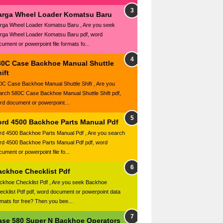
arga Wheel Loader Komatsu Baru
rga Wheel Loader Komatsu Baru , Are you seek
rga Wheel Loader Komatsu Baru pdf, word
cument or powerpoint file formats fo...
80C Case Backhoe Manual Shuttle
ift
0C Case Backhoe Manual Shuttle Shift , Are you
arch 580C Case Backhoe Manual Shuttle Shift pdf,
rd document or powerpoint...
ord 4500 Backhoe Parts Manual Pdf
rd 4500 Backhoe Parts Manual Pdf , Are you search
rd 4500 Backhoe Parts Manual Pdf pdf, word
ument or powerpoint file fo...
ackhoe Checklist Pdf
ckhoe Checklist Pdf , Are you seek Backhoe
ecklist Pdf pdf, word document or powerpoint data
rmats for free? Then you bee...
ase 580 Super N Backhoe Operators