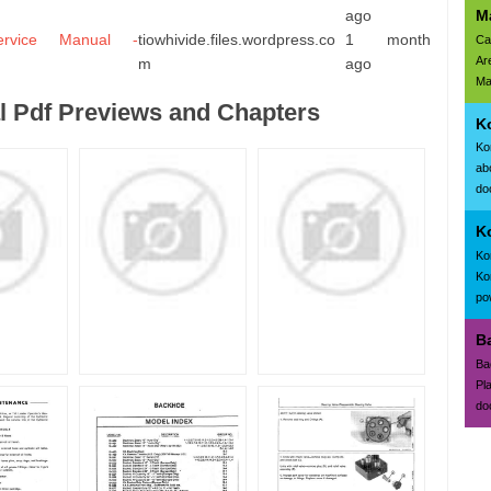
M
ago
rvice Manual -
tiowhivide.files.wordpress.co
1 month
Ca
Ar
m
ago
Ma
 Pdf Previews and Chapters
K
Ko
ab
doc
K
Ko
Ko
po
B
Ba
Pl
do