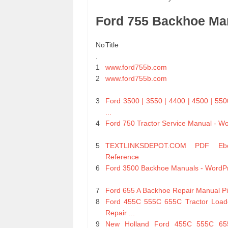
Ford 755 Backhoe Ma
No
Title
.
1
www.ford755b.com
2
www.ford755b.com
3
Ford 3500 | 3550 | 4400 | 4500 | 550
...
4
Ford 750 Tractor Service Manual - W
5
TEXTLINKSDEPOT.COM PDF Eb
Reference
6
Ford 3500 Backhoe Manuals - WordP
7
Ford 655 A Backhoe Repair Manual Pi
8
Ford 455C 555C 655C Tractor Load
Repair ...
9
New Holland Ford 455C 555C 655