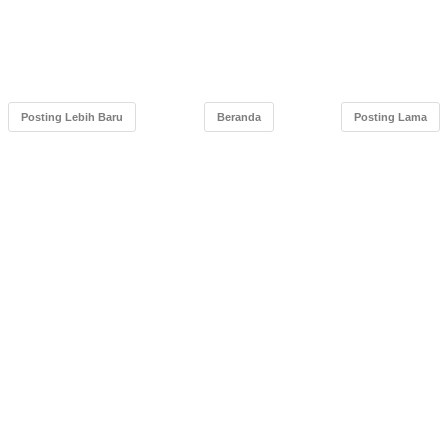
Posting Lebih Baru
Beranda
Posting Lama