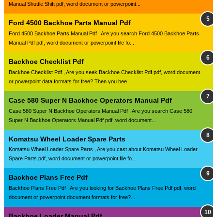
Manual Shuttle Shift pdf, word document or powerpoint...
Ford 4500 Backhoe Parts Manual Pdf
Ford 4500 Backhoe Parts Manual Pdf , Are you search Ford 4500 Backhoe Parts
Manual Pdf pdf, word document or powerpoint file fo...
Backhoe Checklist Pdf
Backhoe Checklist Pdf , Are you seek Backhoe Checklist Pdf pdf, word document
or powerpoint data formats for free? Then you bee...
Case 580 Super N Backhoe Operators Manual Pdf
Case 580 Super N Backhoe Operators Manual Pdf , Are you search Case 580
Super N Backhoe Operators Manual Pdf pdf, word document...
Komatsu Wheel Loader Spare Parts
Komatsu Wheel Loader Spare Parts , Are you cast about Komatsu Wheel Loader
Spare Parts pdf, word document or powerpoint file fo...
Backhoe Plans Free Pdf
Backhoe Plans Free Pdf , Are you looking for Backhoe Plans Free Pdf pdf, word
document or powerpoint document formats for free?...
Backhoe Loader Manual Pdf