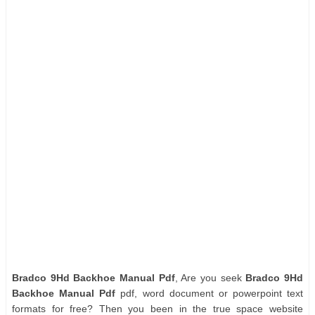
Bradco 9Hd Backhoe Manual Pdf
, Are you seek
Bradco 9Hd
Backhoe Manual Pdf
pdf, word document or powerpoint text
formats for free? Then you been in the true space website