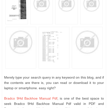
Merely type your search query in any keyword on this blog, and if
the contents are there is, you can read or download it to your
laptop or smartphone. easy right?
Bradco 9Hd Backhoe Manual Pdf
, is one of the best space to
seek Bradco 9Hd Backhoe Manual Pdf valid in PDF and