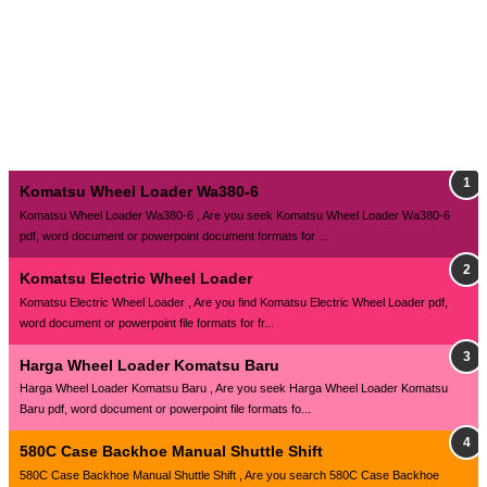
Komatsu Wheel Loader Wa380-6
Komatsu Wheel Loader Wa380-6 , Are you seek Komatsu Wheel Loader Wa380-6
pdf, word document or powerpoint document formats for ...
Komatsu Electric Wheel Loader
Komatsu Electric Wheel Loader , Are you find Komatsu Electric Wheel Loader pdf,
word document or powerpoint file formats for fr...
Harga Wheel Loader Komatsu Baru
Harga Wheel Loader Komatsu Baru , Are you seek Harga Wheel Loader Komatsu
Baru pdf, word document or powerpoint file formats fo...
580C Case Backhoe Manual Shuttle Shift
580C Case Backhoe Manual Shuttle Shift , Are you search 580C Case Backhoe