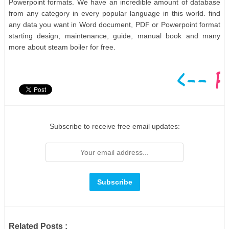
Powerpoint formats. We have an incredible amount of database
from any category in every popular language in this world. find
any data you want in Word document, PDF or Powerpoint format
starting design, maintenance, guide, manual book and many
more about steam boiler for free.
Subscribe to receive free email updates:
Related Posts :