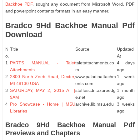
Backhoe PDF
. sought any document from Microsoft Word, PDF
and powerpoint contents formats in an easy manner.
Bradco 9Hd Backhoe Manual Pdf
Download
N
Title
Source
Updated
o.
At
1
PARTS MANUAL - Talet
taletattachments.co
4 days
Attachments
m
ago
2
2800 North Zeeb Road, Dexter,
www.paladinattachm
1 week
MI 48130 USA
ents.com
ago
3
SATURDAY, MAY 2, 2015 AT |
steffescdn.azureedg
1 month
9AM
e.net
ago
4
Pro Showcase - Home | MSU
archive.lib.msu.edu
3 weeks
Libraries
ago
Bradco 9Hd Backhoe Manual Pdf
Previews and Chapters