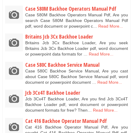
Case 580M Backhoe Operators Manual Pdf
Case 580M Backhoe Operators Manual Pdf, Are you
search Case 580M Backhoe Operators Manual Pdf
pdf, word document or powerpoint c…
Read More...
Britains Jcb 3Cx Backhoe Loader
Britains Jcb 3Cx Backhoe Loader, Are you seek
Britains Jcb 3Cx Backhoe Loader pdf, word document
or powerpoint data formats for …
Read More...
Case 580C Backhoe Service Manual
Case 580C Backhoe Service Manual, Are you cast
about Case 580C Backhoe Service Manual pdf, word
document or powerpoint document …
Read More...
Jcb 3Cx4T Backhoe Loader
Jcb 3Cx4T Backhoe Loader, Are you find Jcb 3Cx4T
Backhoe Loader pdf, word document or powerpoint
document formats for free? Then…
Read More...
Cat 416 Backhoe Operator Manual Pdf
Cat 416 Backhoe Operator Manual Pdf, Are you
sought Cat 416 Backhoe Operator Manual Pdf pdf,