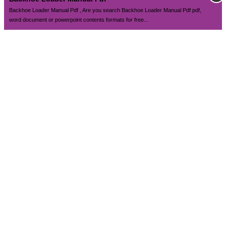
Backhoe Loader Manual Pdf , Are you search Backhoe Loader Manual Pdf pdf,
word document or powerpoint contents formats for free...