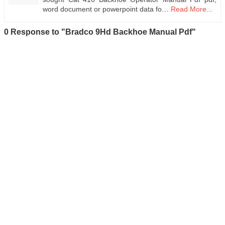
word document or powerpoint data fo…
Read More...
0 Response to "Bradco 9Hd Backhoe Manual Pdf"