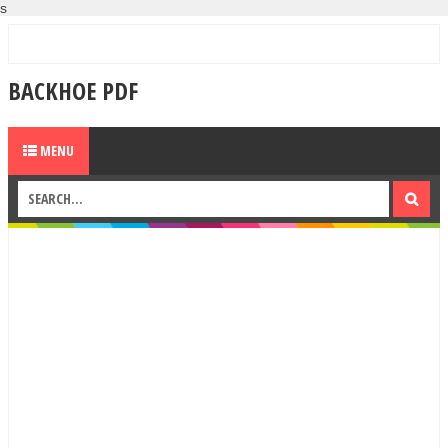
s
BACKHOE PDF
MENU