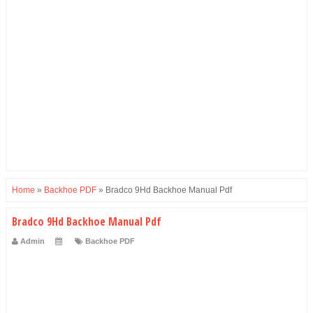
Home
»
Backhoe PDF
»
Bradco 9Hd Backhoe Manual Pdf
Bradco 9Hd Backhoe Manual Pdf
Admin
Backhoe PDF