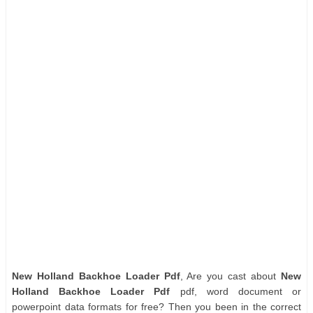
New Holland Backhoe Loader Pdf
, Are you cast about
New
Holland Backhoe Loader Pdf
pdf, word document or
powerpoint data formats for free? Then you been in the correct