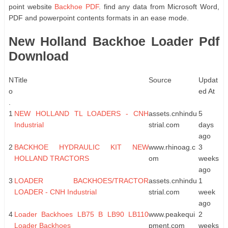
point website
Backhoe PDF
. find any data from Microsoft Word,
PDF and powerpoint contents formats in an ease mode.
New Holland Backhoe Loader Pdf
Download
N
Title
Source
Updat
o
ed At
.
1
NEW HOLLAND TL LOADERS - CNH
assets.cnhindu
5
Industrial
strial.com
days
ago
2
BACKHOE HYDRAULIC KIT NEW
www.rhinoag.c
3
HOLLAND TRACTORS
om
weeks
ago
3
LOADER BACKHOES/TRACTOR
assets.cnhindu
1
LOADER - CNH Industrial
strial.com
week
ago
4
Loader Backhoes LB75 B LB90 LB110
www.peakequi
2
Loader Backhoes
pment.com
weeks