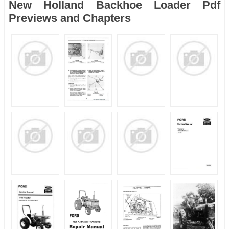
New Holland Backhoe Loader Pdf
Previews and Chapters