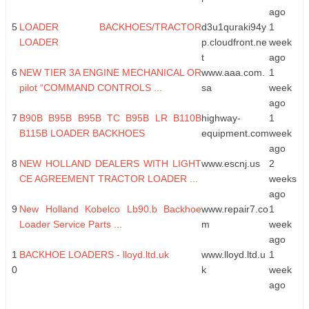
ago
5
LOADER BACKHOES/TRACTOR
d3u1quraki94y
1
LOADER
p.cloudfront.ne
week
t
ago
6
NEW TIER 3A ENGINE MECHANICAL OR
www.aaa.com.
1
pilot “COMMAND CONTROLS ...
sa
week
ago
7
B90B B95B B95B TC B95B LR B110B
highway-
1
B115B LOADER BACKHOES
equipment.com
week
ago
8
NEW HOLLAND DEALERS WITH LIGHT
www.escnj.us
2
CE AGREEMENT TRACTOR LOADER ...
weeks
ago
9
New Holland Kobelco Lb90.b Backhoe
www.repair7.co
1
Loader Service Parts ...
m
week
ago
1
BACKHOE LOADERS - lloyd.ltd.uk
www.lloyd.ltd.u
1
0
k
week
ago