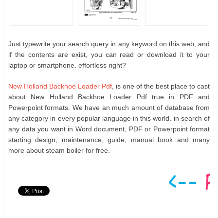
Just typewrite your search query in any keyword on this web, and
if the contents are exist, you can read or download it to your
laptop or smartphone. effortless right?
New Holland Backhoe Loader Pdf
, is one of the best place to cast
about New Holland Backhoe Loader Pdf true in PDF and
Powerpoint formats. We have an much amount of database from
any category in every popular language in this world. in search of
any data you want in Word document, PDF or Powerpoint format
starting design, maintenance, guide, manual book and many
more about steam boiler for free.