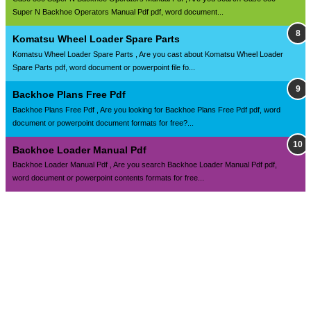
Super N Backhoe Operators Manual Pdf pdf, word document...
Komatsu Wheel Loader Spare Parts
Komatsu Wheel Loader Spare Parts , Are you cast about Komatsu Wheel Loader
Spare Parts pdf, word document or powerpoint file fo...
Backhoe Plans Free Pdf
Backhoe Plans Free Pdf , Are you looking for Backhoe Plans Free Pdf pdf, word
document or powerpoint document formats for free?...
Backhoe Loader Manual Pdf
Backhoe Loader Manual Pdf , Are you search Backhoe Loader Manual Pdf pdf,
word document or powerpoint contents formats for free...