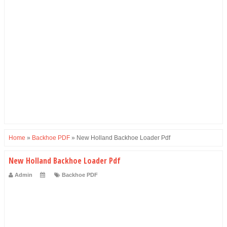
Home
»
Backhoe PDF
»
New Holland Backhoe Loader Pdf
New Holland Backhoe Loader Pdf
Admin
Backhoe PDF