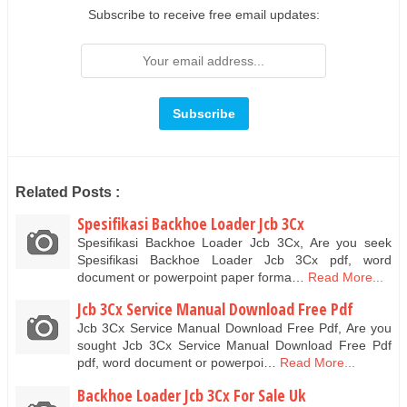
Subscribe to receive free email updates:
Related Posts :
Spesifikasi Backhoe Loader Jcb 3Cx
Spesifikasi Backhoe Loader Jcb 3Cx, Are you seek
Spesifikasi Backhoe Loader Jcb 3Cx pdf, word
document or powerpoint paper forma…
Read More...
Jcb 3Cx Service Manual Download Free Pdf
Jcb 3Cx Service Manual Download Free Pdf, Are you
sought Jcb 3Cx Service Manual Download Free Pdf
pdf, word document or powerpoi…
Read More...
Backhoe Loader Jcb 3Cx For Sale Uk