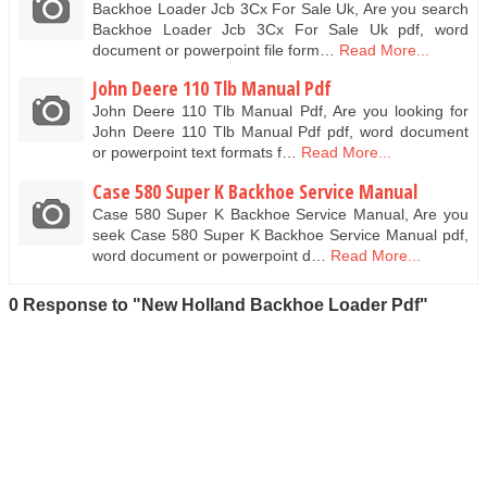
Backhoe Loader Jcb 3Cx For Sale Uk, Are you search
Backhoe Loader Jcb 3Cx For Sale Uk pdf, word
document or powerpoint file form…
Read More...
John Deere 110 Tlb Manual Pdf
John Deere 110 Tlb Manual Pdf, Are you looking for
John Deere 110 Tlb Manual Pdf pdf, word document
or powerpoint text formats f…
Read More...
Case 580 Super K Backhoe Service Manual
Case 580 Super K Backhoe Service Manual, Are you
seek Case 580 Super K Backhoe Service Manual pdf,
word document or powerpoint d…
Read More...
0 Response to "New Holland Backhoe Loader Pdf"