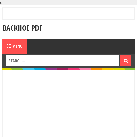
s
BACKHOE PDF
MENU