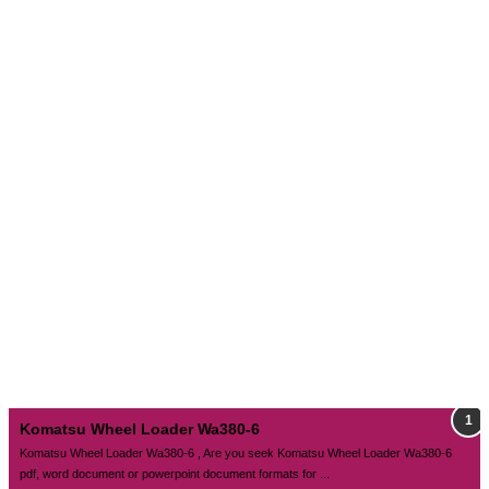
Komatsu Wheel Loader Wa380-6
Komatsu Wheel Loader Wa380-6 , Are you seek Komatsu Wheel Loader Wa380-6
pdf, word document or powerpoint document formats for ...