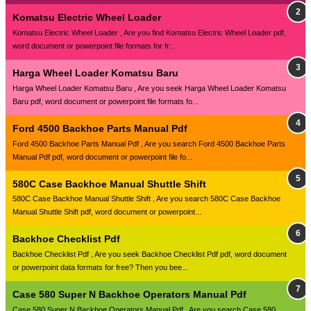
Komatsu Electric Wheel Loader
Komatsu Electric Wheel Loader , Are you find Komatsu Electric Wheel Loader pdf,
word document or powerpoint file formats for fr...
Harga Wheel Loader Komatsu Baru
Harga Wheel Loader Komatsu Baru , Are you seek Harga Wheel Loader Komatsu
Baru pdf, word document or powerpoint file formats fo...
Ford 4500 Backhoe Parts Manual Pdf
Ford 4500 Backhoe Parts Manual Pdf , Are you search Ford 4500 Backhoe Parts
Manual Pdf pdf, word document or powerpoint file fo...
580C Case Backhoe Manual Shuttle Shift
580C Case Backhoe Manual Shuttle Shift , Are you search 580C Case Backhoe
Manual Shuttle Shift pdf, word document or powerpoint...
Backhoe Checklist Pdf
Backhoe Checklist Pdf , Are you seek Backhoe Checklist Pdf pdf, word document
or powerpoint data formats for free? Then you bee...
Case 580 Super N Backhoe Operators Manual Pdf
Case 580 Super N Backhoe Operators Manual Pdf , Are you search Case 580