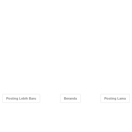
Posting Lebih Baru
Beranda
Posting Lama