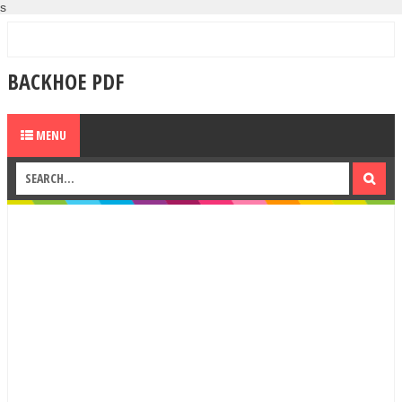
s
BACKHOE PDF
MENU