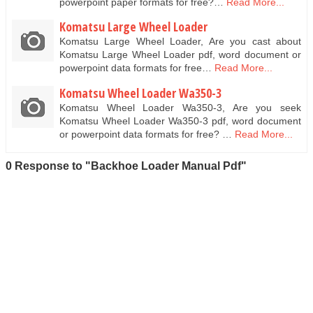
powerpoint paper formats for free?…
Read More...
Komatsu Large Wheel Loader
Komatsu Large Wheel Loader, Are you cast about
Komatsu Large Wheel Loader pdf, word document or
powerpoint data formats for free…
Read More...
Komatsu Wheel Loader Wa350-3
Komatsu Wheel Loader Wa350-3, Are you seek
Komatsu Wheel Loader Wa350-3 pdf, word document
or powerpoint data formats for free? …
Read More...
0 Response to "Backhoe Loader Manual Pdf"