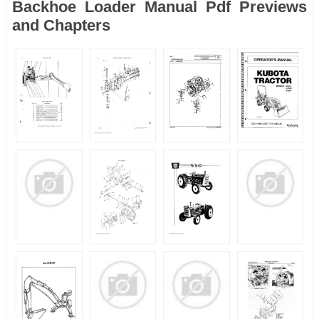
Backhoe Loader Manual Pdf Previews
and Chapters