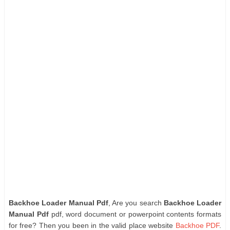
Backhoe Loader Manual Pdf
, Are you search
Backhoe Loader
Manual Pdf
pdf, word document or powerpoint contents formats
for free? Then you been in the valid place website
Backhoe PDF
.