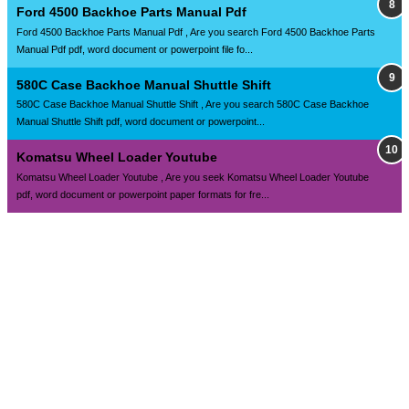
Ford 4500 Backhoe Parts Manual Pdf
Ford 4500 Backhoe Parts Manual Pdf , Are you search Ford 4500 Backhoe Parts
Manual Pdf pdf, word document or powerpoint file fo...
580C Case Backhoe Manual Shuttle Shift
580C Case Backhoe Manual Shuttle Shift , Are you search 580C Case Backhoe
Manual Shuttle Shift pdf, word document or powerpoint...
Komatsu Wheel Loader Youtube
Komatsu Wheel Loader Youtube , Are you seek Komatsu Wheel Loader Youtube
pdf, word document or powerpoint paper formats for fre...