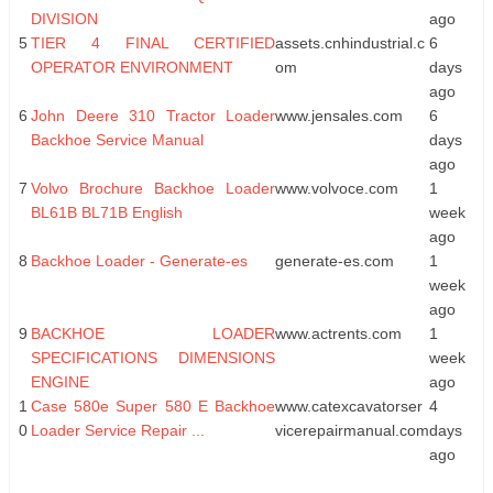
DIVISION
ago
5
TIER 4 FINAL CERTIFIED
assets.cnhindustrial.c
6
OPERATOR ENVIRONMENT
om
days
ago
6
John Deere 310 Tractor Loader
www.jensales.com
6
Backhoe Service Manual
days
ago
7
Volvo Brochure Backhoe Loader
www.volvoce.com
1
BL61B BL71B English
week
ago
8
Backhoe Loader - Generate-es
generate-es.com
1
week
ago
9
BACKHOE LOADER
www.actrents.com
1
SPECIFICATIONS DIMENSIONS
week
ENGINE
ago
1
Case 580e Super 580 E Backhoe
www.catexcavatorser
4
0
Loader Service Repair ...
vicerepairmanual.com
days
ago