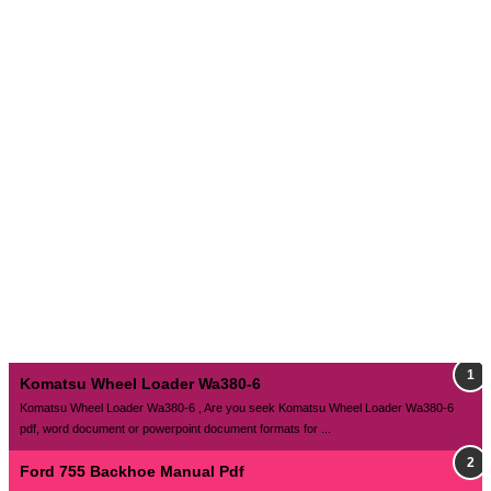
Komatsu Wheel Loader Wa380-6
Komatsu Wheel Loader Wa380-6 , Are you seek Komatsu Wheel Loader Wa380-6
pdf, word document or powerpoint document formats for ...
Ford 755 Backhoe Manual Pdf