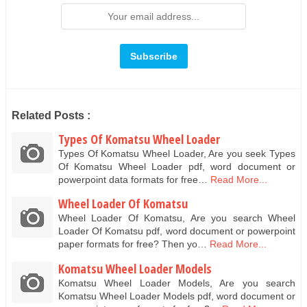
Related Posts :
Types Of Komatsu Wheel Loader
Types Of Komatsu Wheel Loader, Are you seek Types
Of Komatsu Wheel Loader pdf, word document or
powerpoint data formats for free…
Read More...
Wheel Loader Of Komatsu
Wheel Loader Of Komatsu, Are you search Wheel
Loader Of Komatsu pdf, word document or powerpoint
paper formats for free? Then yo…
Read More...
Komatsu Wheel Loader Models
Komatsu Wheel Loader Models, Are you search
Komatsu Wheel Loader Models pdf, word document or