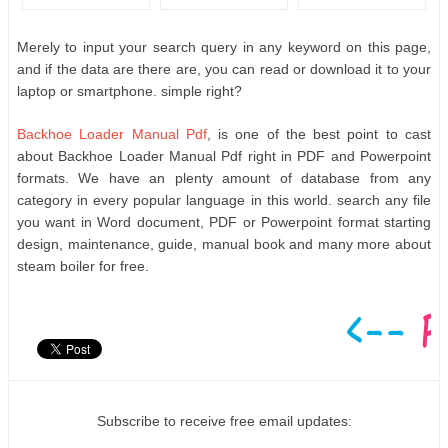
Merely to input your search query in any keyword on this page,
and if the data are there are, you can read or download it to your
laptop or smartphone. simple right?
Backhoe Loader Manual Pdf
, is one of the best point to cast
about Backhoe Loader Manual Pdf right in PDF and Powerpoint
formats. We have an plenty amount of database from any
category in every popular language in this world. search any file
you want in Word document, PDF or Powerpoint format starting
design, maintenance, guide, manual book and many more about
steam boiler for free.
Subscribe to receive free email updates: