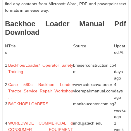
find any contents from Microsoft Word, PDF and powerpoint text
formats in an ease way.
Backhoe Loader Manual Pdf
Download
N
Title
Source
Updat
o
ed At
.
1
Backhoe/Loader/ Operator Safety
brieserconstruction.co
4
Training
m
days
ago
2
Case 580c Backhoe Loader
www.catexcavatorser
4
Tractor Service Repair Workshop
vicerepairmanual.com
days
...
ago
3
BACKHOE LOADERS
manitoucenter.com.sg
2
weeks
ago
4
WORLDWIDE COMMERCIAL &
imdl.gatech.edu
1
CONSUMER EQUIPMENT
week