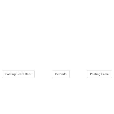
Posting Lebih Baru
Beranda
Posting Lama