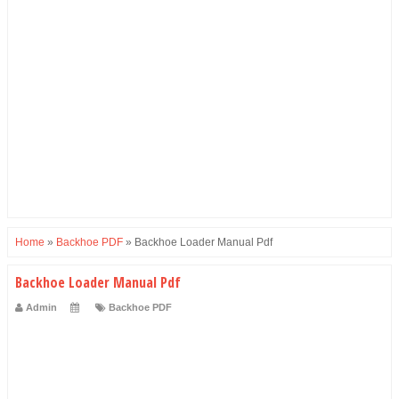
Home
»
Backhoe PDF
»
Backhoe Loader Manual Pdf
Backhoe Loader Manual Pdf
Admin
Backhoe PDF