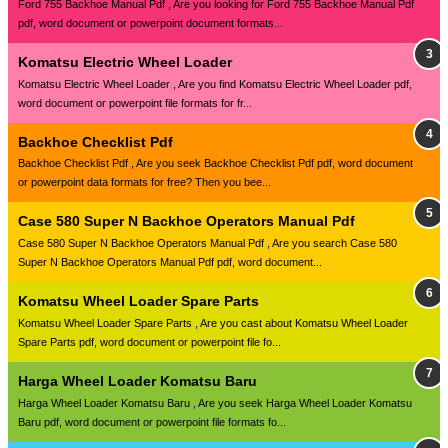
Ford 755 Backhoe Manual Pdf , Are you looking for Ford 755 Backhoe Manual Pdf
pdf, word document or powerpoint document formats...
Komatsu Electric Wheel Loader
Komatsu Electric Wheel Loader , Are you find Komatsu Electric Wheel Loader pdf,
word document or powerpoint file formats for fr...
Backhoe Checklist Pdf
Backhoe Checklist Pdf , Are you seek Backhoe Checklist Pdf pdf, word document
or powerpoint data formats for free? Then you bee...
Case 580 Super N Backhoe Operators Manual Pdf
Case 580 Super N Backhoe Operators Manual Pdf , Are you search Case 580
Super N Backhoe Operators Manual Pdf pdf, word document...
Komatsu Wheel Loader Spare Parts
Komatsu Wheel Loader Spare Parts , Are you cast about Komatsu Wheel Loader
Spare Parts pdf, word document or powerpoint file fo...
Harga Wheel Loader Komatsu Baru
Harga Wheel Loader Komatsu Baru , Are you seek Harga Wheel Loader Komatsu
Baru pdf, word document or powerpoint file formats fo...