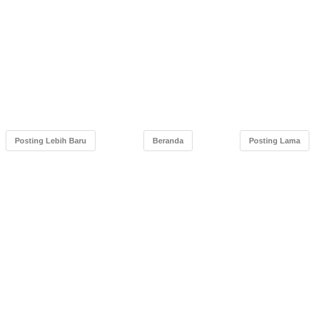
Posting Lebih Baru
Beranda
Posting Lama