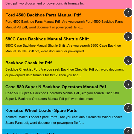
Baru pdf, word document or powerpoint file formats fo...
Ford 4500 Backhoe Parts Manual Pdf
Ford 4500 Backhoe Parts Manual Pdf , Are you search Ford 4500 Backhoe Parts
Manual Pdf pdf, word document or powerpoint file fo...
580C Case Backhoe Manual Shuttle Shift
580C Case Backhoe Manual Shuttle Shift , Are you search 580C Case Backhoe
Manual Shuttle Shift pdf, word document or powerpoint...
Backhoe Checklist Pdf
Backhoe Checklist Pdf , Are you seek Backhoe Checklist Pdf pdf, word document
or powerpoint data formats for free? Then you bee...
Case 580 Super N Backhoe Operators Manual Pdf
Case 580 Super N Backhoe Operators Manual Pdf , Are you search Case 580
Super N Backhoe Operators Manual Pdf pdf, word document...
Komatsu Wheel Loader Spare Parts
Komatsu Wheel Loader Spare Parts , Are you cast about Komatsu Wheel Loader
Spare Parts pdf, word document or powerpoint file fo...