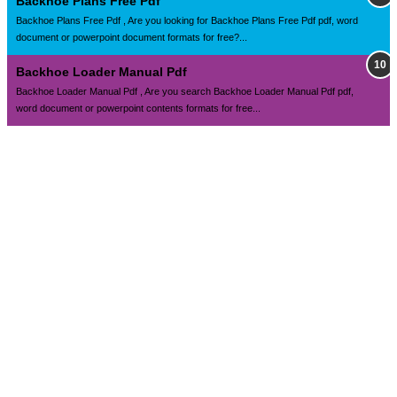
Backhoe Plans Free Pdf
Backhoe Plans Free Pdf , Are you looking for Backhoe Plans Free Pdf pdf, word
document or powerpoint document formats for free?...
Backhoe Loader Manual Pdf
Backhoe Loader Manual Pdf , Are you search Backhoe Loader Manual Pdf pdf,
word document or powerpoint contents formats for free...