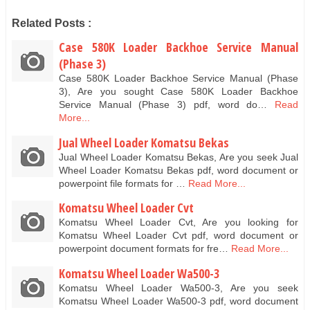
Related Posts :
Case 580K Loader Backhoe Service Manual
(Phase 3)
Case 580K Loader Backhoe Service Manual (Phase
3), Are you sought Case 580K Loader Backhoe
Service Manual (Phase 3) pdf, word do…
Read
More...
Jual Wheel Loader Komatsu Bekas
Jual Wheel Loader Komatsu Bekas, Are you seek Jual
Wheel Loader Komatsu Bekas pdf, word document or
powerpoint file formats for …
Read More...
Komatsu Wheel Loader Cvt
Komatsu Wheel Loader Cvt, Are you looking for
Komatsu Wheel Loader Cvt pdf, word document or
powerpoint document formats for fre…
Read More...
Komatsu Wheel Loader Wa500-3
Komatsu Wheel Loader Wa500-3, Are you seek
Komatsu Wheel Loader Wa500-3 pdf, word document