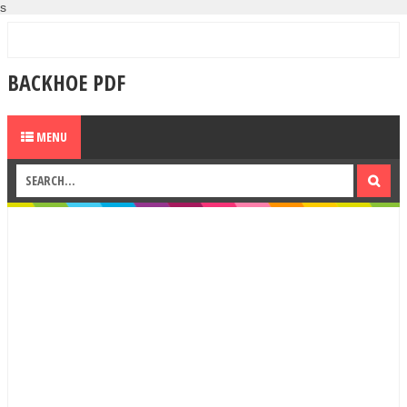
s
BACKHOE PDF
MENU