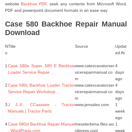
website
Backhoe PDF
. seek any contents from Microsoft Word,
PDF and powerpoint document formats in an ease way.
Case 580 Backhoe Repair Manual
Download
N
Title
Source
Updat
o
ed At
.
1
Case 580e Super 580 E Backhoe
www.catexcavatorser
4
Loader Service Repair ...
vicerepairmanual.co
days
m
ago
2
Case 580c Backhoe Loader Tractor
www.catexcavatorser
4
Service Repair Workshop ...
vicerepairmanual.co
days
m
ago
3
J J..II.. CCaassee - Tractor
www.jensales.com
1
Manuals | Tractor Parts
week
ago
4
Case 580sl Backhoe Repair Manual
messterbima.files.wo
1
- WordPress.com
rdpress.com
week