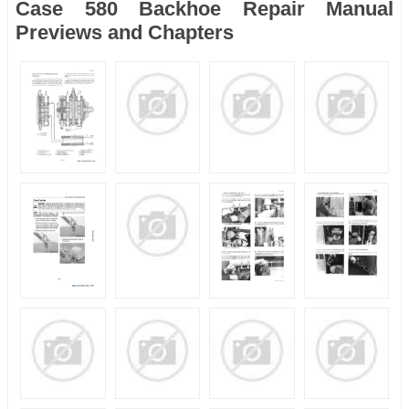
Case 580 Backhoe Repair Manual
Previews and Chapters