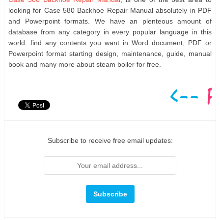
looking for Case 580 Backhoe Repair Manual absolutely in PDF
and Powerpoint formats. We have an plenteous amount of
database from any category in every popular language in this
world. find any contents you want in Word document, PDF or
Powerpoint format starting design, maintenance, guide, manual
book and many more about steam boiler for free.
Subscribe to receive free email updates: