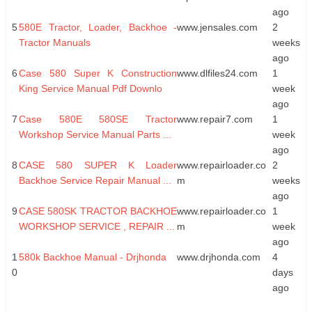
ago
5
580E Tractor, Loader, Backhoe -
www.jensales.com
2
Tractor Manuals
weeks
ago
6
Case 580 Super K Construction
www.dlfiles24.com
1
King Service Manual Pdf Downlo
week
ago
7
Case 580E 580SE Tractor
www.repair7.com
1
Workshop Service Manual Parts ...
week
ago
8
CASE 580 SUPER K Loader
www.repairloader.co
2
Backhoe Service Repair Manual ...
m
weeks
ago
9
CASE 580SK TRACTOR BACKHOE
www.repairloader.co
1
WORKSHOP SERVICE , REPAIR ...
m
week
ago
1
580k Backhoe Manual - Drjhonda
www.drjhonda.com
4
0
days
ago