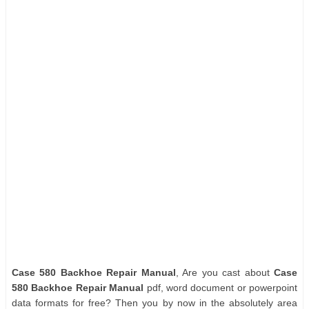
Case 580 Backhoe Repair Manual
, Are you cast about
Case
580 Backhoe Repair Manual
pdf, word document or powerpoint
data formats for free? Then you by now in the absolutely area