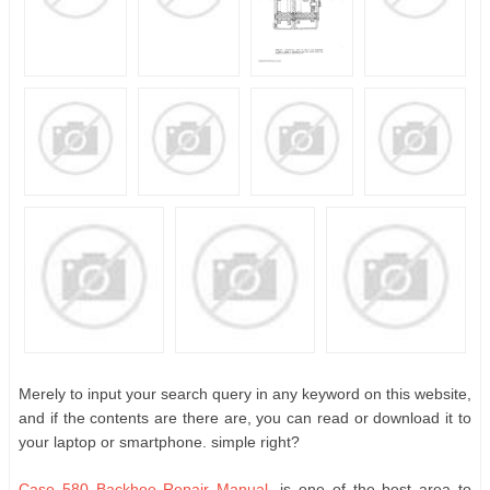
Merely to input your search query in any keyword on this website,
and if the contents are there are, you can read or download it to
your laptop or smartphone. simple right?
Case 580 Backhoe Repair Manual
, is one of the best area to