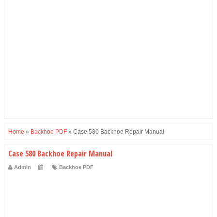
Home
»
Backhoe PDF
»
Case 580 Backhoe Repair Manual
Case 580 Backhoe Repair Manual
Admin
Backhoe PDF