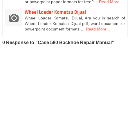
or powerpoint paper formats for free?…
Read More...
Wheel Loader Komatsu Dijual
Wheel Loader Komatsu Dijual, Are you in search of
Wheel Loader Komatsu Dijual pdf, word document or
powerpoint document formats …
Read More...
0 Response to "Case 580 Backhoe Repair Manual"