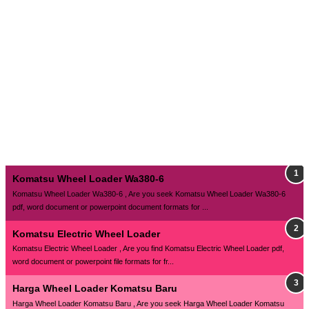
Komatsu Wheel Loader Wa380-6
Komatsu Wheel Loader Wa380-6 , Are you seek Komatsu Wheel Loader Wa380-6
pdf, word document or powerpoint document formats for ...
Komatsu Electric Wheel Loader
Komatsu Electric Wheel Loader , Are you find Komatsu Electric Wheel Loader pdf,
word document or powerpoint file formats for fr...
Harga Wheel Loader Komatsu Baru
Harga Wheel Loader Komatsu Baru , Are you seek Harga Wheel Loader Komatsu