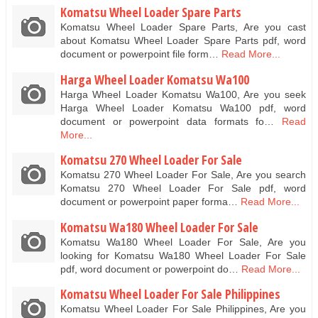
Komatsu Wheel Loader Spare Parts
Komatsu Wheel Loader Spare Parts, Are you cast
about Komatsu Wheel Loader Spare Parts pdf, word
document or powerpoint file form…
Read More...
Harga Wheel Loader Komatsu Wa100
Harga Wheel Loader Komatsu Wa100, Are you seek
Harga Wheel Loader Komatsu Wa100 pdf, word
document or powerpoint data formats fo…
Read
More...
Komatsu 270 Wheel Loader For Sale
Komatsu 270 Wheel Loader For Sale, Are you search
Komatsu 270 Wheel Loader For Sale pdf, word
document or powerpoint paper forma…
Read More...
Komatsu Wa180 Wheel Loader For Sale
Komatsu Wa180 Wheel Loader For Sale, Are you
looking for Komatsu Wa180 Wheel Loader For Sale
pdf, word document or powerpoint do…
Read More...
Komatsu Wheel Loader For Sale Philippines
Komatsu Wheel Loader For Sale Philippines, Are you