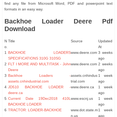
find any file from Microsoft Word, PDF and powerpoint text
formats in an easy way.
Backhoe Loader Deere Pdf
Download
N
Title
Source
Updated
o.
At
1
BACKHOE LOADERS
www.deere.com
3 weeks
SPECIFICATIONS 310G 310SG
ago
2
FLT I MORE AND MULTITASK - John
www.deere.com
2 weeks
Deere
ago
3
Backhoe Loaders -
assets.cnhindus
1 week
assets.cnhindustrial.com
trial.com
ago
4
JD510 BACKHOE LOADER -
www.deere.ca
1 week
deere.ca
ago
5
Current Date 19Dec2018 410L
www.escnj.us
1 week
BACKHOE LOADER
ago
6
TRACTOR: LOADER-BACKHOE
www.dot.state.m
1 week
n.us
ago