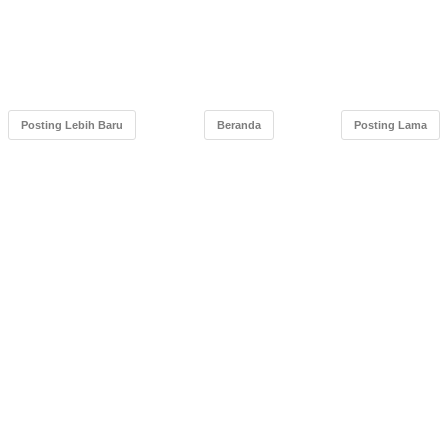
Posting Lebih Baru
Beranda
Posting Lama