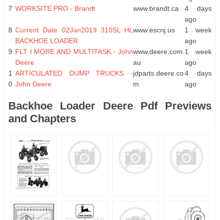
7
WORKSITE PRO - Brandt
www.brandt.ca
4 days
ago
8
Current Date 02Jan2019 310SL HL
www.escnj.us
1 week
BACKHOE LOADER
ago
9
FLT I MORE AND MULTITASK - John
www.deere.com.
1 week
Deere
au
ago
1
ARTICULATED DUMP TRUCKS -
jdparts.deere.co
4 days
0
John Deere
m
ago
Backhoe Loader Deere Pdf Previews
and Chapters