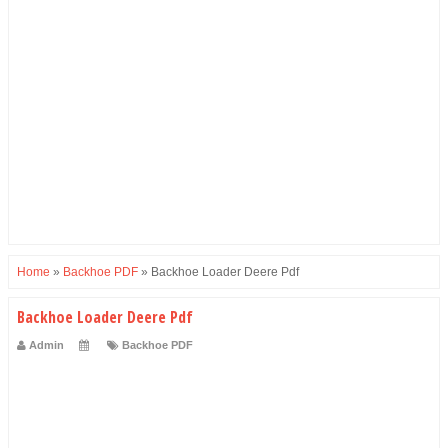
Home
»
Backhoe PDF
»
Backhoe Loader Deere Pdf
Backhoe Loader Deere Pdf
Admin
Backhoe PDF