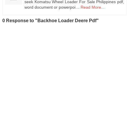
seek Komatsu Wheel Loader For Sale Philippines pdf,
word document or powerpoi…
Read More...
0 Response to "Backhoe Loader Deere Pdf"