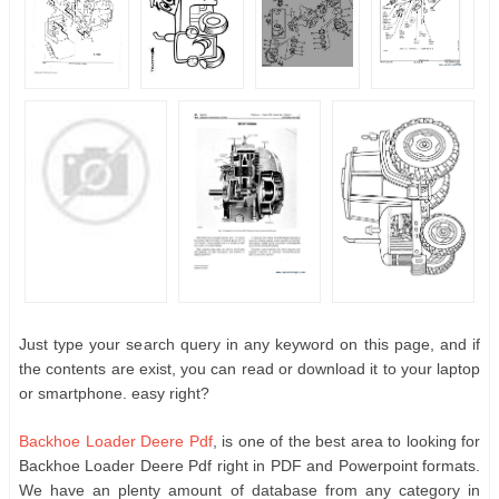
Just type your search query in any keyword on this page, and if
the contents are exist, you can read or download it to your laptop
or smartphone. easy right?
Backhoe Loader Deere Pdf
, is one of the best area to looking for
Backhoe Loader Deere Pdf right in PDF and Powerpoint formats.
We have an plenty amount of database from any category in