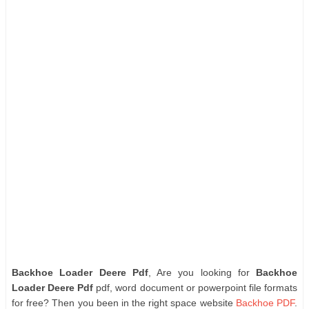
Backhoe Loader Deere Pdf
, Are you looking for
Backhoe
Loader Deere Pdf
pdf, word document or powerpoint file formats
for free? Then you been in the right space website
Backhoe PDF
.