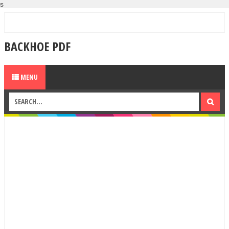
s
BACKHOE PDF
MENU