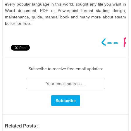
every popular language in this world. sought any file you want in
Word document, PDF or Powerpoint format starting design,
maintenance, guide, manual book and many more about steam
boiler for free.
Subscribe to receive free email updates:
Related Posts :