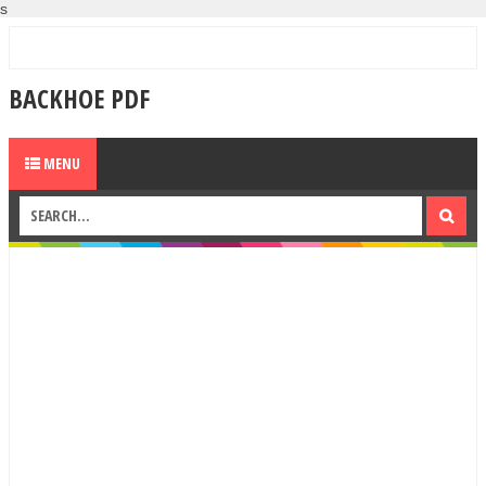
s
BACKHOE PDF
MENU