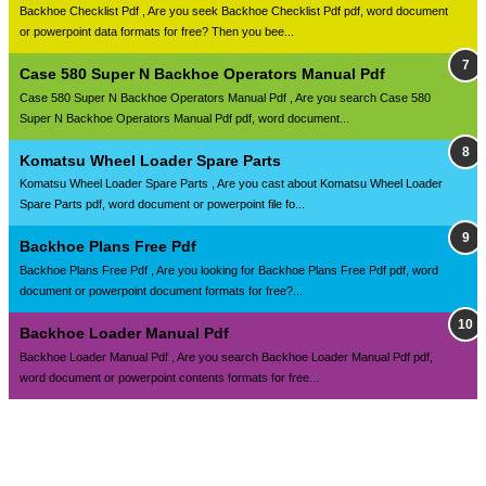
Backhoe Checklist Pdf , Are you seek Backhoe Checklist Pdf pdf, word document
or powerpoint data formats for free? Then you bee...
Case 580 Super N Backhoe Operators Manual Pdf
Case 580 Super N Backhoe Operators Manual Pdf , Are you search Case 580
Super N Backhoe Operators Manual Pdf pdf, word document...
Komatsu Wheel Loader Spare Parts
Komatsu Wheel Loader Spare Parts , Are you cast about Komatsu Wheel Loader
Spare Parts pdf, word document or powerpoint file fo...
Backhoe Plans Free Pdf
Backhoe Plans Free Pdf , Are you looking for Backhoe Plans Free Pdf pdf, word
document or powerpoint document formats for free?...
Backhoe Loader Manual Pdf
Backhoe Loader Manual Pdf , Are you search Backhoe Loader Manual Pdf pdf,
word document or powerpoint contents formats for free...