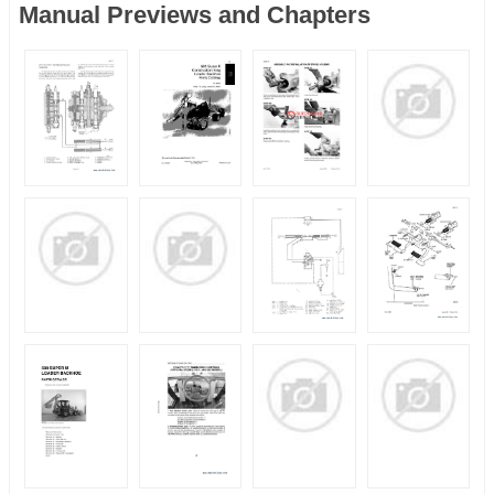
Manual Previews and Chapters