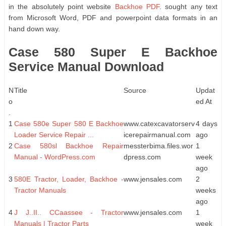
in the absolutely point website
Backhoe PDF
. sought any text
from Microsoft Word, PDF and powerpoint data formats in an
hand down way.
Case 580 Super E Backhoe
Service Manual Download
N
Title
Source
Updat
o
ed At
.
1
Case 580e Super 580 E Backhoe
www.catexcavatorserv
4 days
Loader Service Repair ...
icerepairmanual.com
ago
2
Case 580sl Backhoe Repair
messterbima.files.wor
1
Manual - WordPress.com
dpress.com
week
ago
3
580E Tractor, Loader, Backhoe -
www.jensales.com
2
Tractor Manuals
weeks
ago
4
J J..II.. CCaassee - Tractor
www.jensales.com
1
Manuals | Tractor Parts
week