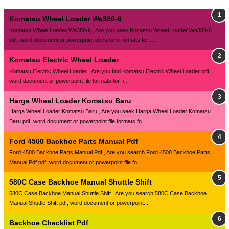
Komatsu Wheel Loader Wa380-6
Komatsu Wheel Loader Wa380-6 , Are you seek Komatsu Wheel Loader Wa380-6
pdf, word document or powerpoint document formats for ...
Komatsu Electric Wheel Loader
Komatsu Electric Wheel Loader , Are you find Komatsu Electric Wheel Loader pdf,
word document or powerpoint file formats for fr...
Harga Wheel Loader Komatsu Baru
Harga Wheel Loader Komatsu Baru , Are you seek Harga Wheel Loader Komatsu
Baru pdf, word document or powerpoint file formats fo...
Ford 4500 Backhoe Parts Manual Pdf
Ford 4500 Backhoe Parts Manual Pdf , Are you search Ford 4500 Backhoe Parts
Manual Pdf pdf, word document or powerpoint file fo...
580C Case Backhoe Manual Shuttle Shift
580C Case Backhoe Manual Shuttle Shift , Are you search 580C Case Backhoe
Manual Shuttle Shift pdf, word document or powerpoint...
Backhoe Checklist Pdf