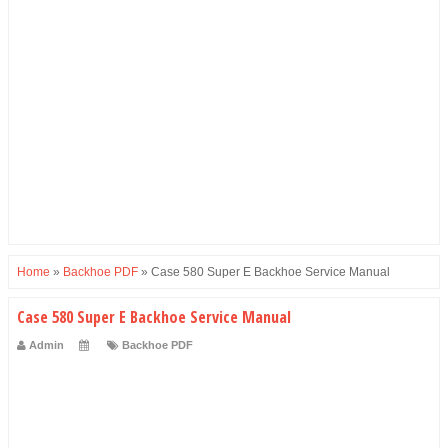
Home
»
Backhoe PDF
»
Case 580 Super E Backhoe Service Manual
Case 580 Super E Backhoe Service Manual
Admin
Backhoe PDF