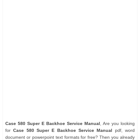
Case 580 Super E Backhoe Service Manual
, Are you looking
for
Case 580 Super E Backhoe Service Manual
pdf, word
document or powerpoint text formats for free? Then you already