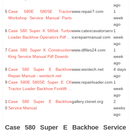
ago
5
Case 580E 580SE Tractor
www.repair7.com
1
Workshop Service Manual Parts
week
...
ago
6
Case 580 Super K 580sk Turbo
www.catexcavatorserv
1
Loader Backhoe Operators Pdf ...
icerepairmanual.com
week
ago
7
Case 580 Super K Construction
www.dlfiles24.com
1
King Service Manual Pdf Downlo
week
ago
8
Case 580 Super E Backhoe
www.wsntech.net
4 days
Repair Manual - wsntech.net
ago
9
Case 580E 580SE Super E CK
www.repairloader.com
1
Tractor Loader Backhoe Forklift ...
week
ago
1
Case 580 Super E Backhoe
gallery.ctsnet.org
2
0
Service Manual
weeks
ago
Case 580 Super E Backhoe Service