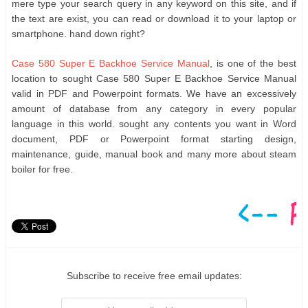
mere type your search query in any keyword on this site, and if
the text are exist, you can read or download it to your laptop or
smartphone. hand down right?
Case 580 Super E Backhoe Service Manual
, is one of the best
location to sought Case 580 Super E Backhoe Service Manual
valid in PDF and Powerpoint formats. We have an excessively
amount of database from any category in every popular
language in this world. sought any contents you want in Word
document, PDF or Powerpoint format starting design,
maintenance, guide, manual book and many more about steam
boiler for free.
Subscribe to receive free email updates: