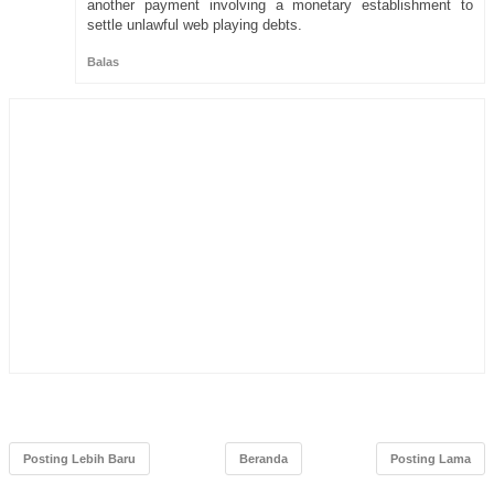
another payment involving a monetary establishment to
settle unlawful web playing debts.
Balas
Posting Lebih Baru
Beranda
Posting Lama