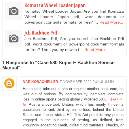
Komatsu Wheel Loader Japan
Komatsu Wheel Loader Japan, Are you find Komatsu
Wheel Loader Japan pdf, word document or
powerpoint contents formats for free? …
Read More...
Jcb Backhoe Pdf
Jcb Backhoe Pdf, Are you search Jcb Backhoe Pdf
pdf, word document or powerpoint document formats
for free? Then you by now in t…
Read More...
1 Response to "Case 580 Super E Backhoe Service
Manual"
NARIKOBACHELLER
7 NOVEMBER 2022 PUKUL 04.54
He couldn’t take out a loan or request another bank card; he
was out of options. By comparability, gamblers' complete
loss in online sports betting globally widened 58%.
네온카지
노
Australia overtook Britain, which has nearly thrice its
population, to rank third by online loss, behind the United
States and Japan, stated H2. This Act prohibits any person
engaged in the business of betting, as defined, from
knowingly accepting credit, digital fund transfers, checks, or