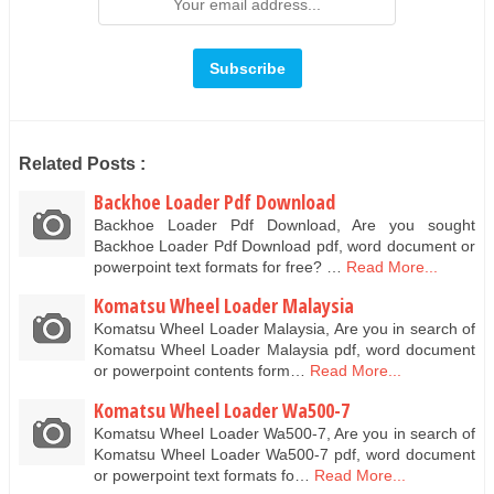
Related Posts :
Backhoe Loader Pdf Download
Backhoe Loader Pdf Download, Are you sought
Backhoe Loader Pdf Download pdf, word document or
powerpoint text formats for free? …
Read More...
Komatsu Wheel Loader Malaysia
Komatsu Wheel Loader Malaysia, Are you in search of
Komatsu Wheel Loader Malaysia pdf, word document
or powerpoint contents form…
Read More...
Komatsu Wheel Loader Wa500-7
Komatsu Wheel Loader Wa500-7, Are you in search of
Komatsu Wheel Loader Wa500-7 pdf, word document
or powerpoint text formats fo…
Read More...