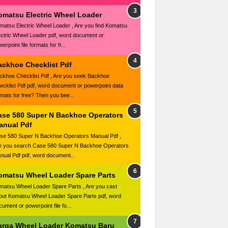
omatsu Electric Wheel Loader
matsu Electric Wheel Loader , Are you find Komatsu
ectric Wheel Loader pdf, word document or
erpoint file formats for fr...
ackhoe Checklist Pdf
ckhoe Checklist Pdf , Are you seek Backhoe
ecklist Pdf pdf, word document or powerpoint data
rmats for free? Then you bee...
ase 580 Super N Backhoe Operators
anual Pdf
se 580 Super N Backhoe Operators Manual Pdf ,
e you search Case 580 Super N Backhoe Operators
nual Pdf pdf, word document...
omatsu Wheel Loader Spare Parts
matsu Wheel Loader Spare Parts , Are you cast
out Komatsu Wheel Loader Spare Parts pdf, word
ument or powerpoint file fo...
arga Wheel Loader Komatsu Baru