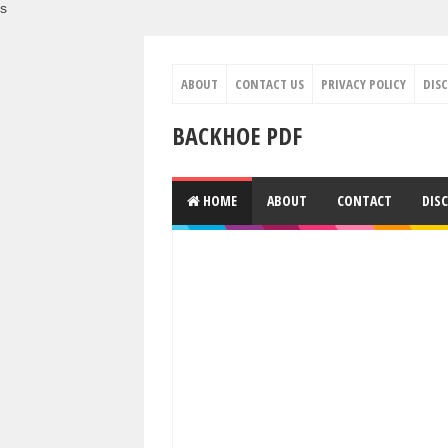
s
ABOUT
CONTACT US
PRIVACY POLICY
DIS
BACKHOE PDF
HOME
ABOUT
CONTACT
DIS