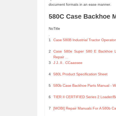
document formats in an ease manner.
580C Case Backhoe Ma
No
Title
.
1
Case 580B Industrial Tractor Operato
2
Case 580e Super 580 E Backhoe L
Repair ...
3
J J..II.. CCaassee
4
580L Product Specification Sheet
5
580b Case Backhoe Parts Manual - 
6
TIER II CERTIFIED Series 2 Loader/
7
[MOBI] Repair Manuals For A 580b C