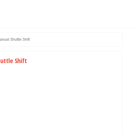
ual Shuttle Shift
ttle Shift