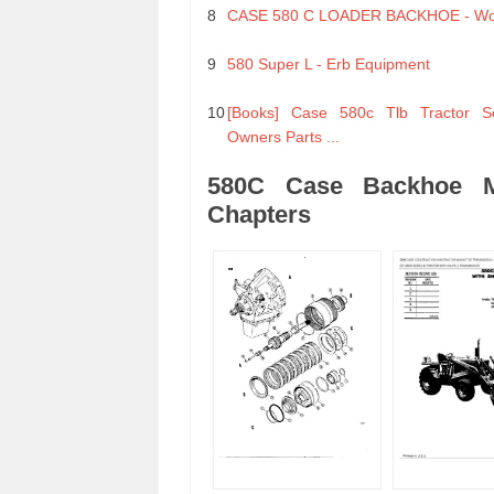
8
CASE 580 C LOADER BACKHOE - Wo
9
580 Super L - Erb Equipment
10
[Books] Case 580c Tlb Tractor S
Owners Parts ...
580C Case Backhoe Ma
Chapters