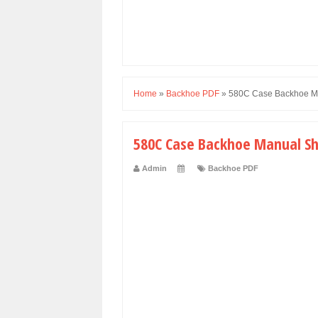
Home
»
Backhoe PDF
»
580C Case Backhoe Man
580C Case Backhoe Manual Shu
Admin
Backhoe PDF