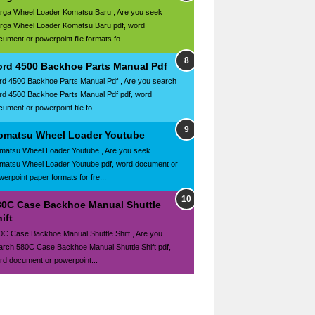
rga Wheel Loader Komatsu Baru , Are you seek
rga Wheel Loader Komatsu Baru pdf, word
cument or powerpoint file formats fo...
ord 4500 Backhoe Parts Manual Pdf
rd 4500 Backhoe Parts Manual Pdf , Are you search
rd 4500 Backhoe Parts Manual Pdf pdf, word
ument or powerpoint file fo...
omatsu Wheel Loader Youtube
matsu Wheel Loader Youtube , Are you seek
matsu Wheel Loader Youtube pdf, word document or
werpoint paper formats for fre...
80C Case Backhoe Manual Shuttle
ift
0C Case Backhoe Manual Shuttle Shift , Are you
arch 580C Case Backhoe Manual Shuttle Shift pdf,
rd document or powerpoint...