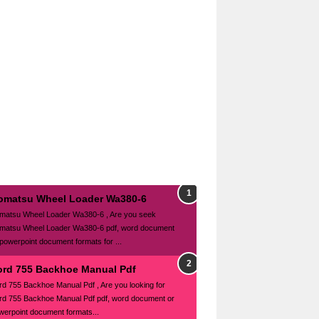
omatsu Wheel Loader Wa380-6
matsu Wheel Loader Wa380-6 , Are you seek
matsu Wheel Loader Wa380-6 pdf, word document
 powerpoint document formats for ...
ord 755 Backhoe Manual Pdf
rd 755 Backhoe Manual Pdf , Are you looking for
rd 755 Backhoe Manual Pdf pdf, word document or
werpoint document formats...