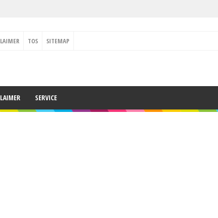
CLAIMER
TOS
SITEMAP
CLAIMER
SERVICE