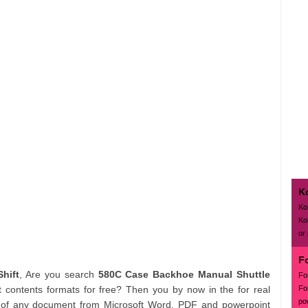
K
Ko
Ko
or
F
hift
, Are you search
580C Case Backhoe Manual Shuttle
Fo
Fo
contents formats for free? Then you by now in the for real
po
h of any document from Microsoft Word, PDF and powerpoint