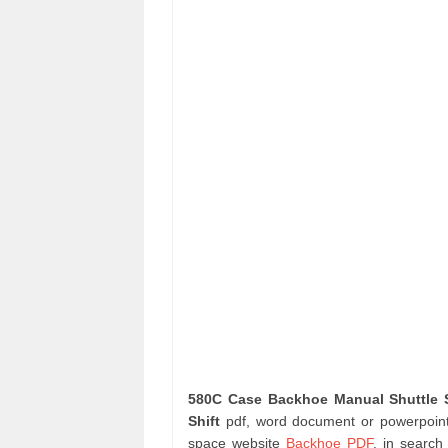
580C Case Backhoe Manual Shuttle S
Shift
pdf, word document or powerpoint 
space website
Backhoe PDF
. in searc