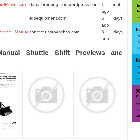
rdPress.com
debetlerndong.files.wordpress.com
1 month
Ha
ago
Ha
do
erbequipment.com
6 days
ago
F
ervice Manual
contest.usatodayhss.com
3 days
Fo
ago
Fo
doc
nual Shuttle Shift Previews and
K
Ko
Ko
po
5
Sh
58
se
wo