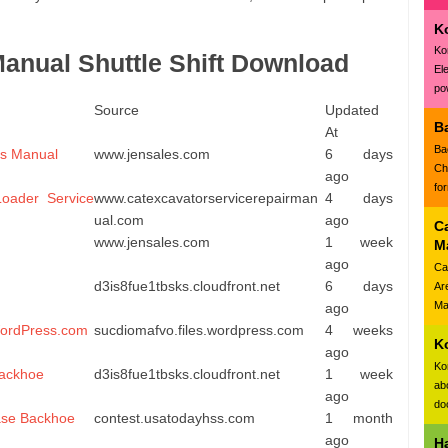
K
Ko
nual Shuttle Shift Download
El
pow
Source
Updated
B
At
Ba
rs Manual
www.jensales.com
6 days
Ch
ago
fo
oader Service
www.catexcavatorservicerepairman
4 days
ual.com
ago
C
www.jensales.com
1 week
M
ago
Ca
d3is8fue1tbsks.cloudfront.net
6 days
Ar
Ma
ago
WordPress.com
sucdiomafvo.files.wordpress.com
4 weeks
K
ago
Ko
Backhoe
d3is8fue1tbsks.cloudfront.net
1 week
ab
ago
doc
ase Backhoe
contest.usatodayhss.com
1 month
ago
H