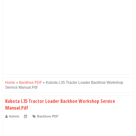
Home
»
Backhoe PDF
»
Kubota L35 Tractor Loader Backhoe Workshop
Service Manual.Pdf
Kubota L35 Tractor Loader Backhoe Workshop Service
Manual.Pdf
Admin
Backhoe PDF