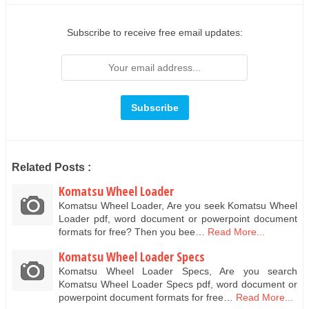
Subscribe to receive free email updates:
Related Posts :
Komatsu Wheel Loader
Komatsu Wheel Loader, Are you seek Komatsu Wheel
Loader pdf, word document or powerpoint document
formats for free? Then you bee…
Read More...
Komatsu Wheel Loader Specs
Komatsu Wheel Loader Specs, Are you search
Komatsu Wheel Loader Specs pdf, word document or
powerpoint document formats for free…
Read More...