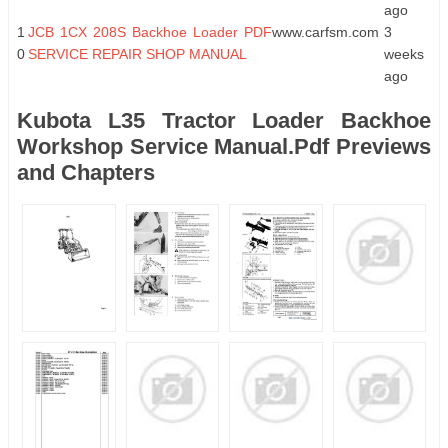
ago
1
JCB 1CX 208S Backhoe Loader PDF
www.carfsm.com
3
0
SERVICE REPAIR SHOP MANUAL
weeks
ago
Kubota L35 Tractor Loader Backhoe
Workshop Service Manual.Pdf Previews
and Chapters