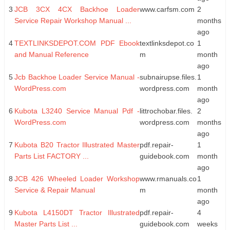
3
JCB 3CX 4CX Backhoe Loader
www.carfsm.com
2
Service Repair Workshop Manual ...
months
ago
4
TEXTLINKSDEPOT.COM PDF Ebook
textlinksdepot.co
1
and Manual Reference
m
month
ago
5
Jcb Backhoe Loader Service Manual -
subnairupse.files.
1
WordPress.com
wordpress.com
month
ago
6
Kubota L3240 Service Manual Pdf -
littrochobar.files.
2
WordPress.com
wordpress.com
months
ago
7
Kubota B20 Tractor Illustrated Master
pdf.repair-
1
Parts List FACTORY ...
guidebook.com
month
ago
8
JCB 426 Wheeled Loader Workshop
www.rmanuals.co
1
Service & Repair Manual
m
month
ago
9
Kubota L4150DT Tractor Illustrated
pdf.repair-
4
Master Parts List ...
guidebook.com
weeks