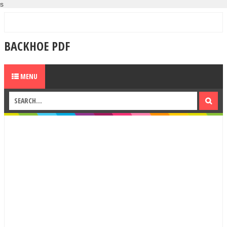
s
BACKHOE PDF
MENU