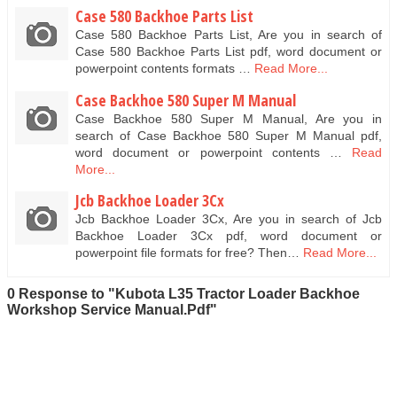
Case 580 Backhoe Parts List
Case 580 Backhoe Parts List, Are you in search of
Case 580 Backhoe Parts List pdf, word document or
powerpoint contents formats …
Read More...
Case Backhoe 580 Super M Manual
Case Backhoe 580 Super M Manual, Are you in
search of Case Backhoe 580 Super M Manual pdf,
word document or powerpoint contents …
Read
More...
Jcb Backhoe Loader 3Cx
Jcb Backhoe Loader 3Cx, Are you in search of Jcb
Backhoe Loader 3Cx pdf, word document or
powerpoint file formats for free? Then…
Read More...
0 Response to "Kubota L35 Tractor Loader Backhoe
Workshop Service Manual.Pdf"