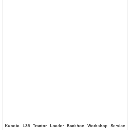
Kubota L35 Tractor Loader Backhoe Workshop Service