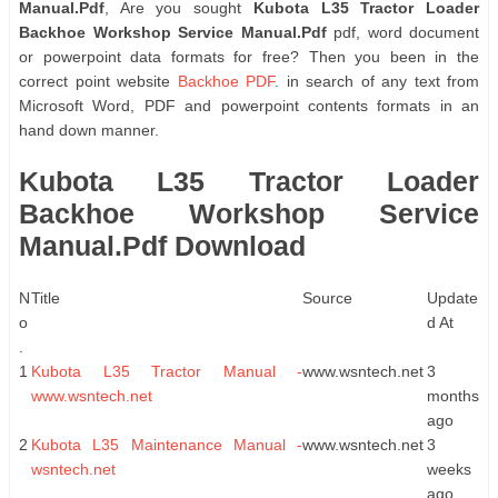
Manual.Pdf
, Are you sought
Kubota L35 Tractor Loader
Backhoe Workshop Service Manual.Pdf
pdf, word document
or powerpoint data formats for free? Then you been in the
correct point website
Backhoe PDF
. in search of any text from
Microsoft Word, PDF and powerpoint contents formats in an
hand down manner.
Kubota L35 Tractor Loader
Backhoe Workshop Service
Manual.Pdf Download
N
Title
Source
Update
o
d At
.
1
Kubota L35 Tractor Manual -
www.wsntech.net
3
www.wsntech.net
months
ago
2
Kubota L35 Maintenance Manual -
www.wsntech.net
3
wsntech.net
weeks
ago