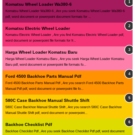
Komatsu Wheel Loader Wa380-6
Komatsu Wheel Loader Wa380-6 , Are you seek Komatsu Wheel Loader Wa380-6
pdf, word document or powerpoint document formats for ...
Komatsu Electric Wheel Loader
Komatsu Electric Wheel Loader , Are you find Komatsu Electric Wheel Loader pdf,
word document or powerpoint file formats for fr...
Harga Wheel Loader Komatsu Baru
Harga Wheel Loader Komatsu Baru , Are you seek Harga Wheel Loader Komatsu
Baru pdf, word document or powerpoint file formats fo...
Ford 4500 Backhoe Parts Manual Pdf
Ford 4500 Backhoe Parts Manual Pdf , Are you search Ford 4500 Backhoe Parts
Manual Pdf pdf, word document or powerpoint file fo...
580C Case Backhoe Manual Shuttle Shift
580C Case Backhoe Manual Shuttle Shift , Are you search 580C Case Backhoe
Manual Shuttle Shift pdf, word document or powerpoint...
Backhoe Checklist Pdf
Backhoe Checklist Pdf , Are you seek Backhoe Checklist Pdf pdf, word document