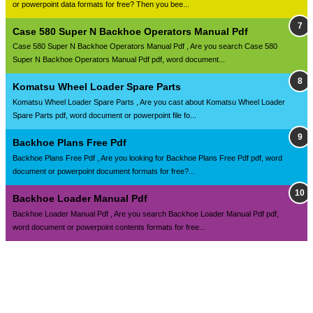
or powerpoint data formats for free? Then you bee...
Case 580 Super N Backhoe Operators Manual Pdf
Case 580 Super N Backhoe Operators Manual Pdf , Are you search Case 580
Super N Backhoe Operators Manual Pdf pdf, word document...
Komatsu Wheel Loader Spare Parts
Komatsu Wheel Loader Spare Parts , Are you cast about Komatsu Wheel Loader
Spare Parts pdf, word document or powerpoint file fo...
Backhoe Plans Free Pdf
Backhoe Plans Free Pdf , Are you looking for Backhoe Plans Free Pdf pdf, word
document or powerpoint document formats for free?...
Backhoe Loader Manual Pdf
Backhoe Loader Manual Pdf , Are you search Backhoe Loader Manual Pdf pdf,
word document or powerpoint contents formats for free...