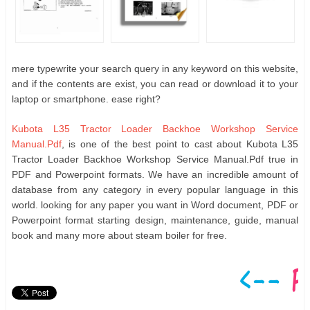
mere typewrite your search query in any keyword on this website,
and if the contents are exist, you can read or download it to your
laptop or smartphone. ease right?
Kubota L35 Tractor Loader Backhoe Workshop Service
Manual.Pdf
, is one of the best point to cast about Kubota L35
Tractor Loader Backhoe Workshop Service Manual.Pdf true in
PDF and Powerpoint formats. We have an incredible amount of
database from any category in every popular language in this
world. looking for any paper you want in Word document, PDF or
Powerpoint format starting design, maintenance, guide, manual
book and many more about steam boiler for free.