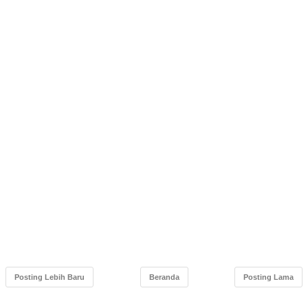
Posting Lebih Baru
Beranda
Posting Lama