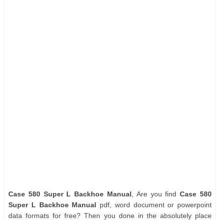
Case 580 Super L Backhoe Manual
, Are you find
Case 580
Super L Backhoe Manual
pdf, word document or powerpoint
data formats for free? Then you done in the absolutely place