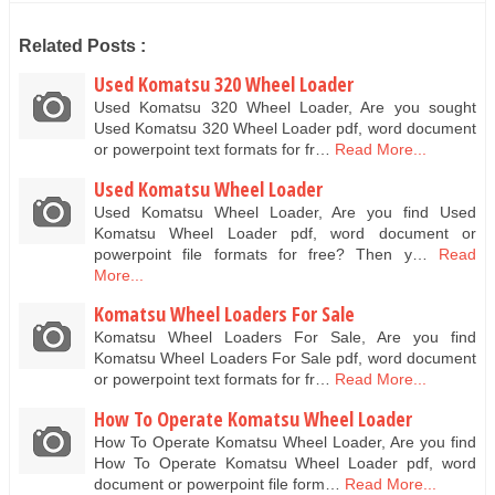
Related Posts :
Used Komatsu 320 Wheel Loader
Used Komatsu 320 Wheel Loader, Are you sought
Used Komatsu 320 Wheel Loader pdf, word document
or powerpoint text formats for fr…
Read More...
Used Komatsu Wheel Loader
Used Komatsu Wheel Loader, Are you find Used
Komatsu Wheel Loader pdf, word document or
powerpoint file formats for free? Then y…
Read
More...
Komatsu Wheel Loaders For Sale
Komatsu Wheel Loaders For Sale, Are you find
Komatsu Wheel Loaders For Sale pdf, word document
or powerpoint text formats for fr…
Read More...
How To Operate Komatsu Wheel Loader
How To Operate Komatsu Wheel Loader, Are you find
How To Operate Komatsu Wheel Loader pdf, word
document or powerpoint file form…
Read More...