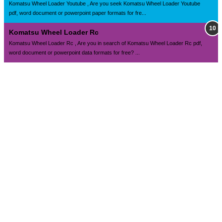
Komatsu Wheel Loader Youtube , Are you seek Komatsu Wheel Loader Youtube
pdf, word document or powerpoint paper formats for fre...
Komatsu Wheel Loader Rc
Komatsu Wheel Loader Rc , Are you in search of Komatsu Wheel Loader Rc pdf,
word document or powerpoint data formats for free? ...