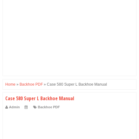
Home
»
Backhoe PDF
»
Case 580 Super L Backhoe Manual
Case 580 Super L Backhoe Manual
Admin
Backhoe PDF