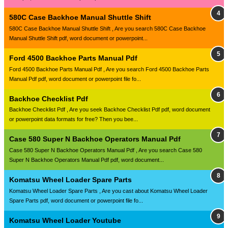
580C Case Backhoe Manual Shuttle Shift
580C Case Backhoe Manual Shuttle Shift , Are you search 580C Case Backhoe
Manual Shuttle Shift pdf, word document or powerpoint...
Ford 4500 Backhoe Parts Manual Pdf
Ford 4500 Backhoe Parts Manual Pdf , Are you search Ford 4500 Backhoe Parts
Manual Pdf pdf, word document or powerpoint file fo...
Backhoe Checklist Pdf
Backhoe Checklist Pdf , Are you seek Backhoe Checklist Pdf pdf, word document
or powerpoint data formats for free? Then you bee...
Case 580 Super N Backhoe Operators Manual Pdf
Case 580 Super N Backhoe Operators Manual Pdf , Are you search Case 580
Super N Backhoe Operators Manual Pdf pdf, word document...
Komatsu Wheel Loader Spare Parts
Komatsu Wheel Loader Spare Parts , Are you cast about Komatsu Wheel Loader
Spare Parts pdf, word document or powerpoint file fo...
Komatsu Wheel Loader Youtube