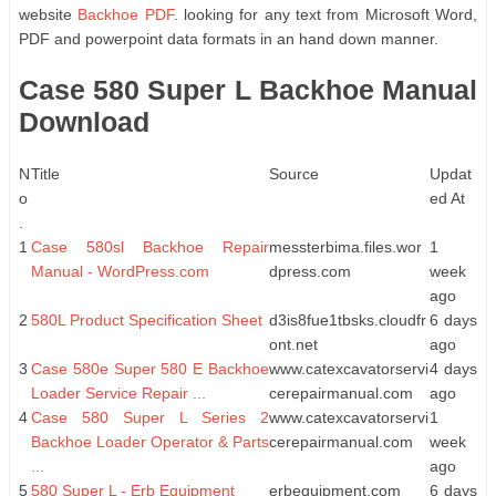
website
Backhoe PDF
. looking for any text from Microsoft Word,
PDF and powerpoint data formats in an hand down manner.
Case 580 Super L Backhoe Manual
Download
N
Title
Source
Updat
o
ed At
.
1
Case 580sl Backhoe Repair
messterbima.files.wor
1
Manual - WordPress.com
dpress.com
week
ago
2
580L Product Specification Sheet
d3is8fue1tbsks.cloudfr
6 days
ont.net
ago
3
Case 580e Super 580 E Backhoe
www.catexcavatorservi
4 days
Loader Service Repair ...
cerepairmanual.com
ago
4
Case 580 Super L Series 2
www.catexcavatorservi
1
Backhoe Loader Operator & Parts
cerepairmanual.com
week
...
ago
5
580 Super L - Erb Equipment
erbequipment.com
6 days