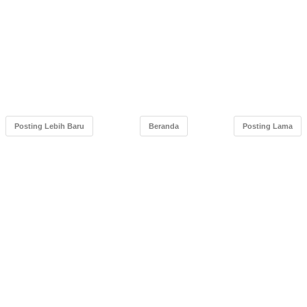
Posting Lebih Baru
Beranda
Posting Lama