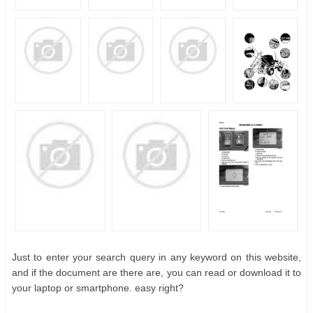
Just to enter your search query in any keyword on this website,
and if the document are there are, you can read or download it to
your laptop or smartphone. easy right?