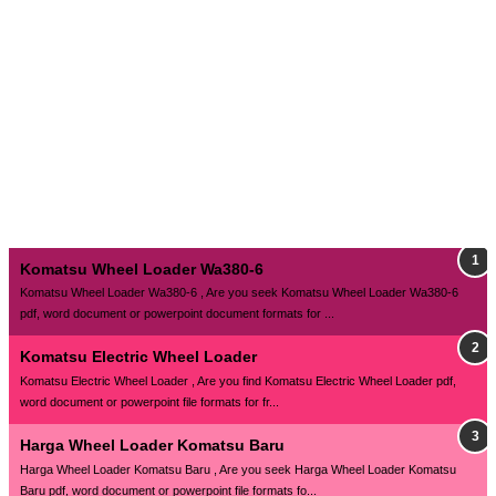
Komatsu Wheel Loader Wa380-6
Komatsu Wheel Loader Wa380-6 , Are you seek Komatsu Wheel Loader Wa380-6
pdf, word document or powerpoint document formats for ...
Komatsu Electric Wheel Loader
Komatsu Electric Wheel Loader , Are you find Komatsu Electric Wheel Loader pdf,
word document or powerpoint file formats for fr...
Harga Wheel Loader Komatsu Baru
Harga Wheel Loader Komatsu Baru , Are you seek Harga Wheel Loader Komatsu
Baru pdf, word document or powerpoint file formats fo...