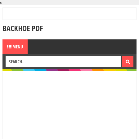
s
BACKHOE PDF
MENU