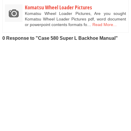
Komatsu Wheel Loader Pictures
Komatsu Wheel Loader Pictures, Are you sought
Komatsu Wheel Loader Pictures pdf, word document
or powerpoint contents formats fo…
Read More...
0 Response to "Case 580 Super L Backhoe Manual"