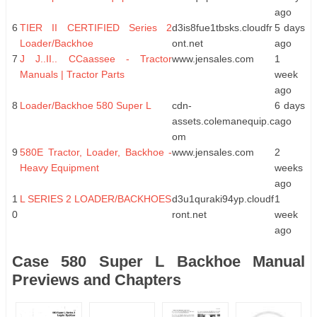
ago
6
TIER II CERTIFIED Series 2
d3is8fue1tbsks.cloudfr
5 days
Loader/Backhoe
ont.net
ago
7
J J..II.. CCaassee - Tractor
www.jensales.com
1
Manuals | Tractor Parts
week
ago
8
Loader/Backhoe 580 Super L
cdn-
6 days
assets.colemanequip.c
ago
om
9
580E Tractor, Loader, Backhoe -
www.jensales.com
2
Heavy Equipment
weeks
ago
1
L SERIES 2 LOADER/BACKHOES
d3u1quraki94yp.cloudf
1
0
ront.net
week
ago
Case 580 Super L Backhoe Manual
Previews and Chapters