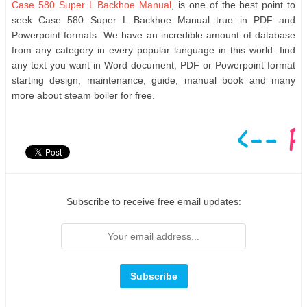
Case 580 Super L Backhoe Manual
, is one of the best point to
seek Case 580 Super L Backhoe Manual true in PDF and
Powerpoint formats. We have an incredible amount of database
from any category in every popular language in this world. find
any text you want in Word document, PDF or Powerpoint format
starting design, maintenance, guide, manual book and many
more about steam boiler for free.
Subscribe to receive free email updates: