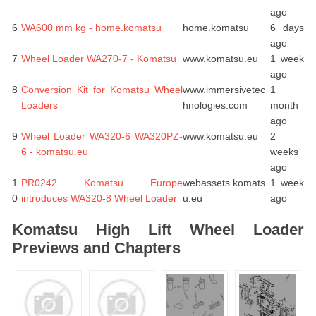
ago
6
WA600 mm kg - home.komatsu
home.komatsu
6 days
ago
7
Wheel Loader WA270-7 - Komatsu
www.komatsu.eu
1 week
ago
8
Conversion Kit for Komatsu Wheel
www.immersivetec
1
Loaders
hnologies.com
month
ago
9
Wheel Loader WA320-6 WA320PZ-
www.komatsu.eu
2
6 - komatsu.eu
weeks
ago
1
PR0242 Komatsu Europe
webassets.komats
1 week
0
introduces WA320-8 Wheel Loader
u.eu
ago
Komatsu High Lift Wheel Loader
Previews and Chapters