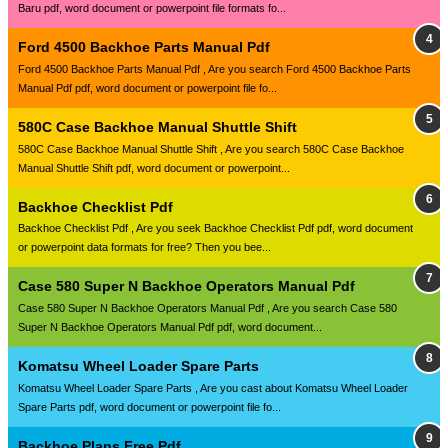
Baru pdf, word document or powerpoint file formats fo...
Ford 4500 Backhoe Parts Manual Pdf
Ford 4500 Backhoe Parts Manual Pdf , Are you search Ford 4500 Backhoe Parts
Manual Pdf pdf, word document or powerpoint file fo...
580C Case Backhoe Manual Shuttle Shift
580C Case Backhoe Manual Shuttle Shift , Are you search 580C Case Backhoe
Manual Shuttle Shift pdf, word document or powerpoint...
Backhoe Checklist Pdf
Backhoe Checklist Pdf , Are you seek Backhoe Checklist Pdf pdf, word document
or powerpoint data formats for free? Then you bee...
Case 580 Super N Backhoe Operators Manual Pdf
Case 580 Super N Backhoe Operators Manual Pdf , Are you search Case 580
Super N Backhoe Operators Manual Pdf pdf, word document...
Komatsu Wheel Loader Spare Parts
Komatsu Wheel Loader Spare Parts , Are you cast about Komatsu Wheel Loader
Spare Parts pdf, word document or powerpoint file fo...
Backhoe Plans Free Pdf