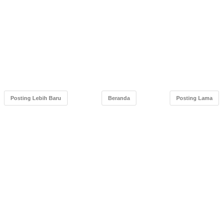
Posting Lebih Baru
Beranda
Posting Lama