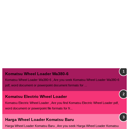
Komatsu Wheel Loader Wa380-6
Komatsu Wheel Loader Wa380-6 , Are you seek Komatsu Wheel Loader Wa380-6
pdf, word document or powerpoint document formats for ...
Komatsu Electric Wheel Loader
Komatsu Electric Wheel Loader , Are you find Komatsu Electric Wheel Loader pdf,
word document or powerpoint file formats for fr...
Harga Wheel Loader Komatsu Baru
Harga Wheel Loader Komatsu Baru , Are you seek Harga Wheel Loader Komatsu