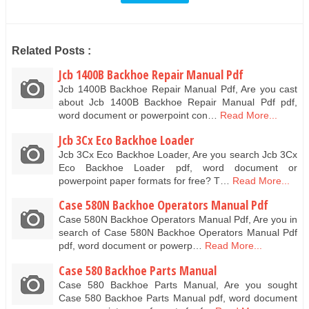
Related Posts :
Jcb 1400B Backhoe Repair Manual Pdf
Jcb 1400B Backhoe Repair Manual Pdf, Are you cast
about Jcb 1400B Backhoe Repair Manual Pdf pdf,
word document or powerpoint con…
Read More...
Jcb 3Cx Eco Backhoe Loader
Jcb 3Cx Eco Backhoe Loader, Are you search Jcb 3Cx
Eco Backhoe Loader pdf, word document or
powerpoint paper formats for free? T…
Read More...
Case 580N Backhoe Operators Manual Pdf
Case 580N Backhoe Operators Manual Pdf, Are you in
search of Case 580N Backhoe Operators Manual Pdf
pdf, word document or powerp…
Read More...
Case 580 Backhoe Parts Manual
Case 580 Backhoe Parts Manual, Are you sought
Case 580 Backhoe Parts Manual pdf, word document