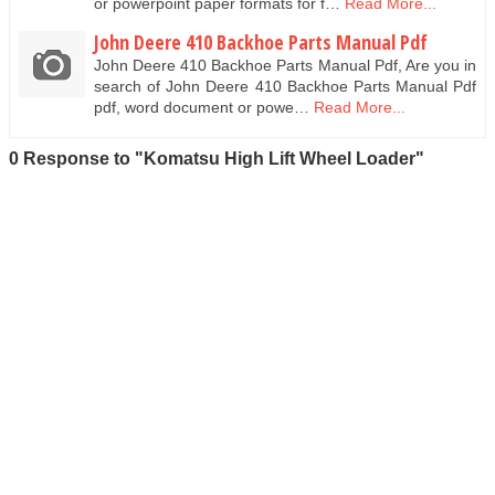
or powerpoint paper formats for f…
Read More...
John Deere 410 Backhoe Parts Manual Pdf
John Deere 410 Backhoe Parts Manual Pdf, Are you in
search of John Deere 410 Backhoe Parts Manual Pdf
pdf, word document or powe…
Read More...
0 Response to "Komatsu High Lift Wheel Loader"