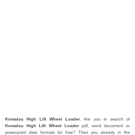
Komatsu High Lift Wheel Loader
, Are you in search of
Komatsu High Lift Wheel Loader
pdf, word document or
powerpoint data formats for free? Then you already in the