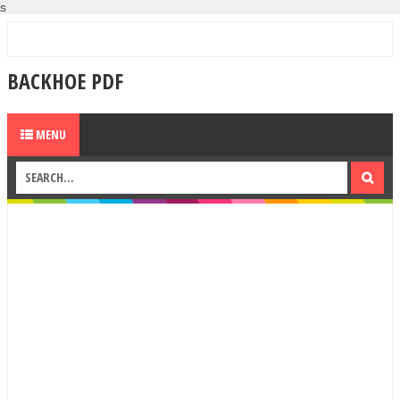
s
BACKHOE PDF
MENU