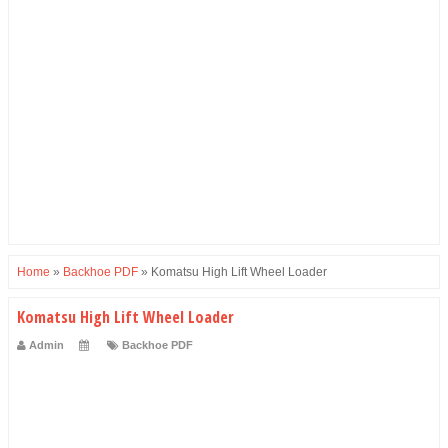
Home
»
Backhoe PDF
»
Komatsu High Lift Wheel Loader
Komatsu High Lift Wheel Loader
Admin
Backhoe PDF