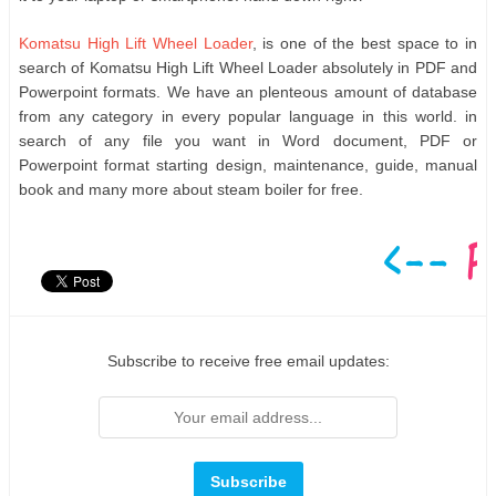
Komatsu High Lift Wheel Loader
, is one of the best space to in
search of Komatsu High Lift Wheel Loader absolutely in PDF and
Powerpoint formats. We have an plenteous amount of database
from any category in every popular language in this world. in
search of any file you want in Word document, PDF or
Powerpoint format starting design, maintenance, guide, manual
book and many more about steam boiler for free.
Subscribe to receive free email updates: