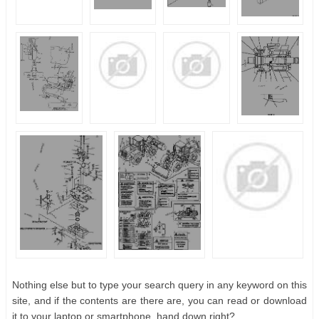
Nothing else but to type your search query in any keyword on this
site, and if the contents are there are, you can read or download
it to your laptop or smartphone. hand down right?