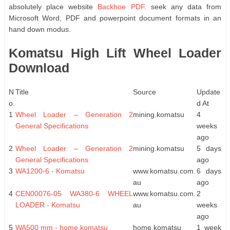
absolutely place website
Backhoe PDF
. seek any data from
Microsoft Word, PDF and powerpoint document formats in an
hand down modus.
Komatsu High Lift Wheel Loader
Download
N
Title
Source
Update
o.
d At
1
Wheel Loader – Generation 2
mining.komatsu
4
General Specifications
weeks
ago
2
Wheel Loader – Generation 2
mining.komatsu
5 days
General Specifications
ago
3
WA1200-6 - Komatsu
www.komatsu.com.
6 days
au
ago
4
CEN00076-05 WA380-6 WHEEL
www.komatsu.com.
2
LOADER - Komatsu
au
weeks
ago
5
WA500 mm - home.komatsu
home.komatsu
1 week