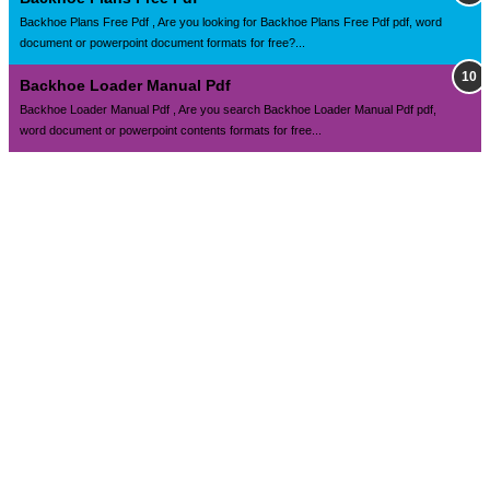
Backhoe Plans Free Pdf , Are you looking for Backhoe Plans Free Pdf pdf, word
document or powerpoint document formats for free?...
Backhoe Loader Manual Pdf
Backhoe Loader Manual Pdf , Are you search Backhoe Loader Manual Pdf pdf,
word document or powerpoint contents formats for free...