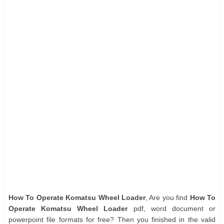
How To Operate Komatsu Wheel Loader
, Are you find
How To
Operate Komatsu Wheel Loader
pdf, word document or
powerpoint file formats for free? Then you finished in the valid