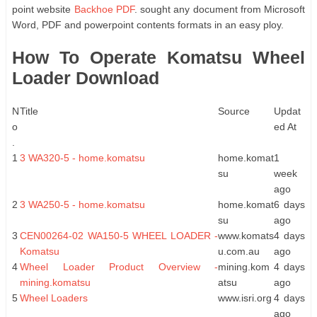
point website
Backhoe PDF
. sought any document from Microsoft
Word, PDF and powerpoint contents formats in an easy ploy.
How To Operate Komatsu Wheel
Loader Download
N
Title
Source
Updat
o
ed At
.
1
3 WA320-5 - home.komatsu
home.komat
1
su
week
ago
2
3 WA250-5 - home.komatsu
home.komat
6 days
su
ago
3
CEN00264-02 WA150-5 WHEEL LOADER -
www.komats
4 days
Komatsu
u.com.au
ago
4
Wheel Loader Product Overview -
mining.kom
4 days
mining.komatsu
atsu
ago
5
Wheel Loaders
www.isri.org
4 days
ago