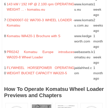
6
143 kW / 192 HP @ 2.100 rpm OPERATING
www.komats
1
WEIGHT ... - komatsu.eu
u.eu
week
ago
7
CEN00007-02 WA700-3 WHEEL LOADER -
www.komats
2
Komatsu
u.com.au
weeks
ago
8
Komatsu WA420-1 Brochure with S
www.kedge
1
worth.com
month
ago
9
PR0242 Komatsu Europe introduces
webassets.k
1
WA320-8 Wheel Loader
omatsu.eu
week
ago
1
FLYWHEEL HORSEPOWER OPERATING
jaidahhed.c
1
0
WEIGHT BUCKET CAPACITY WA320-5
om
month
ago
How To Operate Komatsu Wheel Loader
Previews and Chapters