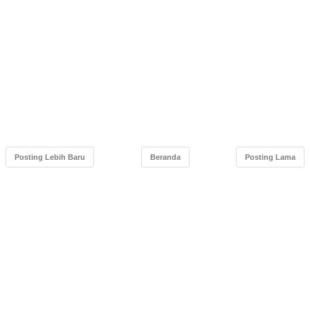
Posting Lebih Baru
Beranda
Posting Lama