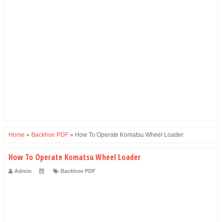
Home
»
Backhoe PDF
»
How To Operate Komatsu Wheel Loader
How To Operate Komatsu Wheel Loader
Admin
Backhoe PDF