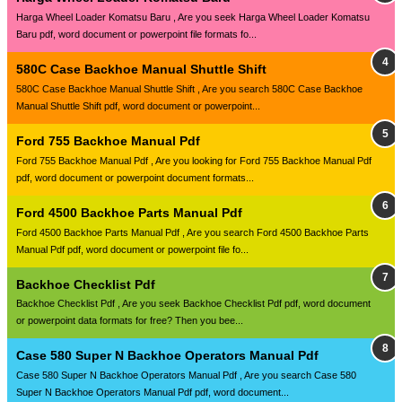
Harga Wheel Loader Komatsu Baru , Are you seek Harga Wheel Loader Komatsu
Baru pdf, word document or powerpoint file formats fo...
580C Case Backhoe Manual Shuttle Shift
580C Case Backhoe Manual Shuttle Shift , Are you search 580C Case Backhoe
Manual Shuttle Shift pdf, word document or powerpoint...
Ford 755 Backhoe Manual Pdf
Ford 755 Backhoe Manual Pdf , Are you looking for Ford 755 Backhoe Manual Pdf
pdf, word document or powerpoint document formats...
Ford 4500 Backhoe Parts Manual Pdf
Ford 4500 Backhoe Parts Manual Pdf , Are you search Ford 4500 Backhoe Parts
Manual Pdf pdf, word document or powerpoint file fo...
Backhoe Checklist Pdf
Backhoe Checklist Pdf , Are you seek Backhoe Checklist Pdf pdf, word document
or powerpoint data formats for free? Then you bee...
Case 580 Super N Backhoe Operators Manual Pdf
Case 580 Super N Backhoe Operators Manual Pdf , Are you search Case 580
Super N Backhoe Operators Manual Pdf pdf, word document...