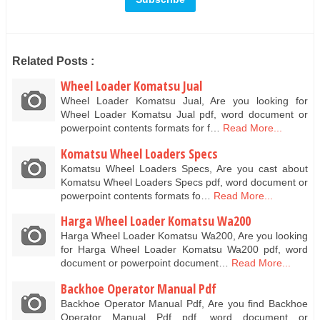
Related Posts :
Wheel Loader Komatsu Jual
Wheel Loader Komatsu Jual, Are you looking for
Wheel Loader Komatsu Jual pdf, word document or
powerpoint contents formats for f…
Read More...
Komatsu Wheel Loaders Specs
Komatsu Wheel Loaders Specs, Are you cast about
Komatsu Wheel Loaders Specs pdf, word document or
powerpoint contents formats fo…
Read More...
Harga Wheel Loader Komatsu Wa200
Harga Wheel Loader Komatsu Wa200, Are you looking
for Harga Wheel Loader Komatsu Wa200 pdf, word
document or powerpoint document…
Read More...
Backhoe Operator Manual Pdf
Backhoe Operator Manual Pdf, Are you find Backhoe
Operator Manual Pdf pdf, word document or