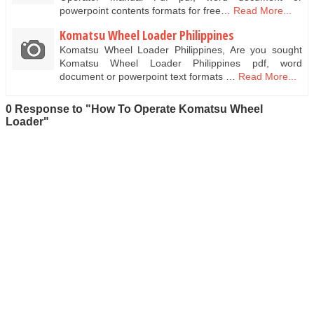
powerpoint contents formats for free…
Read More...
Komatsu Wheel Loader Philippines
Komatsu Wheel Loader Philippines, Are you sought
Komatsu Wheel Loader Philippines pdf, word
document or powerpoint text formats …
Read More...
0 Response to "How To Operate Komatsu Wheel
Loader"