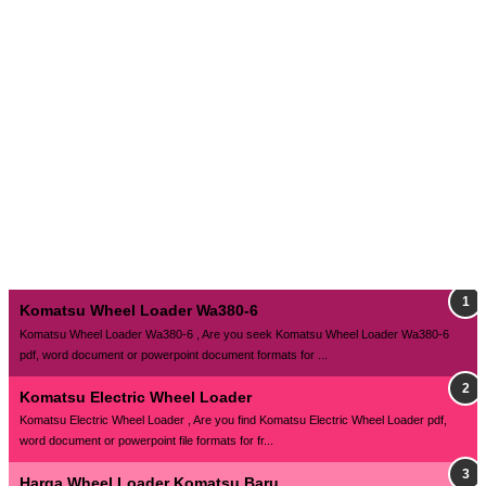
Komatsu Wheel Loader Wa380-6
Komatsu Wheel Loader Wa380-6 , Are you seek Komatsu Wheel Loader Wa380-6
pdf, word document or powerpoint document formats for ...
Komatsu Electric Wheel Loader
Komatsu Electric Wheel Loader , Are you find Komatsu Electric Wheel Loader pdf,
word document or powerpoint file formats for fr...
Harga Wheel Loader Komatsu Baru