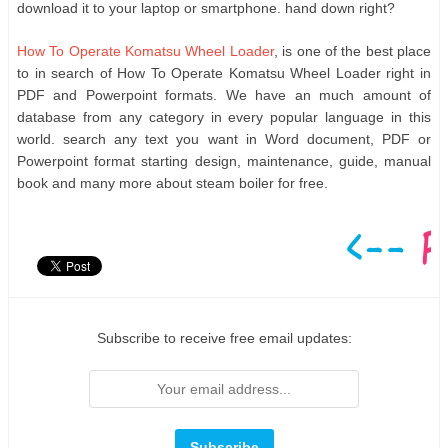
download it to your laptop or smartphone. hand down right?
How To Operate Komatsu Wheel Loader
, is one of the best place
to in search of How To Operate Komatsu Wheel Loader right in
PDF and Powerpoint formats. We have an much amount of
database from any category in every popular language in this
world. search any text you want in Word document, PDF or
Powerpoint format starting design, maintenance, guide, manual
book and many more about steam boiler for free.
Subscribe to receive free email updates: