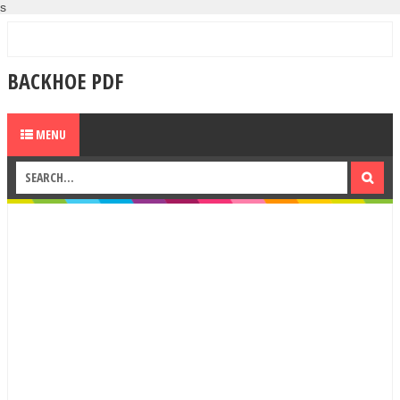
s
BACKHOE PDF
MENU