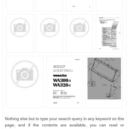
Nothing else but to type your search query in any keyword on this
page, and if the contents are available, you can read or