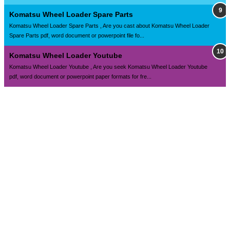
Komatsu Wheel Loader Spare Parts
Komatsu Wheel Loader Spare Parts , Are you cast about Komatsu Wheel Loader
Spare Parts pdf, word document or powerpoint file fo...
Komatsu Wheel Loader Youtube
Komatsu Wheel Loader Youtube , Are you seek Komatsu Wheel Loader Youtube
pdf, word document or powerpoint paper formats for fre...