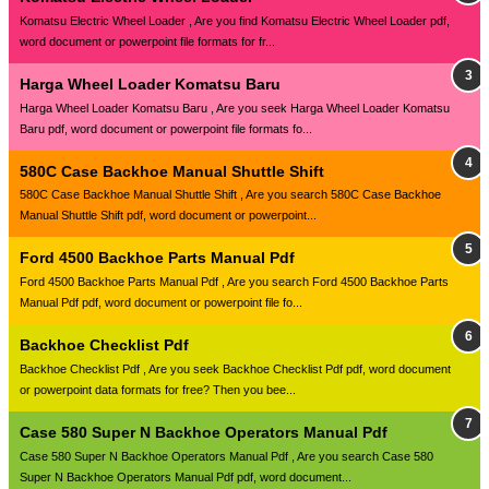
Komatsu Electric Wheel Loader , Are you find Komatsu Electric Wheel Loader pdf,
word document or powerpoint file formats for fr...
Harga Wheel Loader Komatsu Baru
Harga Wheel Loader Komatsu Baru , Are you seek Harga Wheel Loader Komatsu
Baru pdf, word document or powerpoint file formats fo...
580C Case Backhoe Manual Shuttle Shift
580C Case Backhoe Manual Shuttle Shift , Are you search 580C Case Backhoe
Manual Shuttle Shift pdf, word document or powerpoint...
Ford 4500 Backhoe Parts Manual Pdf
Ford 4500 Backhoe Parts Manual Pdf , Are you search Ford 4500 Backhoe Parts
Manual Pdf pdf, word document or powerpoint file fo...
Backhoe Checklist Pdf
Backhoe Checklist Pdf , Are you seek Backhoe Checklist Pdf pdf, word document
or powerpoint data formats for free? Then you bee...
Case 580 Super N Backhoe Operators Manual Pdf
Case 580 Super N Backhoe Operators Manual Pdf , Are you search Case 580
Super N Backhoe Operators Manual Pdf pdf, word document...