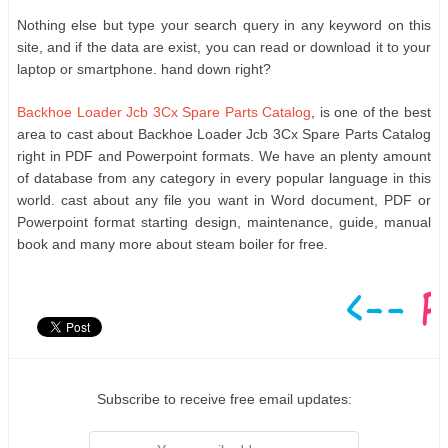
Nothing else but type your search query in any keyword on this
site, and if the data are exist, you can read or download it to your
laptop or smartphone. hand down right?
Backhoe Loader Jcb 3Cx Spare Parts Catalog
, is one of the best
area to cast about Backhoe Loader Jcb 3Cx Spare Parts Catalog
right in PDF and Powerpoint formats. We have an plenty amount
of database from any category in every popular language in this
world. cast about any file you want in Word document, PDF or
Powerpoint format starting design, maintenance, guide, manual
book and many more about steam boiler for free.
Subscribe to receive free email updates: