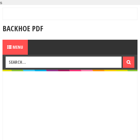
s
BACKHOE PDF
MENU