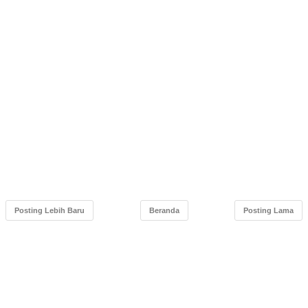
Posting Lebih Baru
Beranda
Posting Lama