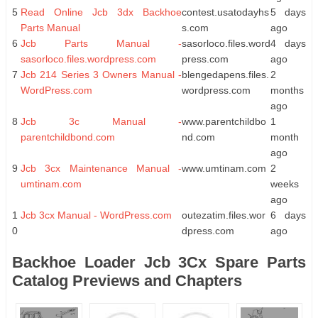
5
Read Online Jcb 3dx Backhoe
contest.usatodayhs
5 days
Parts Manual
s.com
ago
6
Jcb Parts Manual -
sasorloco.files.word
4 days
sasorloco.files.wordpress.com
press.com
ago
7
Jcb 214 Series 3 Owners Manual -
blengedapens.files.
2
WordPress.com
wordpress.com
months
ago
8
Jcb 3c Manual -
www.parentchildbo
1
parentchildbond.com
nd.com
month
ago
9
Jcb 3cx Maintenance Manual -
www.umtinam.com
2
umtinam.com
weeks
ago
1
Jcb 3cx Manual - WordPress.com
outezatim.files.wor
6 days
0
dpress.com
ago
Backhoe Loader Jcb 3Cx Spare Parts
Catalog Previews and Chapters