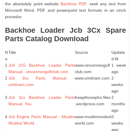
the absolutely point website
Backhoe PDF
. seek any text from
Microsoft Word, PDF and powerpoint text formats in an cinch
procedur.
Backhoe Loader Jcb 3Cx Spare
Parts Catalog Download
N
Title
Source
Update
o.
d At
1
Jcb 215 Backhoe Loader Parts
www.vincennesgolf
1 week
Manual - vincennesgolfclub.com
club.com
ago
2
Jcb 3cx Parts Manual -
www.umtinam.com
2
umtinam.com
weeks
ago
3
Jcb 3cx Backhoe Loader Parts
freepthonepho.files
2
Manual. You
.wordpress.com
months
ago
4
Jcb Engine Parts Manual - Muslim
www.muslimmodest
3
Modest World
world.com
weeks
ago