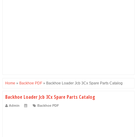
Home
»
Backhoe PDF
»
Backhoe Loader Jcb 3Cx Spare Parts Catalog
Backhoe Loader Jcb 3Cx Spare Parts Catalog
Admin
Backhoe PDF