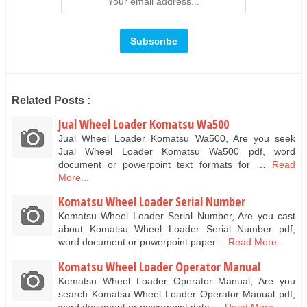
Related Posts :
Jual Wheel Loader Komatsu Wa500
Jual Wheel Loader Komatsu Wa500, Are you seek
Jual Wheel Loader Komatsu Wa500 pdf, word
document or powerpoint text formats for …
Read
More...
Komatsu Wheel Loader Serial Number
Komatsu Wheel Loader Serial Number, Are you cast
about Komatsu Wheel Loader Serial Number pdf,
word document or powerpoint paper…
Read More...
Komatsu Wheel Loader Operator Manual
Komatsu Wheel Loader Operator Manual, Are you
search Komatsu Wheel Loader Operator Manual pdf,
word document or powerpoint data …
Read More...