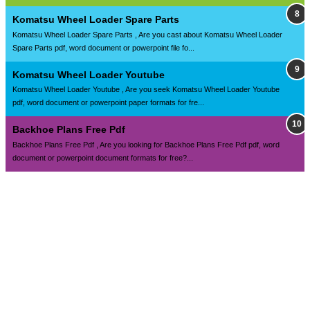
Komatsu Wheel Loader Spare Parts
Komatsu Wheel Loader Spare Parts , Are you cast about Komatsu Wheel Loader
Spare Parts pdf, word document or powerpoint file fo...
Komatsu Wheel Loader Youtube
Komatsu Wheel Loader Youtube , Are you seek Komatsu Wheel Loader Youtube
pdf, word document or powerpoint paper formats for fre...
Backhoe Plans Free Pdf
Backhoe Plans Free Pdf , Are you looking for Backhoe Plans Free Pdf pdf, word
document or powerpoint document formats for free?...