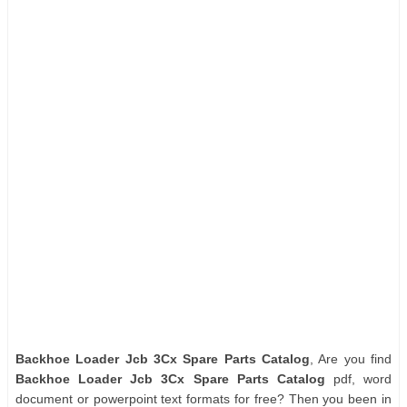
Backhoe Loader Jcb 3Cx Spare Parts Catalog
, Are you find
Backhoe Loader Jcb 3Cx Spare Parts Catalog
pdf, word
document or powerpoint text formats for free? Then you been in