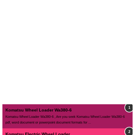
Komatsu Wheel Loader Wa380-6
Komatsu Wheel Loader Wa380-6 , Are you seek Komatsu Wheel Loader Wa380-6
pdf, word document or powerpoint document formats for ...
Komatsu Electric Wheel Loader