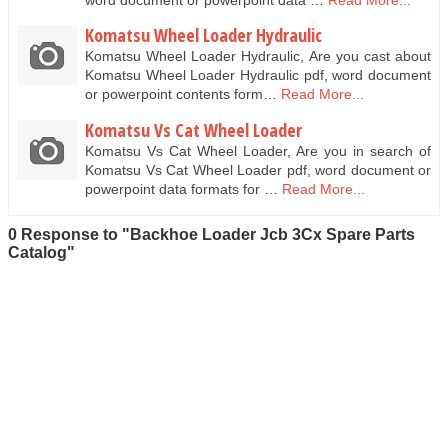
Komatsu Wheel Loader Hydraulic
Komatsu Wheel Loader Hydraulic, Are you cast about
Komatsu Wheel Loader Hydraulic pdf, word document
or powerpoint contents form…
Read More...
Komatsu Vs Cat Wheel Loader
Komatsu Vs Cat Wheel Loader, Are you in search of
Komatsu Vs Cat Wheel Loader pdf, word document or
powerpoint data formats for …
Read More...
0 Response to "Backhoe Loader Jcb 3Cx Spare Parts
Catalog"