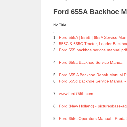
Ford 655A Backhoe M
No
Title
.
1
Ford 555A | 555B | 655A Service Man
2
555C & 655C Tractor, Loader Backhoe
3
Ford 555 backhoe service manual pdf
4
Ford 655a Backhoe Service Manual 
5
Ford 655 A Backhoe Repair Manual Pi
6
Ford 555d Backhoe Service Manual 
7
www.ford755b.com
8
Ford (New Holland) - picturesbase-ag
9
Ford 655c Operators Manual - Predat