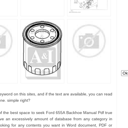
yword on this sites, and if the text are available, you can read
ne. simple right?
 of the best space to seek Ford 655A Backhoe Manual Pdf true
e an excessively amount of database from any category in
looking for any contents you want in Word document, PDF or