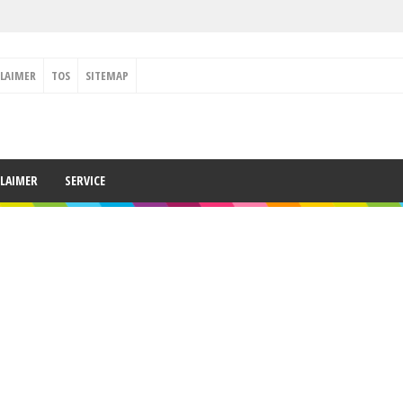
CLAIMER
TOS
SITEMAP
CLAIMER
SERVICE