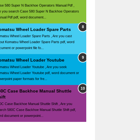
se 580 Super N Backhoe Operators Manual Pdf ,
e you search Case 580 Super N Backhoe Operators
nual Pdf pdf, word document...
omatsu Wheel Loader Spare Parts
matsu Wheel Loader Spare Parts , Are you cast
out Komatsu Wheel Loader Spare Parts pdf, word
ument or powerpoint file fo...
omatsu Wheel Loader Youtube
matsu Wheel Loader Youtube , Are you seek
matsu Wheel Loader Youtube pdf, word document or
werpoint paper formats for fre...
80C Case Backhoe Manual Shuttle
ift
0C Case Backhoe Manual Shuttle Shift , Are you
arch 580C Case Backhoe Manual Shuttle Shift pdf,
rd document or powerpoint...