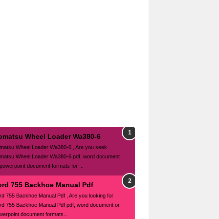
omatsu Wheel Loader Wa380-6
matsu Wheel Loader Wa380-6 , Are you seek
matsu Wheel Loader Wa380-6 pdf, word document
 powerpoint document formats for ...
ord 755 Backhoe Manual Pdf
rd 755 Backhoe Manual Pdf , Are you looking for
rd 755 Backhoe Manual Pdf pdf, word document or
werpoint document formats...