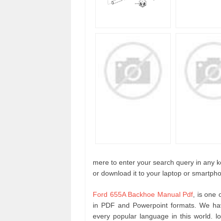
mere to enter your search query in any ke
or download it to your laptop or smartpho
Ford 655A Backhoe Manual Pdf
, is one
in PDF and Powerpoint formats. We hav
every popular language in this world. 