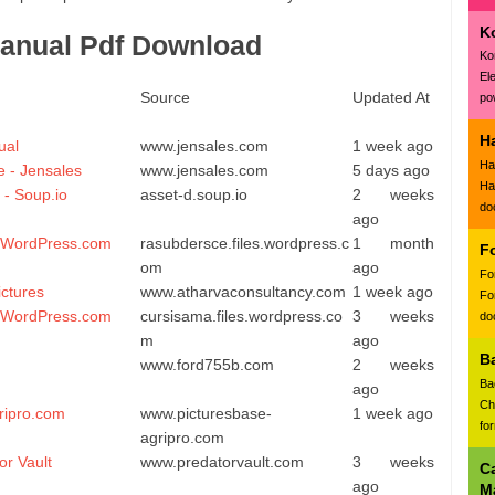
K
anual Pdf Download
Ko
El
Source
Updated At
pow
H
ual
www.jensales.com
1 week ago
Ha
 - Jensales
www.jensales.com
5 days ago
Ha
 - Soup.io
asset-d.soup.io
2 weeks
do
ago
- WordPress.com
rasubdersce.files.wordpress.c
1 month
F
om
ago
Fo
ctures
www.atharvaconsultancy.com
1 week ago
Fo
- WordPress.com
cursisama.files.wordpress.co
3 weeks
doc
m
ago
B
www.ford755b.com
2 weeks
Ba
ago
Ch
ripro.com
www.picturesbase-
1 week ago
fo
agripro.com
or Vault
www.predatorvault.com
3 weeks
C
ago
M