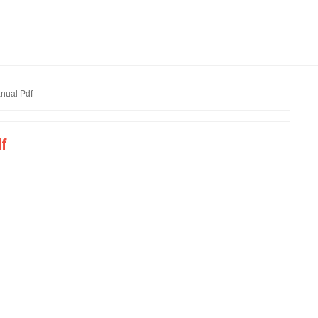
nual Pdf
df