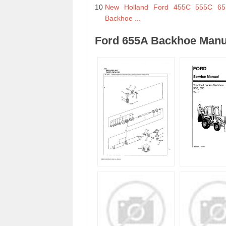
10
New Holland Ford 455C 555C 655
Backhoe ...
Ford 655A Backhoe Manu