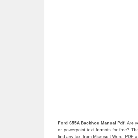
Ford 655A Backhoe Manual Pdf
, Are 
or powerpoint text formats for free? Th
find any text from Microsoft Word, PDF 