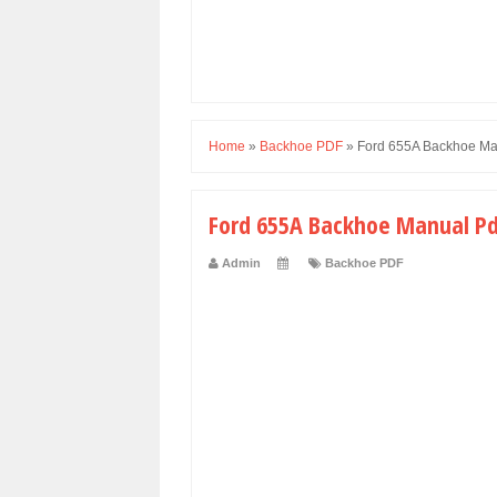
Home
»
Backhoe PDF
»
Ford 655A Backhoe Ma
Ford 655A Backhoe Manual P
Admin
Backhoe PDF