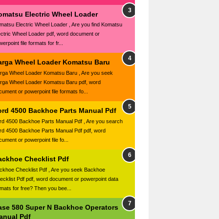
omatsu Electric Wheel Loader
matsu Electric Wheel Loader , Are you find Komatsu
ectric Wheel Loader pdf, word document or
erpoint file formats for fr...
arga Wheel Loader Komatsu Baru
rga Wheel Loader Komatsu Baru , Are you seek
rga Wheel Loader Komatsu Baru pdf, word
cument or powerpoint file formats fo...
ord 4500 Backhoe Parts Manual Pdf
rd 4500 Backhoe Parts Manual Pdf , Are you search
rd 4500 Backhoe Parts Manual Pdf pdf, word
ument or powerpoint file fo...
ackhoe Checklist Pdf
ckhoe Checklist Pdf , Are you seek Backhoe
ecklist Pdf pdf, word document or powerpoint data
rmats for free? Then you bee...
ase 580 Super N Backhoe Operators
anual Pdf