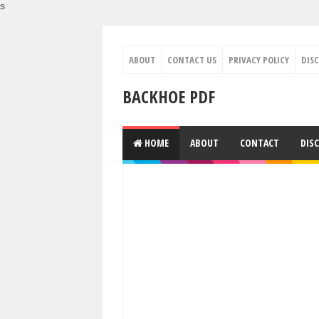
s
ABOUT
CONTACT US
PRIVACY POLICY
DIS
BACKHOE PDF
HOME
ABOUT
CONTACT
DIS