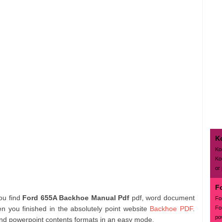
K
Ko
Ko
or
F
you find
Ford 655A Backhoe Manual Pdf
pdf, word document
Fo
Fo
en you finished in the absolutely point website
Backhoe PDF
.
po
and powerpoint contents formats in an easy mode.