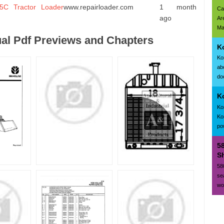
C Tractor Loader
www.repairloader.com
1 month
Ca
ago
Ar
Ma
al Pdf Previews and Chapters
K
Ko
ab
doc
K
Ko
Ko
po
5
Sh
58
se
wo