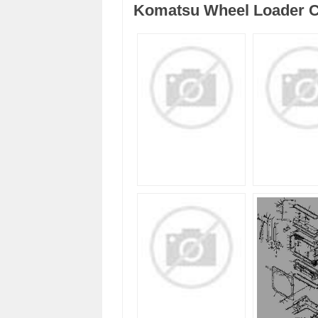
Komatsu Wheel Loader C