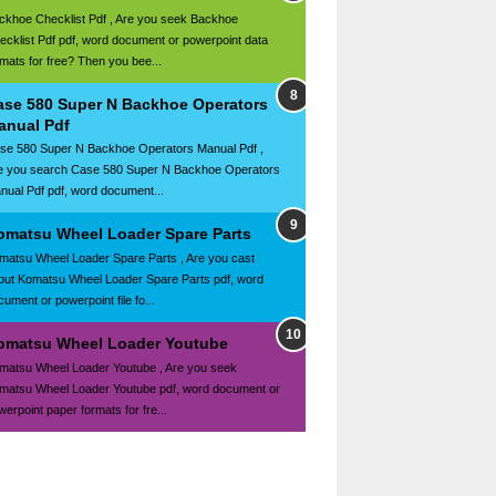
ckhoe Checklist Pdf , Are you seek Backhoe
ecklist Pdf pdf, word document or powerpoint data
rmats for free? Then you bee...
ase 580 Super N Backhoe Operators
anual Pdf
se 580 Super N Backhoe Operators Manual Pdf ,
e you search Case 580 Super N Backhoe Operators
nual Pdf pdf, word document...
omatsu Wheel Loader Spare Parts
matsu Wheel Loader Spare Parts , Are you cast
out Komatsu Wheel Loader Spare Parts pdf, word
ument or powerpoint file fo...
omatsu Wheel Loader Youtube
matsu Wheel Loader Youtube , Are you seek
matsu Wheel Loader Youtube pdf, word document or
werpoint paper formats for fre...