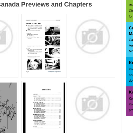
anada Previews and Chapters
Ba
Ch
fo
C
M
Ca
Ar
Ma
K
Ko
ab
doc
K
Ko
Ko
po