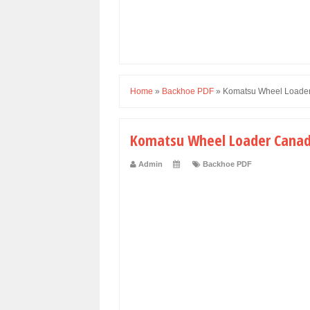
Home
»
Backhoe PDF
»
Komatsu Wheel Loade
Komatsu Wheel Loader Cana
Admin
Backhoe PDF