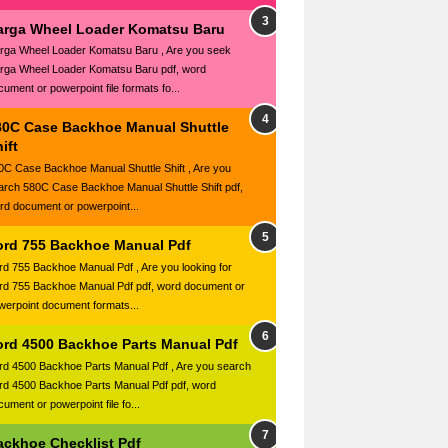
arga Wheel Loader Komatsu Baru
rga Wheel Loader Komatsu Baru , Are you seek
rga Wheel Loader Komatsu Baru pdf, word
cument or powerpoint file formats fo...
80C Case Backhoe Manual Shuttle
ift
0C Case Backhoe Manual Shuttle Shift , Are you
arch 580C Case Backhoe Manual Shuttle Shift pdf,
rd document or powerpoint...
ord 755 Backhoe Manual Pdf
rd 755 Backhoe Manual Pdf , Are you looking for
rd 755 Backhoe Manual Pdf pdf, word document or
werpoint document formats...
ord 4500 Backhoe Parts Manual Pdf
rd 4500 Backhoe Parts Manual Pdf , Are you search
rd 4500 Backhoe Parts Manual Pdf pdf, word
ument or powerpoint file fo...
ackhoe Checklist Pdf