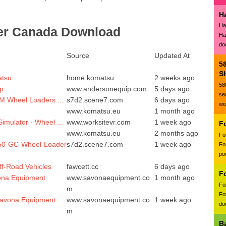
H
Ha
er Canada Download
Ha
do
Source
Updated At
5
Sh
atsu
home.komatsu
2 weeks ago
58
p
www.andersonequip.com
5 days ago
se
M Wheel Loaders ...
s7d2.scene7.com
6 days ago
wo
www.komatsu.eu
1 month ago
imulator - Wheel ...
www.worksitevr.com
1 week ago
F
www.komatsu.eu
2 months ago
Fo
950 GC Wheel Loader
s7d2.scene7.com
1 week ago
Fo
po
Off-Road Vehicles
fawcett.cc
6 days ago
F
vona Equipment
www.savonaequipment.co
1 month ago
Fo
m
Fo
Savona Equipment
www.savonaequipment.co
1 week ago
doc
m
B