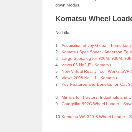
down modus.
Komatsu Wheel Load
No
Title
.
1
Acquisition of Joy Global - home.kom
2
Komatsu Spec Sheet - Anderson Equi
3
Large Specalog for 926M, 930M, 938
4
views 06 No2-E - Komatsu
5
New Virtual Reality Tool: WorksiteVR S
6
Views 2008 No.1 1 - Komatsu
7
Key Features and Benefits for Cat 
...
8
Mirrors for Tractors, Industrials and 
9
Caterpillar 992C Wheel Loader - Sa
10
Komatsu WA-320-6 Wheel Loader - 