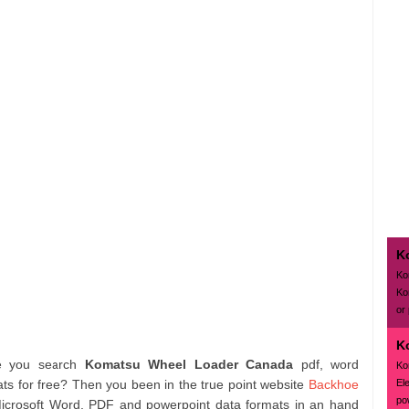
K
Ko
Ko
or
K
e you search
Komatsu Wheel Loader Canada
pdf, word
Ko
El
s for free? Then you been in the true point website
Backhoe
pow
Microsoft Word, PDF and powerpoint data formats in an hand