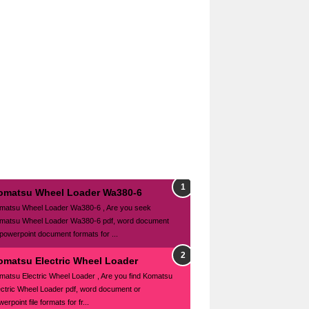
omatsu Wheel Loader Wa380-6
matsu Wheel Loader Wa380-6 , Are you seek
matsu Wheel Loader Wa380-6 pdf, word document
 powerpoint document formats for ...
omatsu Electric Wheel Loader
matsu Electric Wheel Loader , Are you find Komatsu
ectric Wheel Loader pdf, word document or
erpoint file formats for fr...