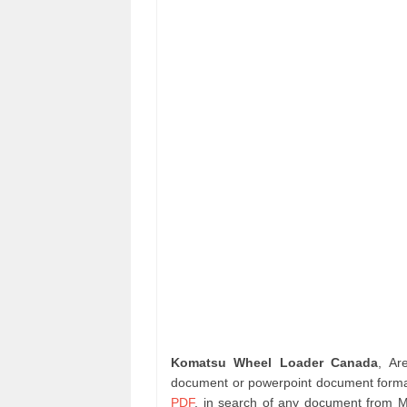
Komatsu Wheel Loader Canada
, Ar
document or powerpoint document format
PDF
. in search of any document from 