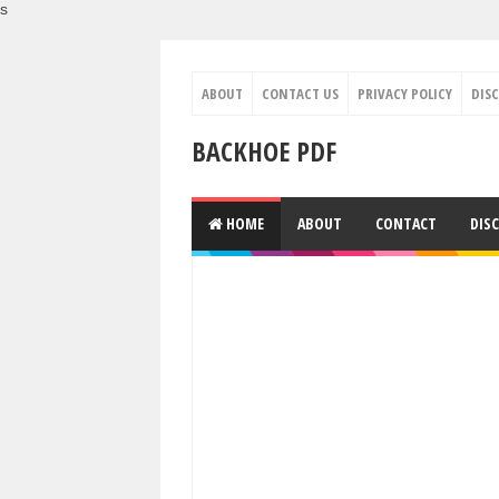
s
ABOUT
CONTACT US
PRIVACY POLICY
DIS
BACKHOE PDF
HOME
ABOUT
CONTACT
DIS