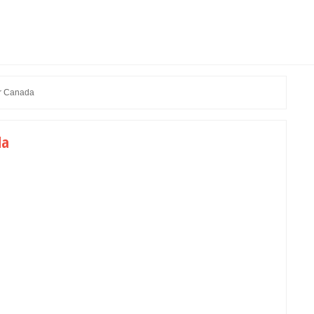
r Canada
da