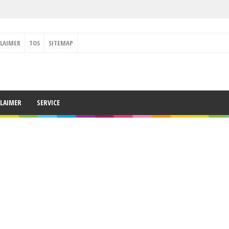
CLAIMER
TOS
SITEMAP
CLAIMER
SERVICE