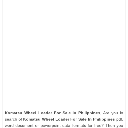
Komatsu Wheel Loader For Sale In Philippines
, Are you in
search of
Komatsu Wheel Loader For Sale In Philippines
pdf,
word document or powerpoint data formats for free? Then you