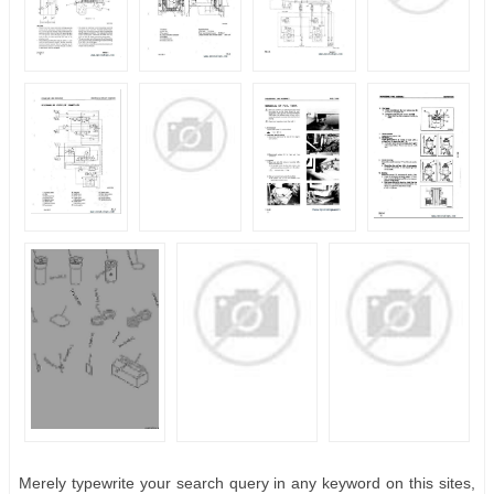
Merely typewrite your search query in any keyword on this sites,