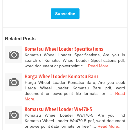
Related Posts :
Komatsu Wheel Loader Specifications
Komatsu Wheel Loader Specifications, Are you in
search of Komatsu Wheel Loader Specifications pdf,
word document or powerpoint c…
Read More...
Harga Wheel Loader Komatsu Baru
Harga Wheel Loader Komatsu Baru, Are you seek
Harga Wheel Loader Komatsu Baru pdf, word
document or powerpoint file formats for …
Read
More...
Komatsu Wheel Loader Wa470-5
Komatsu Wheel Loader Wa470-5, Are you find
Komatsu Wheel Loader Wa470-5 pdf, word document
or powerpoint data formats for free? …
Read More...