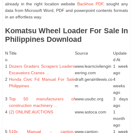
already in the right location website
Backhoe PDF
. sought any
data from Microsoft Word, PDF and powerpoint contents formats
in an effortless way.
Komatsu Wheel Loader For Sale In
Philippines Download
N
Title
Source
Update
o.
d At
1
Dozers Graders Scrapers Loaders
www.learncivilengin
1 week
Excavators Cranes ...
eering.com
ago
2
Honda Civic Fd Manual For Sale
draft.geraintlewis.co
4
Philippines
m
weeks
ago
3
Top 50 manufacturers of
www.usubc.org
3 days
construction machinery ...
ago
4
(2) ONLINE AUCTIONS
www.astoca.com
1
month
ago
5
510c Manual - canton-
www.canton-
1 week