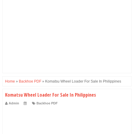
Home
»
Backhoe PDF
»
Komatsu Wheel Loader For Sale In Philippines
Komatsu Wheel Loader For Sale In Philippines
Admin
Backhoe PDF