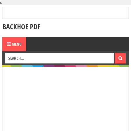
s
BACKHOE PDF
MENU