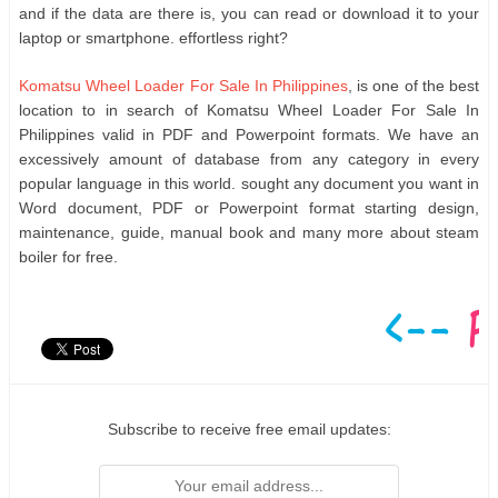
and if the data are there is, you can read or download it to your
laptop or smartphone. effortless right?
Komatsu Wheel Loader For Sale In Philippines
, is one of the best
location to in search of Komatsu Wheel Loader For Sale In
Philippines valid in PDF and Powerpoint formats. We have an
excessively amount of database from any category in every
popular language in this world. sought any document you want in
Word document, PDF or Powerpoint format starting design,
maintenance, guide, manual book and many more about steam
boiler for free.
Subscribe to receive free email updates: