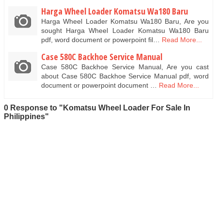
Harga Wheel Loader Komatsu Wa180 Baru
Harga Wheel Loader Komatsu Wa180 Baru, Are you
sought Harga Wheel Loader Komatsu Wa180 Baru
pdf, word document or powerpoint fil…
Read More...
Case 580C Backhoe Service Manual
Case 580C Backhoe Service Manual, Are you cast
about Case 580C Backhoe Service Manual pdf, word
document or powerpoint document …
Read More...
0 Response to "Komatsu Wheel Loader For Sale In
Philippines"