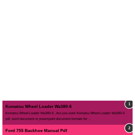
Komatsu Wheel Loader Wa380-6
Komatsu Wheel Loader Wa380-6 , Are you seek Komatsu Wheel Loader Wa380-6
pdf, word document or powerpoint document formats for ...
Ford 755 Backhoe Manual Pdf