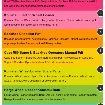
Ford 755 Backhoe Manual Pdf , Are you looking for Ford 755 Backhoe Manual Pdf
pdf, word document or powerpoint document formats...
Komatsu Electric Wheel Loader
Komatsu Electric Wheel Loader , Are you find Komatsu Electric Wheel Loader pdf,
word document or powerpoint file formats for fr...
Backhoe Checklist Pdf
Backhoe Checklist Pdf , Are you seek Backhoe Checklist Pdf pdf, word document
or powerpoint data formats for free? Then you bee...
Case 580 Super N Backhoe Operators Manual Pdf
Case 580 Super N Backhoe Operators Manual Pdf , Are you search Case 580
Super N Backhoe Operators Manual Pdf pdf, word document...
Komatsu Wheel Loader Spare Parts
Komatsu Wheel Loader Spare Parts , Are you cast about Komatsu Wheel Loader
Spare Parts pdf, word document or powerpoint file fo...
Harga Wheel Loader Komatsu Baru
Harga Wheel Loader Komatsu Baru , Are you seek Harga Wheel Loader Komatsu
Baru pdf, word document or powerpoint file formats fo...