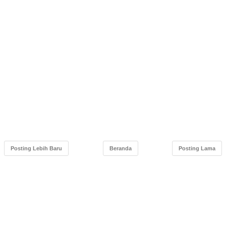
Posting Lebih Baru
Beranda
Posting Lama