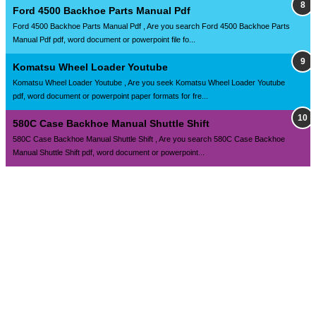
Ford 4500 Backhoe Parts Manual Pdf
Ford 4500 Backhoe Parts Manual Pdf , Are you search Ford 4500 Backhoe Parts
Manual Pdf pdf, word document or powerpoint file fo...
Komatsu Wheel Loader Youtube
Komatsu Wheel Loader Youtube , Are you seek Komatsu Wheel Loader Youtube
pdf, word document or powerpoint paper formats for fre...
580C Case Backhoe Manual Shuttle Shift
580C Case Backhoe Manual Shuttle Shift , Are you search 580C Case Backhoe
Manual Shuttle Shift pdf, word document or powerpoint...