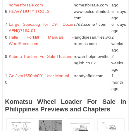
homesforsale.com
homesforsale.com
ago
6
HEAVY-DUTY TOOLS
www.toolsunlimited.
5 days
com
ago
7
Large Specalog for D9T Dozer
s7d2.scene7.com
6 days
AEHQ7164-01
ago
8
Halla Forklift Manuals -
langdipesan.files.wo
2
WordPress.com
rdpress.com
weeks
ago
9
Kubota Tractors For Sale Thailand
rowan.helpmewithe
2
nglish.co.uk
weeks
ago
1
Ge Jvm1650bb001 User Manual
trendyaffair.com
1
0
month
ago
Komatsu Wheel Loader For Sale In
Philippines Previews and Chapters