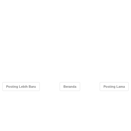
Posting Lebih Baru
Beranda
Posting Lama