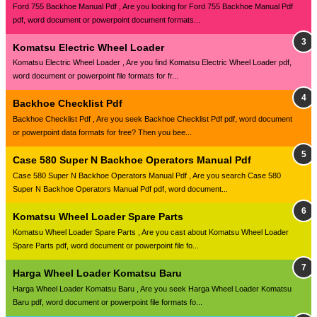
Ford 755 Backhoe Manual Pdf , Are you looking for Ford 755 Backhoe Manual Pdf
pdf, word document or powerpoint document formats...
Komatsu Electric Wheel Loader
Komatsu Electric Wheel Loader , Are you find Komatsu Electric Wheel Loader pdf,
word document or powerpoint file formats for fr...
Backhoe Checklist Pdf
Backhoe Checklist Pdf , Are you seek Backhoe Checklist Pdf pdf, word document
or powerpoint data formats for free? Then you bee...
Case 580 Super N Backhoe Operators Manual Pdf
Case 580 Super N Backhoe Operators Manual Pdf , Are you search Case 580
Super N Backhoe Operators Manual Pdf pdf, word document...
Komatsu Wheel Loader Spare Parts
Komatsu Wheel Loader Spare Parts , Are you cast about Komatsu Wheel Loader
Spare Parts pdf, word document or powerpoint file fo...
Harga Wheel Loader Komatsu Baru
Harga Wheel Loader Komatsu Baru , Are you seek Harga Wheel Loader Komatsu
Baru pdf, word document or powerpoint file formats fo...