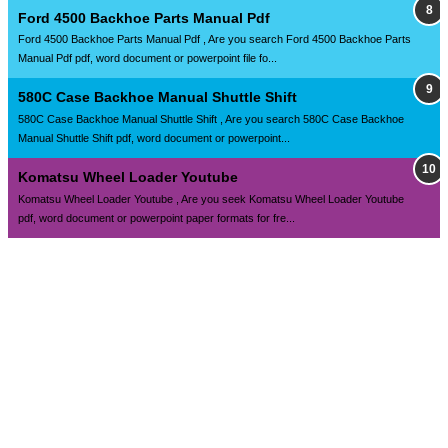
Ford 4500 Backhoe Parts Manual Pdf
Ford 4500 Backhoe Parts Manual Pdf , Are you search Ford 4500 Backhoe Parts
Manual Pdf pdf, word document or powerpoint file fo...
580C Case Backhoe Manual Shuttle Shift
580C Case Backhoe Manual Shuttle Shift , Are you search 580C Case Backhoe
Manual Shuttle Shift pdf, word document or powerpoint...
Komatsu Wheel Loader Youtube
Komatsu Wheel Loader Youtube , Are you seek Komatsu Wheel Loader Youtube
pdf, word document or powerpoint paper formats for fre...