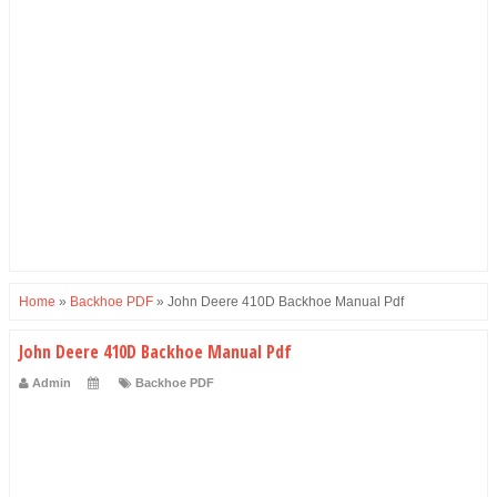
Home
»
Backhoe PDF
»
John Deere 410D Backhoe Manual Pdf
John Deere 410D Backhoe Manual Pdf
Admin
Backhoe PDF