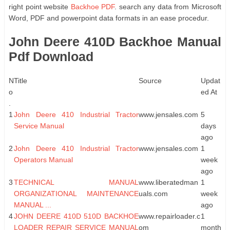
right point website
Backhoe PDF
. search any data from Microsoft
Word, PDF and powerpoint data formats in an ease procedur.
John Deere 410D Backhoe Manual
Pdf Download
N
Title
Source
Updat
o
ed At
.
1
John Deere 410 Industrial Tractor
www.jensales.com
5
Service Manual
days
ago
2
John Deere 410 Industrial Tractor
www.jensales.com
1
Operators Manual
week
ago
3
TECHNICAL MANUAL
www.liberatedman
1
ORGANIZATIONAL MAINTENANCE
uals.com
week
MANUAL ...
ago
4
JOHN DEERE 410D 510D BACKHOE
www.repairloader.c
1
LOADER REPAIR SERVICE MANUAL
om
month