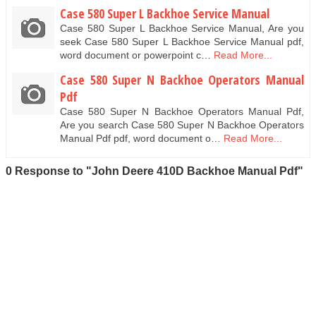
Case 580 Super L Backhoe Service Manual
Case 580 Super L Backhoe Service Manual, Are you
seek Case 580 Super L Backhoe Service Manual pdf,
word document or powerpoint c…
Read More...
Case 580 Super N Backhoe Operators Manual
Pdf
Case 580 Super N Backhoe Operators Manual Pdf,
Are you search Case 580 Super N Backhoe Operators
Manual Pdf pdf, word document o…
Read More...
0 Response to "John Deere 410D Backhoe Manual Pdf"