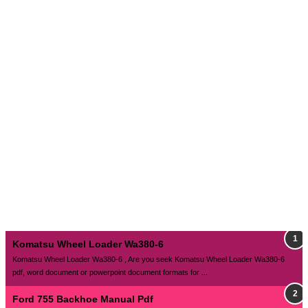
Komatsu Wheel Loader Wa380-6
Komatsu Wheel Loader Wa380-6 , Are you seek Komatsu Wheel Loader Wa380-6
pdf, word document or powerpoint document formats for ...
Ford 755 Backhoe Manual Pdf