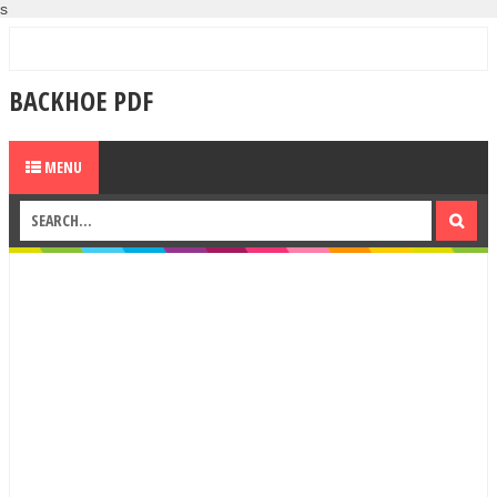
s
BACKHOE PDF
MENU