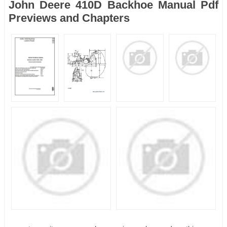
John Deere 410D Backhoe Manual Pdf
Previews and Chapters