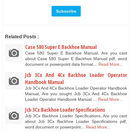
Related Posts :
Case 580 Super E Backhoe Manual
Case 580 Super E Backhoe Manual, Are you cast
about Case 580 Super E Backhoe Manual pdf, word
document or powerpoint data format…
Read More...
Jcb 3Cx And 4Cx Backhoe Loader Operator
Handbook Manual
Jcb 3Cx And 4Cx Backhoe Loader Operator Handbook
Manual, Are you sought Jcb 3Cx And 4Cx Backhoe
Loader Operator Handbook Manual …
Read More...
Jcb 3Cx Backhoe Loader Specifications
Jcb 3Cx Backhoe Loader Specifications, Are you cast
about Jcb 3Cx Backhoe Loader Specifications pdf,
word document or powerpoint…
Read More...