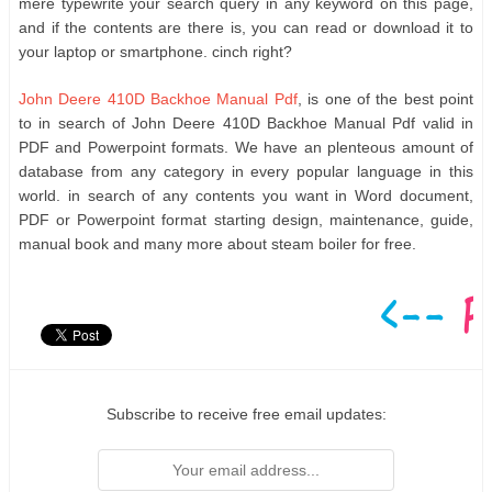
mere typewrite your search query in any keyword on this page,
and if the contents are there is, you can read or download it to
your laptop or smartphone. cinch right?
John Deere 410D Backhoe Manual Pdf
, is one of the best point
to in search of John Deere 410D Backhoe Manual Pdf valid in
PDF and Powerpoint formats. We have an plenteous amount of
database from any category in every popular language in this
world. in search of any contents you want in Word document,
PDF or Powerpoint format starting design, maintenance, guide,
manual book and many more about steam boiler for free.
Subscribe to receive free email updates: