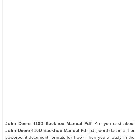
John Deere 410D Backhoe Manual Pdf
, Are you cast about
John Deere 410D Backhoe Manual Pdf
pdf, word document or
powerpoint document formats for free? Then you already in the