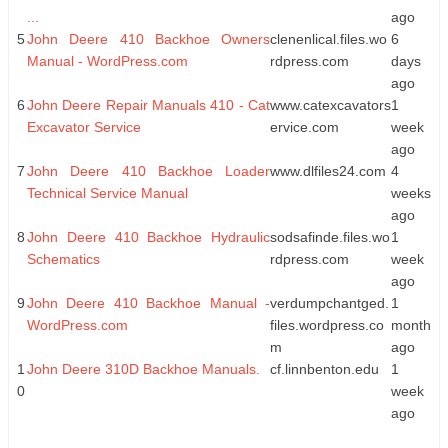
...
ago
5
John Deere 410 Backhoe Owners
clenenlical.files.wo
6
Manual - WordPress.com
rdpress.com
days
ago
6
John Deere Repair Manuals 410 - Cat
www.catexcavators
1
Excavator Service
ervice.com
week
ago
7
John Deere 410 Backhoe Loader
www.dlfiles24.com
4
Technical Service Manual
weeks
ago
8
John Deere 410 Backhoe Hydraulic
sodsafinde.files.wo
1
Schematics
rdpress.com
week
ago
9
John Deere 410 Backhoe Manual -
verdumpchantged.
1
WordPress.com
files.wordpress.co
month
m
ago
1
John Deere 310D Backhoe Manuals.
cf.linnbenton.edu
1
0
week
ago