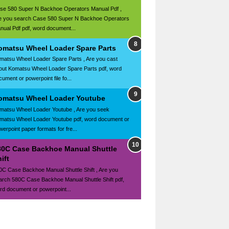
se 580 Super N Backhoe Operators Manual Pdf ,
e you search Case 580 Super N Backhoe Operators
nual Pdf pdf, word document...
omatsu Wheel Loader Spare Parts
matsu Wheel Loader Spare Parts , Are you cast
out Komatsu Wheel Loader Spare Parts pdf, word
ument or powerpoint file fo...
omatsu Wheel Loader Youtube
matsu Wheel Loader Youtube , Are you seek
matsu Wheel Loader Youtube pdf, word document or
werpoint paper formats for fre...
80C Case Backhoe Manual Shuttle
ift
0C Case Backhoe Manual Shuttle Shift , Are you
arch 580C Case Backhoe Manual Shuttle Shift pdf,
rd document or powerpoint...