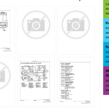
Ca
Ar
Ma
K
Ko
ab
doc
K
Ko
Ko
po
5
Sh
58
se
wo