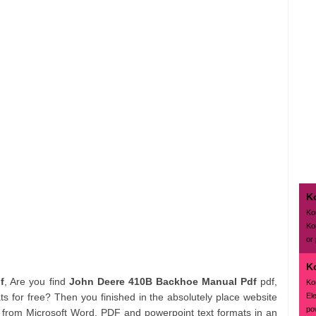
K
Ko
Ko
or
K
f
, Are you find
John Deere 410B Backhoe Manual Pdf
pdf,
Ko
El
s for free? Then you finished in the absolutely place website
pow
 from Microsoft Word, PDF and powerpoint text formats in an