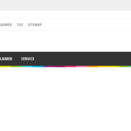
CLAIMER
TOS
SITEMAP
CLAIMER
SERVICE