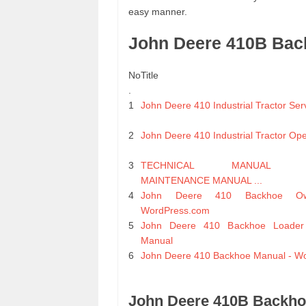
easy manner.
John Deere 410B Bac
No
Title
.
1
John Deere 410 Industrial Tractor Se
2
John Deere 410 Industrial Tractor Op
3
TECHNICAL MANUAL ORG
MAINTENANCE MANUAL ...
4
John Deere 410 Backhoe Ow
WordPress.com
5
John Deere 410 Backhoe Loader 
Manual
6
John Deere 410 Backhoe Manual - W
John Deere 410B Backho