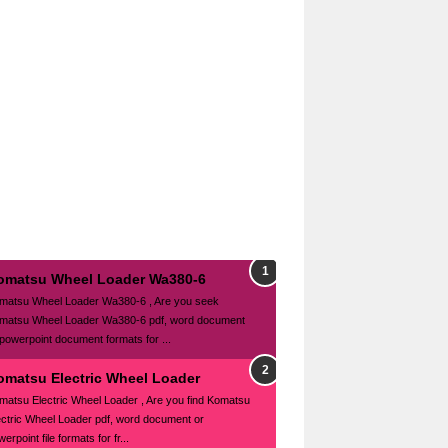
omatsu Wheel Loader Wa380-6
matsu Wheel Loader Wa380-6 , Are you seek
matsu Wheel Loader Wa380-6 pdf, word document
 powerpoint document formats for ...
omatsu Electric Wheel Loader
matsu Electric Wheel Loader , Are you find Komatsu
ectric Wheel Loader pdf, word document or
erpoint file formats for fr...