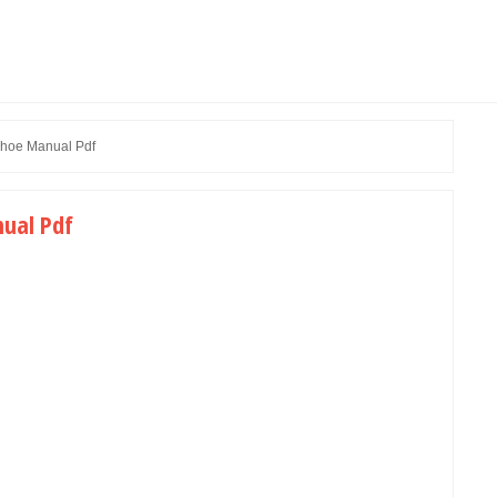
hoe Manual Pdf
ual Pdf