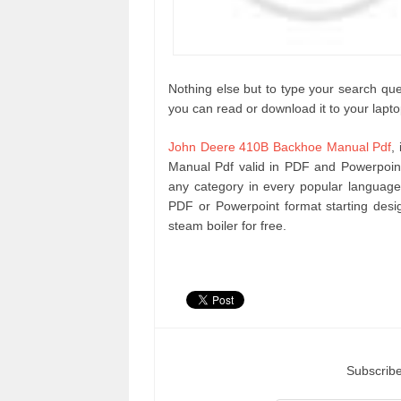
Nothing else but to type your search que
you can read or download it to your lapto
John Deere 410B Backhoe Manual Pdf
,
Manual Pdf valid in PDF and Powerpoin
any category in every popular language
PDF or Powerpoint format starting des
steam boiler for free.
Subscribe