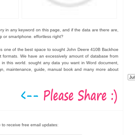
ry in any keyword on this page, and if the data are there are,
p or smartphone. effortless right?
 is one of the best space to sought John Deere 410B Backhoe
t formats. We have an excessively amount of database from
 in this world. sought any data you want in Word document,
ign, maintenance, guide, manual book and many more about
 to receive free email updates: