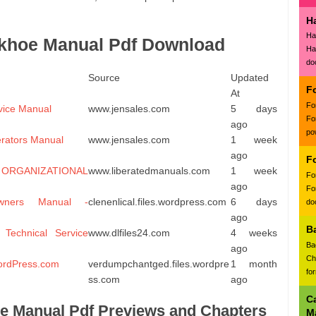
H
Ha
khoe Manual Pdf Download
Ha
do
Source
Updated
F
At
Fo
rvice Manual
www.jensales.com
5 days
Fo
ago
po
erators Manual
www.jensales.com
1 week
ago
F
ANIZATIONAL
www.liberatedmanuals.com
1 week
Fo
ago
Fo
ners Manual -
clenenlical.files.wordpress.com
6 days
doc
ago
B
Technical Service
www.dlfiles24.com
4 weeks
Ba
ago
Ch
ordPress.com
verdumpchantged.files.wordpre
1 month
fo
ss.com
ago
C
e Manual Pdf Previews and Chapters
M