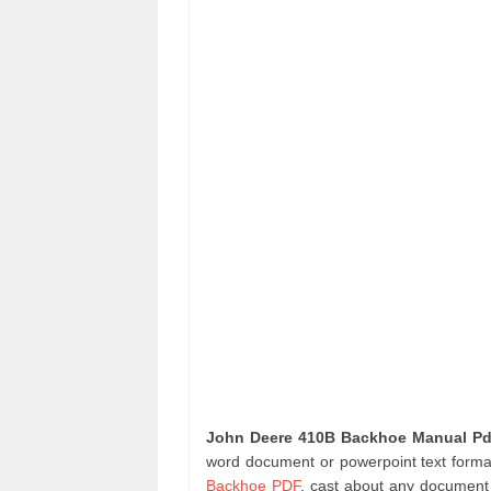
John Deere 410B Backhoe Manual Pd
word document or powerpoint text format
Backhoe PDF
. cast about any document