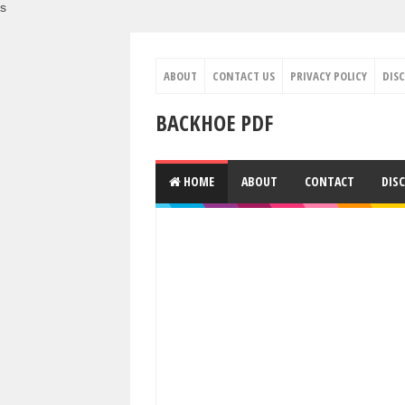
s
ABOUT
CONTACT US
PRIVACY POLICY
DIS
BACKHOE PDF
HOME
ABOUT
CONTACT
DIS