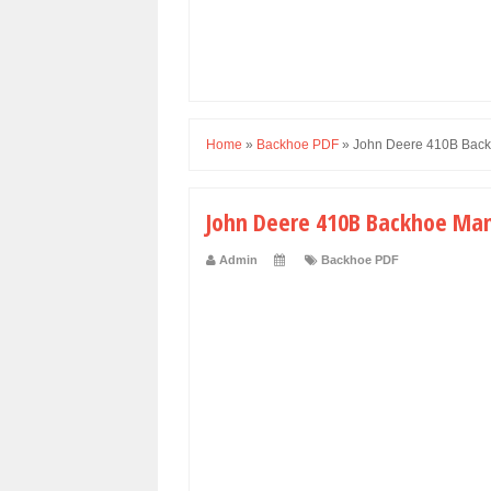
Home
»
Backhoe PDF
»
John Deere 410B Back
John Deere 410B Backhoe Man
Admin
Backhoe PDF