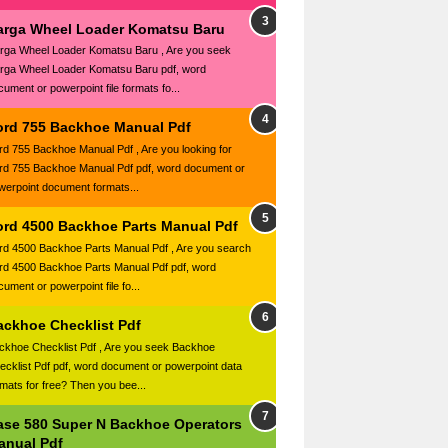
arga Wheel Loader Komatsu Baru
rga Wheel Loader Komatsu Baru , Are you seek
rga Wheel Loader Komatsu Baru pdf, word
cument or powerpoint file formats fo...
ord 755 Backhoe Manual Pdf
rd 755 Backhoe Manual Pdf , Are you looking for
rd 755 Backhoe Manual Pdf pdf, word document or
werpoint document formats...
ord 4500 Backhoe Parts Manual Pdf
rd 4500 Backhoe Parts Manual Pdf , Are you search
rd 4500 Backhoe Parts Manual Pdf pdf, word
ument or powerpoint file fo...
ackhoe Checklist Pdf
ckhoe Checklist Pdf , Are you seek Backhoe
ecklist Pdf pdf, word document or powerpoint data
rmats for free? Then you bee...
ase 580 Super N Backhoe Operators
anual Pdf