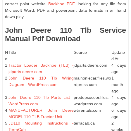
correct point website
Backhoe PDF
. looking for any file from
Microsoft Word, PDF and powerpoint data formats in an hand
down ploy.
John Deere 110 Tlb Service
Manual Pdf Download
N
Title
Source
Update
o.
d At
1
Tractor Loader Backhoe (TLB) -
jdparts.deere.com
4 days
jdparts.deere.com
ago
2
John Deere 110 Tlb Wiring
mainonlecar.files.wo
1
Diagram - WordPress.com
rdpress.com
month
ago
3
John Deere 110 Tlb Parts List -
predepsocoor.files.
4 days
WordPress.com
wordpress.com
ago
4
MANUFACTURER John Deere
wtrrentals.com
6 days
MODEL 110 TLB Tractor Unit
ago
5
JD110 Mounting Instructions -
terracab.ca
2
TerraCab
weeks