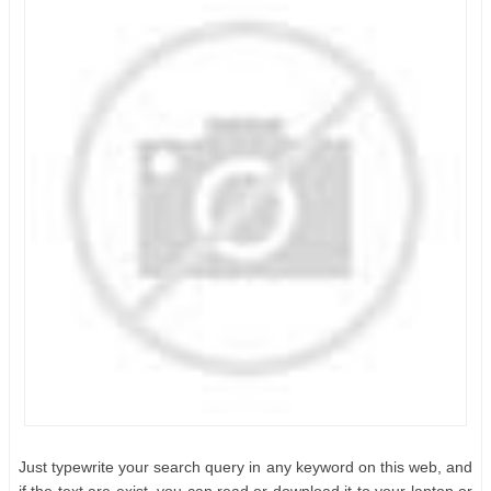
Just typewrite your search query in any keyword on this web, and