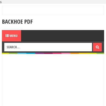
s
BACKHOE PDF
MENU