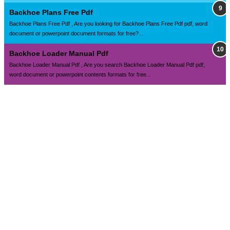
Backhoe Plans Free Pdf
Backhoe Plans Free Pdf , Are you looking for Backhoe Plans Free Pdf pdf, word
document or powerpoint document formats for free?...
Backhoe Loader Manual Pdf
Backhoe Loader Manual Pdf , Are you search Backhoe Loader Manual Pdf pdf,
word document or powerpoint contents formats for free...