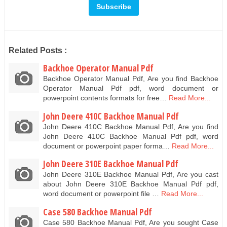
Related Posts :
Backhoe Operator Manual Pdf
Backhoe Operator Manual Pdf, Are you find Backhoe
Operator Manual Pdf pdf, word document or
powerpoint contents formats for free…
Read More...
John Deere 410C Backhoe Manual Pdf
John Deere 410C Backhoe Manual Pdf, Are you find
John Deere 410C Backhoe Manual Pdf pdf, word
document or powerpoint paper forma…
Read More...
John Deere 310E Backhoe Manual Pdf
John Deere 310E Backhoe Manual Pdf, Are you cast
about John Deere 310E Backhoe Manual Pdf pdf,
word document or powerpoint file …
Read More...
Case 580 Backhoe Manual Pdf
Case 580 Backhoe Manual Pdf, Are you sought Case