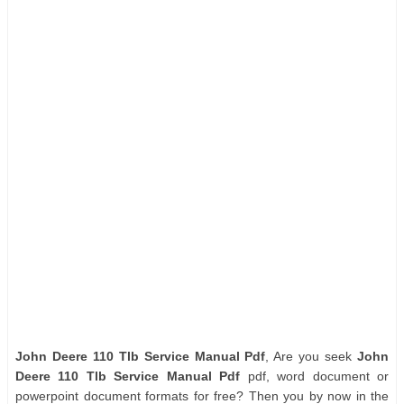
John Deere 110 Tlb Service Manual Pdf
, Are you seek
John
Deere 110 Tlb Service Manual Pdf
pdf, word document or
powerpoint document formats for free? Then you by now in the