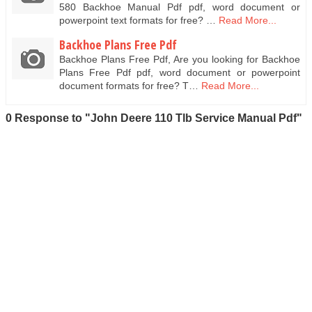
580 Backhoe Manual Pdf pdf, word document or
powerpoint text formats for free? …
Read More...
Backhoe Plans Free Pdf
Backhoe Plans Free Pdf, Are you looking for Backhoe
Plans Free Pdf pdf, word document or powerpoint
document formats for free? T…
Read More...
0 Response to "John Deere 110 Tlb Service Manual Pdf"