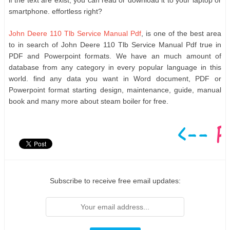
if the text are exist, you can read or download it to your laptop or
smartphone. effortless right?
John Deere 110 Tlb Service Manual Pdf
, is one of the best area
to in search of John Deere 110 Tlb Service Manual Pdf true in
PDF and Powerpoint formats. We have an much amount of
database from any category in every popular language in this
world. find any data you want in Word document, PDF or
Powerpoint format starting design, maintenance, guide, manual
book and many more about steam boiler for free.
Subscribe to receive free email updates: