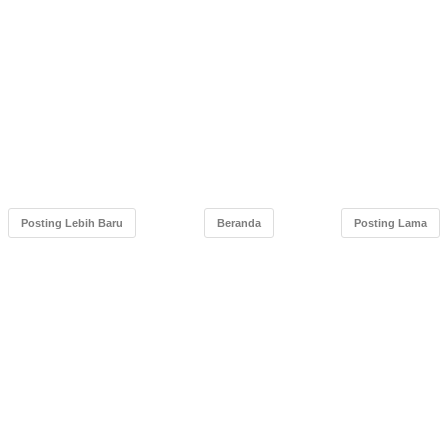
Posting Lebih Baru
Beranda
Posting Lama