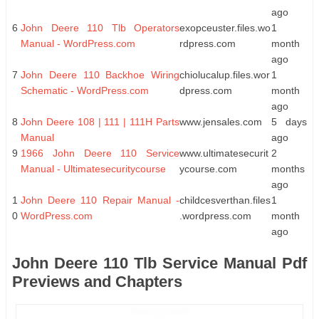
ago
6
John Deere 110 Tlb Operators
exopceuster.files.wo
1
Manual - WordPress.com
rdpress.com
month
ago
7
John Deere 110 Backhoe Wiring
chiolucalup.files.wor
1
Schematic - WordPress.com
dpress.com
month
ago
8
John Deere 108 | 111 | 111H Parts
www.jensales.com
5 days
Manual
ago
9
1966 John Deere 110 Service
www.ultimatesecurit
2
Manual - Ultimatesecuritycourse
ycourse.com
months
ago
1
John Deere 110 Repair Manual -
childcesverthan.files
1
0
WordPress.com
.wordpress.com
month
ago
John Deere 110 Tlb Service Manual Pdf
Previews and Chapters