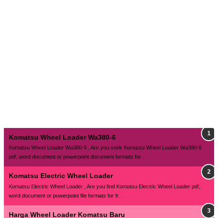
Komatsu Wheel Loader Wa380-6
Komatsu Wheel Loader Wa380-6 , Are you seek Komatsu Wheel Loader Wa380-6
pdf, word document or powerpoint document formats for ...
Komatsu Electric Wheel Loader
Komatsu Electric Wheel Loader , Are you find Komatsu Electric Wheel Loader pdf,
word document or powerpoint file formats for fr...
Harga Wheel Loader Komatsu Baru