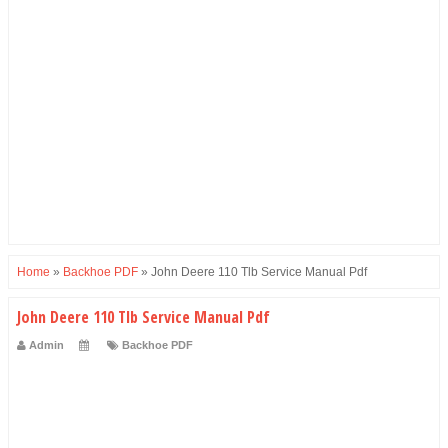
Home
»
Backhoe PDF
»
John Deere 110 Tlb Service Manual Pdf
John Deere 110 Tlb Service Manual Pdf
Admin
Backhoe PDF