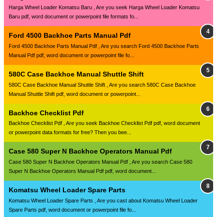
Harga Wheel Loader Komatsu Baru , Are you seek Harga Wheel Loader Komatsu
Baru pdf, word document or powerpoint file formats fo...
Ford 4500 Backhoe Parts Manual Pdf
Ford 4500 Backhoe Parts Manual Pdf , Are you search Ford 4500 Backhoe Parts
Manual Pdf pdf, word document or powerpoint file fo...
580C Case Backhoe Manual Shuttle Shift
580C Case Backhoe Manual Shuttle Shift , Are you search 580C Case Backhoe
Manual Shuttle Shift pdf, word document or powerpoint...
Backhoe Checklist Pdf
Backhoe Checklist Pdf , Are you seek Backhoe Checklist Pdf pdf, word document
or powerpoint data formats for free? Then you bee...
Case 580 Super N Backhoe Operators Manual Pdf
Case 580 Super N Backhoe Operators Manual Pdf , Are you search Case 580
Super N Backhoe Operators Manual Pdf pdf, word document...
Komatsu Wheel Loader Spare Parts
Komatsu Wheel Loader Spare Parts , Are you cast about Komatsu Wheel Loader
Spare Parts pdf, word document or powerpoint file fo...