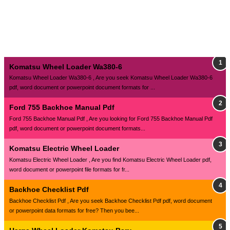
Komatsu Wheel Loader Wa380-6
Komatsu Wheel Loader Wa380-6 , Are you seek Komatsu Wheel Loader Wa380-6
pdf, word document or powerpoint document formats for ...
Ford 755 Backhoe Manual Pdf
Ford 755 Backhoe Manual Pdf , Are you looking for Ford 755 Backhoe Manual Pdf
pdf, word document or powerpoint document formats...
Komatsu Electric Wheel Loader
Komatsu Electric Wheel Loader , Are you find Komatsu Electric Wheel Loader pdf,
word document or powerpoint file formats for fr...
Backhoe Checklist Pdf
Backhoe Checklist Pdf , Are you seek Backhoe Checklist Pdf pdf, word document
or powerpoint data formats for free? Then you bee...