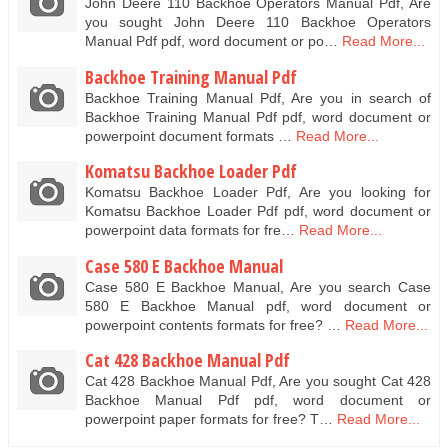
John Deere 110 Backhoe Operators Manual Pdf, Are
you sought John Deere 110 Backhoe Operators
Manual Pdf pdf, word document or po…
Read More...
Backhoe Training Manual Pdf
Backhoe Training Manual Pdf, Are you in search of
Backhoe Training Manual Pdf pdf, word document or
powerpoint document formats …
Read More...
Komatsu Backhoe Loader Pdf
Komatsu Backhoe Loader Pdf, Are you looking for
Komatsu Backhoe Loader Pdf pdf, word document or
powerpoint data formats for fre…
Read More...
Case 580 E Backhoe Manual
Case 580 E Backhoe Manual, Are you search Case
580 E Backhoe Manual pdf, word document or
powerpoint contents formats for free? …
Read More...
Cat 428 Backhoe Manual Pdf
Cat 428 Backhoe Manual Pdf, Are you sought Cat 428
Backhoe Manual Pdf pdf, word document or
powerpoint paper formats for free? T…
Read More...