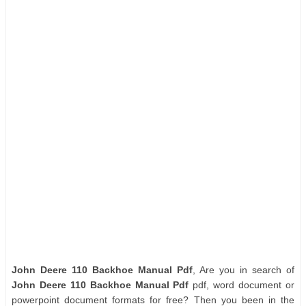
John Deere 110 Backhoe Manual Pdf
, Are you in search of
John Deere 110 Backhoe Manual Pdf
pdf, word document or
powerpoint document formats for free? Then you been in the