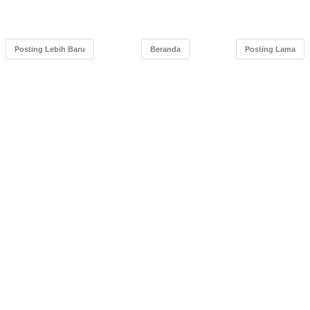
Posting Lebih Baru
Beranda
Posting Lama