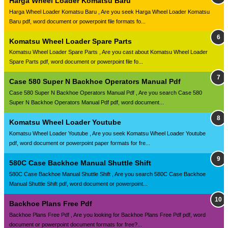
Harga Wheel Loader Komatsu Baru
Harga Wheel Loader Komatsu Baru , Are you seek Harga Wheel Loader Komatsu
Baru pdf, word document or powerpoint file formats fo...
Komatsu Wheel Loader Spare Parts
Komatsu Wheel Loader Spare Parts , Are you cast about Komatsu Wheel Loader
Spare Parts pdf, word document or powerpoint file fo...
Case 580 Super N Backhoe Operators Manual Pdf
Case 580 Super N Backhoe Operators Manual Pdf , Are you search Case 580
Super N Backhoe Operators Manual Pdf pdf, word document...
Komatsu Wheel Loader Youtube
Komatsu Wheel Loader Youtube , Are you seek Komatsu Wheel Loader Youtube
pdf, word document or powerpoint paper formats for fre...
580C Case Backhoe Manual Shuttle Shift
580C Case Backhoe Manual Shuttle Shift , Are you search 580C Case Backhoe
Manual Shuttle Shift pdf, word document or powerpoint...
Backhoe Plans Free Pdf
Backhoe Plans Free Pdf , Are you looking for Backhoe Plans Free Pdf pdf, word
document or powerpoint document formats for free?...