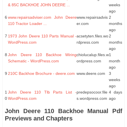
& 85C BACKHOE JOHN DEERE ...
weeks
ago
6
www.repairsadviser.com John Deere
www.repairsadvis
2
110 Tractor Loader ...
er.com
months
ago
7
1973 John Deere 110 Parts Manual -
acsetyten.files.wo
2
WordPress.com
rdpress.com
months
ago
8
John Deere 110 Backhoe Wiring
chiolucalup.files.w
1
Schematic - WordPress.com
ordpress.com
month
ago
9
210C Backhoe Brochure - deere.com
www.deere.com
3
weeks
ago
1
John Deere 110 Tlb Parts List -
predepsocoor.file
4 days
0
WordPress.com
s.wordpress.com
ago
John Deere 110 Backhoe Manual Pdf
Previews and Chapters