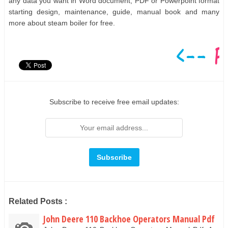
any data you want in Word document, PDF or Powerpoint format
starting design, maintenance, guide, manual book and many
more about steam boiler for free.
Subscribe to receive free email updates:
Related Posts :
John Deere 110 Backhoe Operators Manual Pdf