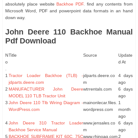
absolutely place website
Backhoe PDF
. find any contents from
Microsoft Word, PDF and powerpoint data formats in an hand
down way.
John Deere 110 Backhoe Manual
Pdf Download
N
Title
Source
Update
o
d At
.
1
Tractor Loader Backhoe (TLB) -
jdparts.deere.co
4 days
jdparts.deere.com
m
ago
2
MANUFACTURER John Deere
wtrrentals.com
6 days
MODEL 110 TLB Tractor Unit
ago
3
John Deere 110 Tlb Wiring Diagram -
mainonlecar.files.
1
WordPress.com
wordpress.com
month
ago
4
John Deere 310 Tractor Loader
www.jensales.co
6 days
Backhoe Service Manual
m
ago
5
BACKHOE SUBFRAME KIT 60C, 75C
www.rhinoag.com
2