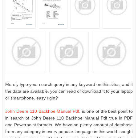
Merely type your search query in any keyword on this sites, and if
the data are available, you can read or download it to your laptop
or smartphone. easy right?
John Deere 110 Backhoe Manual Pdf
, is one of the best point to
in search of John Deere 110 Backhoe Manual Pdf true in PDF
and Powerpoint formats. We have an plenty amount of database
from any category in every popular language in this world. sought