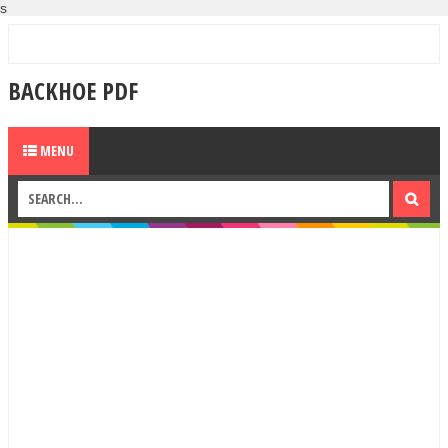
s
BACKHOE PDF
MENU