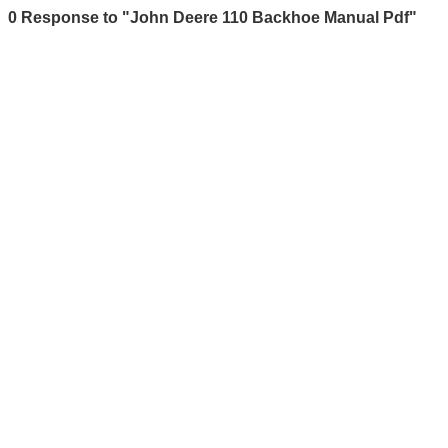
0 Response to "John Deere 110 Backhoe Manual Pdf"