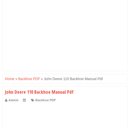
Home
»
Backhoe PDF
»
John Deere 110 Backhoe Manual Pdf
John Deere 110 Backhoe Manual Pdf
Admin
Backhoe PDF