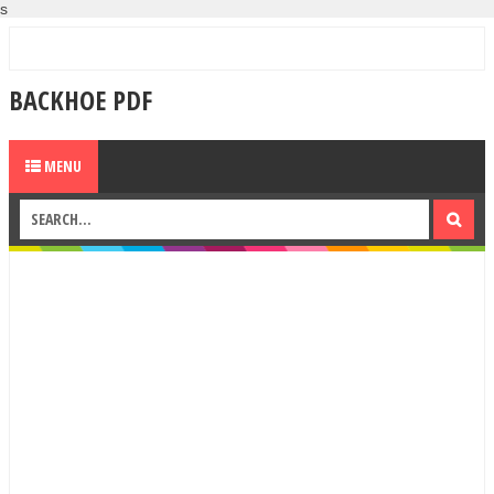
s
BACKHOE PDF
MENU