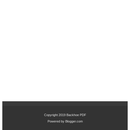
Copyright 2019
Backhoe PDF
Powered by
Blogger.com