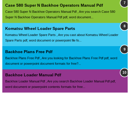
Case 580 Super N Backhoe Operators Manual Pdf
Case 580 Super N Backhoe Operators Manual Pdf , Are you search Case 580
Super N Backhoe Operators Manual Pdf pdf, word document...
Komatsu Wheel Loader Spare Parts
Komatsu Wheel Loader Spare Parts , Are you cast about Komatsu Wheel Loader
Spare Parts pdf, word document or powerpoint file fo...
Backhoe Plans Free Pdf
Backhoe Plans Free Pdf , Are you looking for Backhoe Plans Free Pdf pdf, word
document or powerpoint document formats for free?...
Backhoe Loader Manual Pdf
Backhoe Loader Manual Pdf , Are you search Backhoe Loader Manual Pdf pdf,
word document or powerpoint contents formats for free...