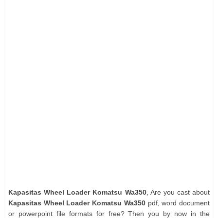
Kapasitas Wheel Loader Komatsu Wa350
, Are you cast about
Kapasitas Wheel Loader Komatsu Wa350
pdf, word document
or powerpoint file formats for free? Then you by now in the