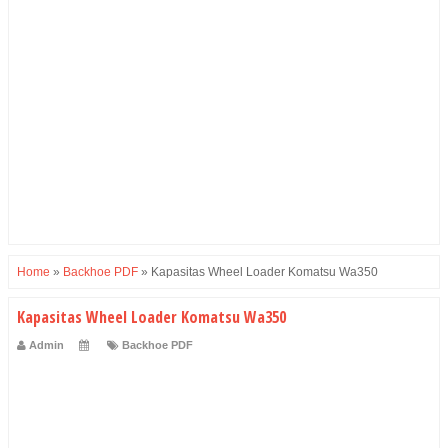
Home
»
Backhoe PDF
»
Kapasitas Wheel Loader Komatsu Wa350
Kapasitas Wheel Loader Komatsu Wa350
Admin
Backhoe PDF