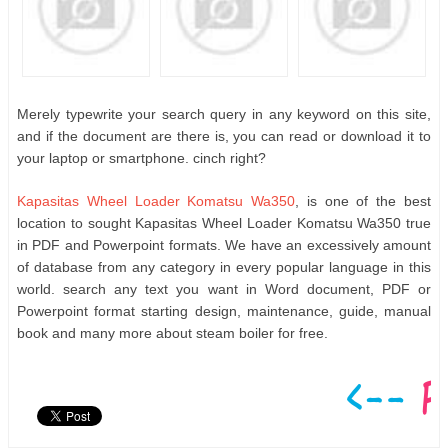
Merely typewrite your search query in any keyword on this site,
and if the document are there is, you can read or download it to
your laptop or smartphone. cinch right?
Kapasitas Wheel Loader Komatsu Wa350
, is one of the best
location to sought Kapasitas Wheel Loader Komatsu Wa350 true
in PDF and Powerpoint formats. We have an excessively amount
of database from any category in every popular language in this
world. search any text you want in Word document, PDF or
Powerpoint format starting design, maintenance, guide, manual
book and many more about steam boiler for free.