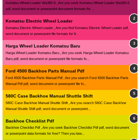
Komatsu Wheel Loader Wa380-6 , Are you seek Komatsu Wheel Loader Wa380-6
pdf, word document or powerpoint document formats for ...
Komatsu Electric Wheel Loader
Komatsu Electric Wheel Loader , Are you find Komatsu Electric Wheel Loader pdf,
word document or powerpoint file formats for fr...
Harga Wheel Loader Komatsu Baru
Harga Wheel Loader Komatsu Baru , Are you seek Harga Wheel Loader Komatsu
Baru pdf, word document or powerpoint file formats fo...
Ford 4500 Backhoe Parts Manual Pdf
Ford 4500 Backhoe Parts Manual Pdf , Are you search Ford 4500 Backhoe Parts
Manual Pdf pdf, word document or powerpoint file fo...
580C Case Backhoe Manual Shuttle Shift
580C Case Backhoe Manual Shuttle Shift , Are you search 580C Case Backhoe
Manual Shuttle Shift pdf, word document or powerpoint...
Backhoe Checklist Pdf
Backhoe Checklist Pdf , Are you seek Backhoe Checklist Pdf pdf, word document
or powerpoint data formats for free? Then you bee...