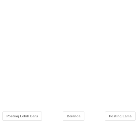
Posting Lebih Baru
Beranda
Posting Lama