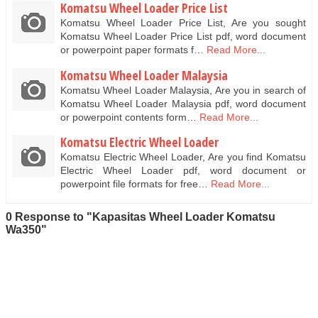
Komatsu Wheel Loader Price List
Komatsu Wheel Loader Price List, Are you sought
Komatsu Wheel Loader Price List pdf, word document
or powerpoint paper formats f…
Read More...
Komatsu Wheel Loader Malaysia
Komatsu Wheel Loader Malaysia, Are you in search of
Komatsu Wheel Loader Malaysia pdf, word document
or powerpoint contents form…
Read More...
Komatsu Electric Wheel Loader
Komatsu Electric Wheel Loader, Are you find Komatsu
Electric Wheel Loader pdf, word document or
powerpoint file formats for free…
Read More...
0 Response to "Kapasitas Wheel Loader Komatsu
Wa350"