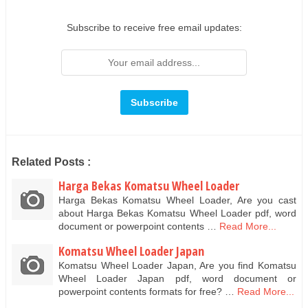
Subscribe to receive free email updates:
Related Posts :
Harga Bekas Komatsu Wheel Loader
Harga Bekas Komatsu Wheel Loader, Are you cast
about Harga Bekas Komatsu Wheel Loader pdf, word
document or powerpoint contents …
Read More...
Komatsu Wheel Loader Japan
Komatsu Wheel Loader Japan, Are you find Komatsu
Wheel Loader Japan pdf, word document or
powerpoint contents formats for free? …
Read More...