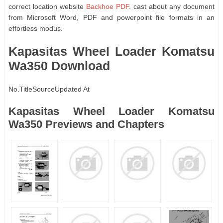
correct location website
Backhoe PDF
. cast about any document
from Microsoft Word, PDF and powerpoint file formats in an
effortless modus.
Kapasitas Wheel Loader Komatsu
Wa350 Download
No.
Title
Source
Updated At
Kapasitas Wheel Loader Komatsu
Wa350 Previews and Chapters