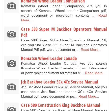
Komatsu Wheel Loader Comparison
Komatsu Wheel Loader Comparison, Are you in
search of Komatsu Wheel Loader Comparison pdf,
word document or powerpoint contents …
Read
More...
Case 580 Super M Backhoe Operators Manual
Pdf
Case 580 Super M Backhoe Operators Manual Pdf,
Are you find Case 580 Super M Backhoe Operators
Manual Pdf pdf, word document or …
Read More...
Komatsu Wheel Loader Canada
Komatsu Wheel Loader Canada, Are you search
Komatsu Wheel Loader Canada pdf, word document
or powerpoint document formats for fr…
Read More...
Jcb Backhoe Loader 3Cx 4Cx Service Manual
Jcb Backhoe Loader 3Cx 4Cx Service Manual, Are you
cast about Jcb Backhoe Loader 3Cx 4Cx Service
Manual pdf, word document or po…
Read More...
Case 580 Construction King Backhoe Manual
Case 580 Construction King Backhoe Manual, Are you