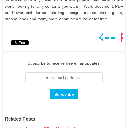
database from any category in every popular language in this
world. looking for any contents you want in Word document, PDF
or Powerpoint format starting design, maintenance, guide,
manual book and many more about steam boiler for free.
Subscribe to receive free email updates:
Related Posts :