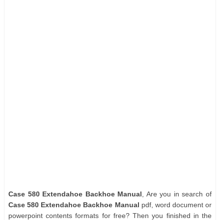
Case 580 Extendahoe Backhoe Manual
, Are you in search of
Case 580 Extendahoe Backhoe Manual
pdf, word document or
powerpoint contents formats for free? Then you finished in the