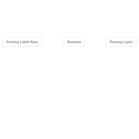
Posting Lebih Baru
Beranda
Posting Lama