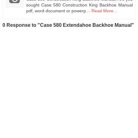
sought Case 580 Construction King Backhoe Manual
pdf, word document or powerp…
Read More...
0 Response to "Case 580 Extendahoe Backhoe Manual"