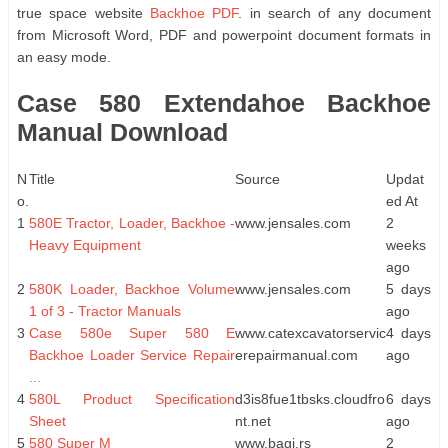
true space website
Backhoe PDF
. in search of any document
from Microsoft Word, PDF and powerpoint document formats in
an easy mode.
Case 580 Extendahoe Backhoe
Manual Download
N
Title
Source
Updat
o.
ed At
1
580E Tractor, Loader, Backhoe -
www.jensales.com
2
Heavy Equipment
weeks
ago
2
580K Loader, Backhoe Volume
www.jensales.com
5 days
1 of 3 - Tractor Manuals
ago
3
Case 580e Super 580 E
www.catexcavatorservic
4 days
Backhoe Loader Service Repair
erepairmanual.com
ago
...
4
580L Product Specification
d3is8fue1tbsks.cloudfro
6 days
Sheet
nt.net
ago
5
580 Super M
www.bagi.rs
2