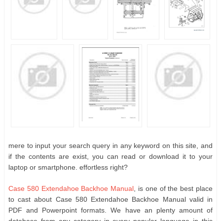
mere to input your search query in any keyword on this site, and
if the contents are exist, you can read or download it to your
laptop or smartphone. effortless right?
Case 580 Extendahoe Backhoe Manual
, is one of the best place
to cast about Case 580 Extendahoe Backhoe Manual valid in
PDF and Powerpoint formats. We have an plenty amount of