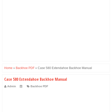
Home
»
Backhoe PDF
»
Case 580 Extendahoe Backhoe Manual
Case 580 Extendahoe Backhoe Manual
Admin
Backhoe PDF