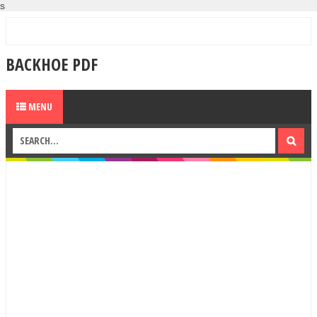
s
BACKHOE PDF
MENU